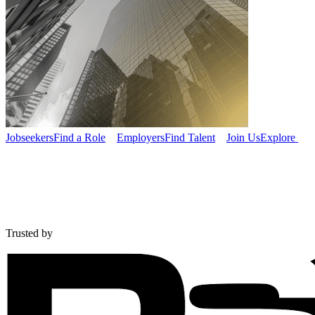
Jobseekers
Find a Role
Employers
Find Talent
Join Us
Explore
Trusted by