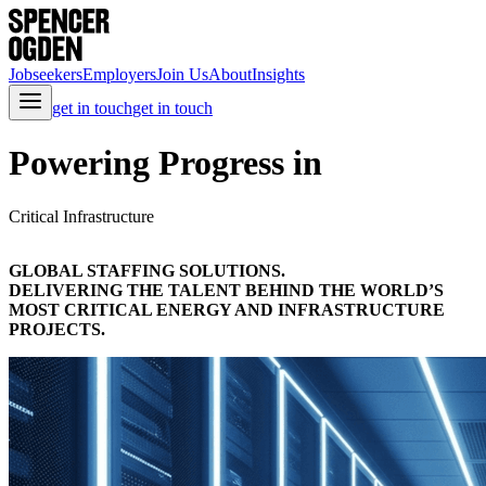
Jobseekers
Employers
Join Us
About
Insights
get in touch
get in touch
Powering Progress in
Critical Infrastructure
GLOBAL STAFFING SOLUTIONS.
DELIVERING THE TALENT BEHIND THE WORLD’S
MOST CRITICAL ENERGY AND INFRASTRUCTURE
PROJECTS.