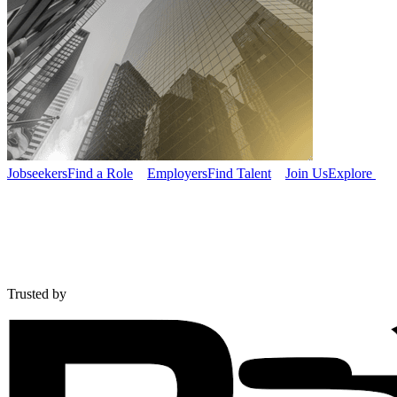
Jobseekers
Find a Role
Employers
Find Talent
Join Us
Explore
Trusted by