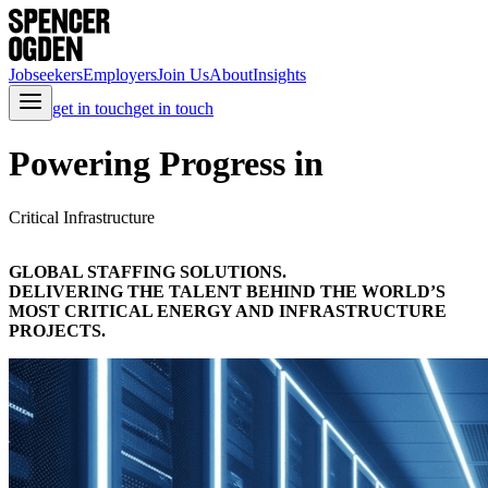
Jobseekers
Employers
Join Us
About
Insights
get in touch
get in touch
Powering Progress in
Critical Infrastructure
GLOBAL STAFFING SOLUTIONS.
DELIVERING THE TALENT BEHIND THE WORLD’S
MOST CRITICAL ENERGY AND INFRASTRUCTURE
PROJECTS.