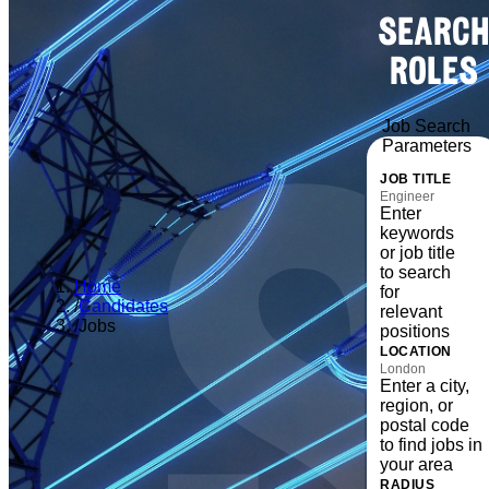
SEARCH
ROLES
Job Search
Parameters
JOB TITLE
Enter
keywords
or job title
to search
Home
for
/
Candidates
relevant
/
Jobs
positions
LOCATION
Enter a city,
region, or
postal code
to find jobs in
your area
RADIUS