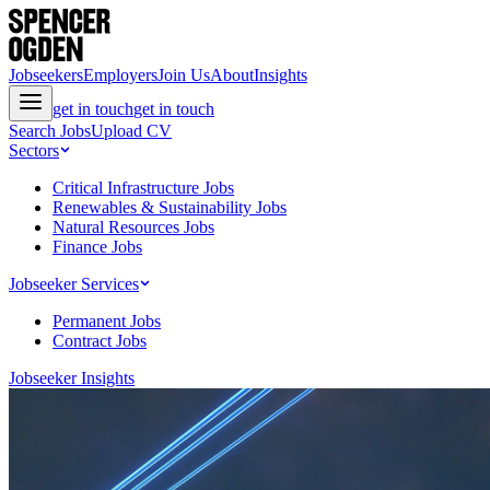
Jobseekers
Employers
Join Us
About
Insights
get in touch
get in touch
Search Jobs
Upload CV
Sectors
Critical Infrastructure Jobs
Renewables & Sustainability Jobs
Natural Resources Jobs
Finance Jobs
Jobseeker Services
Permanent Jobs
Contract Jobs
Jobseeker Insights