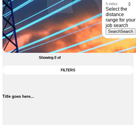
Select the
distance
range for your
job search
Search
Search
Showing
0
of
FILTERS
Title goes here...