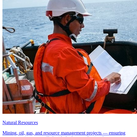
Natural Resources
Mining, oil, gas, and resource management projects — ensuring