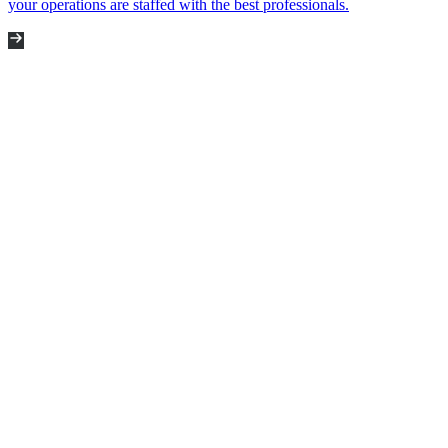
your operations are staffed with the best professionals.