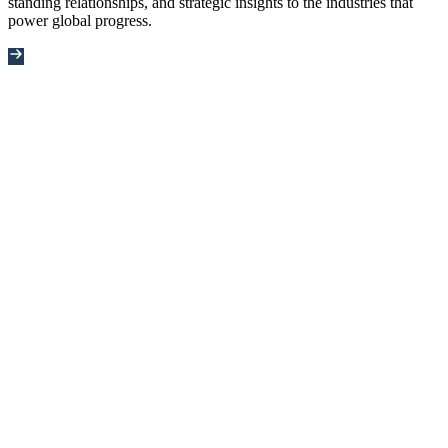
standing relationships, and strategic insights to the industries that
power global progress.