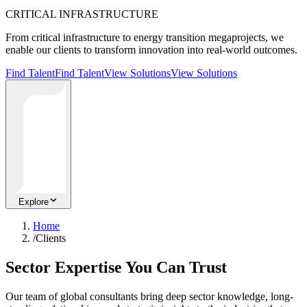
CRITICAL INFRASTRUCTURE
From critical infrastructure to energy transition megaprojects, we
enable our clients to transform innovation into real-world outcomes.
Find Talent
Find Talent
View Solutions
View Solutions
Explore
Home
/
Clients
Sector Expertise You Can Trust
Our team of global consultants bring deep sector knowledge, long-