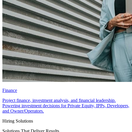
Finance
Project finance, investment analysis, and financial leadership.
Powering investment decisions for Private Equity, IPPs, Developers,
and Owner/Operators.
Hiring Solutions
Solutions That Deliver Results