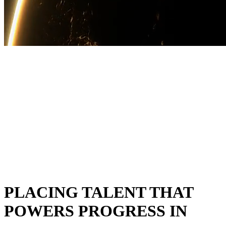
PLACING TALENT THAT
POWERS PROGRESS IN