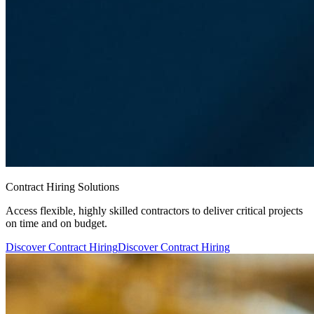
Contract Hiring Solutions
Access flexible, highly skilled contractors to deliver critical projects
on time and on budget.
Discover Contract Hiring
Discover Contract Hiring