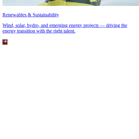
Renewables & Sustainability
Wind, solar, hydro, and emerging energy projects — driving the
energy transition with the right talent.