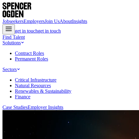
Jobseekers
Employers
Join Us
About
Insights
get in touch
get in touch
Find Talent
Solutions
Contract Roles
Permanent Roles
Sectors
Critical Infrastructure
Natural Resources
Renewables & Sustainability
Finance
Case Studies
Employer Insights