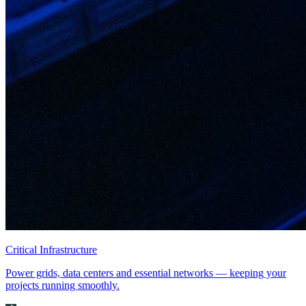
Critical Infrastructure
Power grids, data centers and essential networks — keeping your
projects running smoothly.