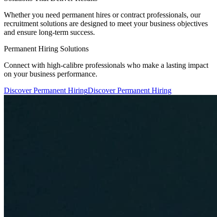
Whether you need permanent hires or contract professionals, our
recruitment solutions are designed to meet your business objectives
and ensure long-term success.
Permanent Hiring Solutions
Connect with high-calibre professionals who make a lasting impact
on your business performance.
Discover Permanent Hiring
Discover Permanent Hiring