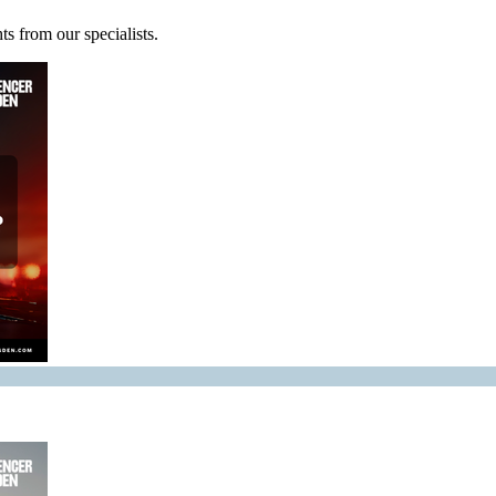
s from our specialists.