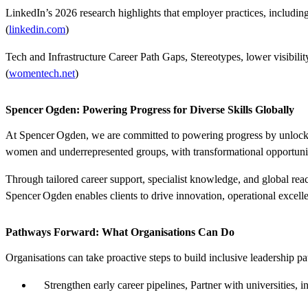
LinkedIn’s 2026 research highlights that employer
practices
,
including
(
linkedin.com
)
Tech and Infrastructure Career Path
Gaps
,
Stereotypes, lower visibilit
(
womentech.net
)
Spencer Ogden: Powering Progress for Diverse Skills Globally
At
Spencer Ogden
, we are committed to
powering progress
by unlocki
women and underrepresented groups, with transformational opportunitie
Through tailored career support, specialist knowledge, and global re
Spencer Ogden enables clients to drive innovation, operational excellen
Pathways Forward: What Organisations Can Do
Organisations can take proactive steps to build inclusive leadership p
Strengthen early career pipelines,
Partner with universities, 