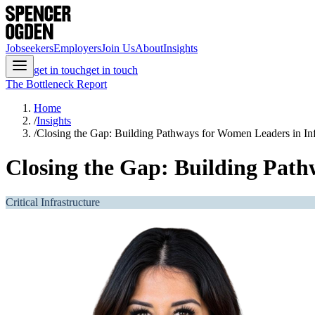
Jobseekers
Employers
Join Us
About
Insights
get in touch
get in touch
The Bottleneck Report
Home
/
Insights
/
Closing the Gap: Building Pathways for Women Leaders in Inf
Closing the Gap: Building Path
Critical Infrastructure