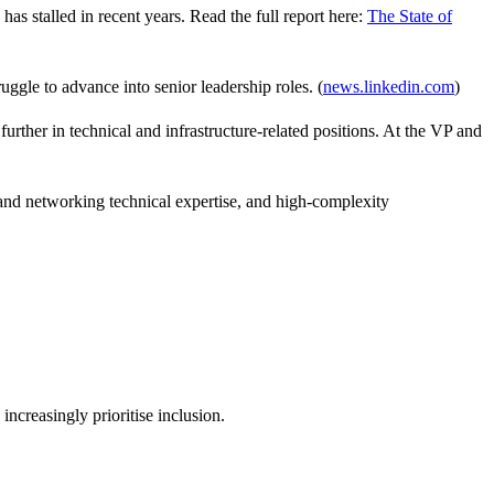
y has
stalled
in recent years. Read the full report here:
The State of
ggle to advance into senior leadership roles. (
news.linkedin.com
)
further in technical and infrastructure‑related positions. At the VP and
 and networking technical
expertise
, and high‑complexity
ncreasingly prioritise inclusion.