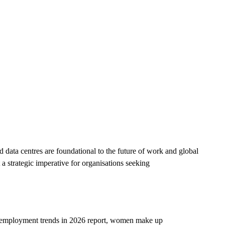
d data centres are foundational to the future of work and global
 a strategic imperative for organisations seeking
 employment trends in 2026
report, women make up