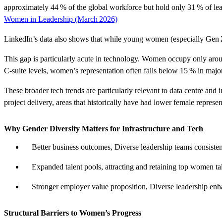
approximately
44 % of the global workforce but hold only 31 % of lea
Women in Leadership (March 2026)
LinkedIn’s data also shows that while young women (especially Gen Z) r
This gap is particularly acute in technology.
Women occupy only aro
C‑suite levels, women’s representation often falls below
15 %
in major
These broader tech trends are particularly relevant to
data centre and i
project
delivery
,
areas that historically have had lower female represe
Why Gender Diversity Matters for Infrastructure and Tech
Better business
outcomes
,
Diverse leadership teams consisten
Expanded talent
pools
,
attracting and
retaining
top women tale
Stronger employer value
proposition
,
Diverse leadership enha
Structural Barriers to Women’s Progress