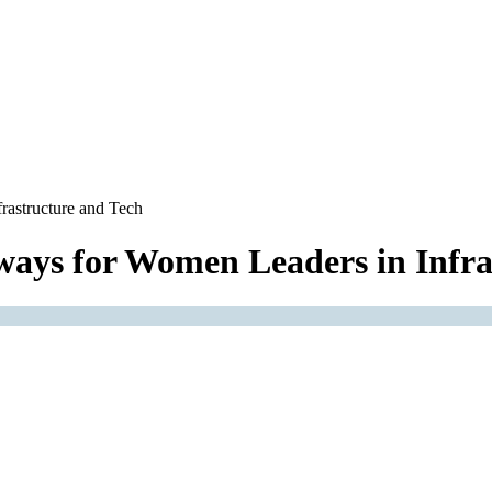
rastructure and Tech
ways for Women Leaders in Infra