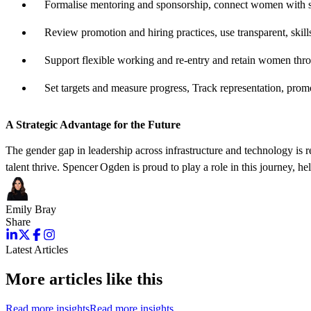
Formalise mentoring and sponsorship,
connect
women with sen
Review promotion and hiring practices,
use transparent, ski
Support flexible working and re‑entry and
retain
women throug
Set targets and measure
progress
,
Track representation, promo
A Strategic Advantage for the Future
The gender gap in leadership across infrastructure and technology is 
talent thrive. Spencer Ogden is proud to play a role in this journey, h
Emily Bray
Share
Latest Articles
More articles like this
Read more insights
Read more insights