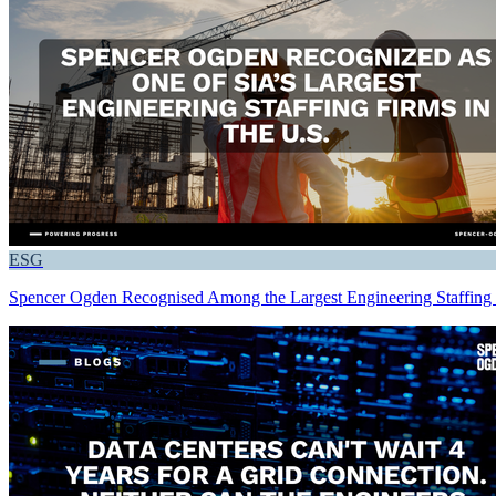
ESG
Spencer Ogden Recognised Among the Largest Engineering Staffing F