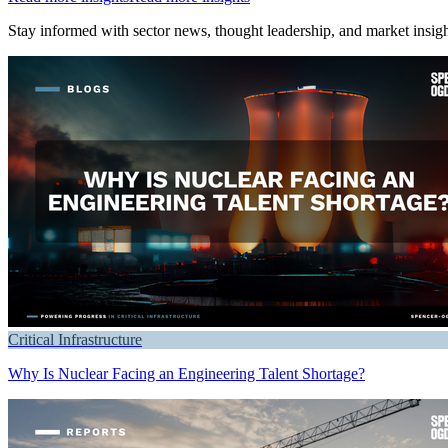
Stay informed with sector news, thought leadership, and market insight
Critical Infrastructure
Why Is Nuclear Facing an Engineering Talent Shortage?