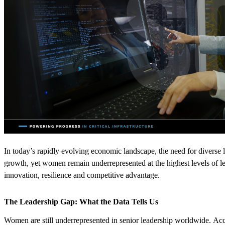
In today’s rapidly evolving economic landscape, the need for diverse l
growth
,
yet women
remain
underrepresented at the highest levels of le
innovation,
resilience
and competitive advantage.
The Leadership Gap: What the Data Tells Us
Women are still underrepresented in senior leadership worldwide.
Acc