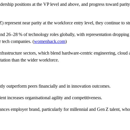
dership positions at the VP level and above
, and progress toward parit
epresent near parity at the workforce entry level, they continue to stru
und
26–28 % of technology roles globally
, with representation dropping 
 tech companies. (
womenhack.com
)
nfrastructure sectors
, which blend hardware‑centric engineering, cloud
ntation than the wider workforce.
tly outperform peers financially and in innovation outcomes.
nt increases organisational agility and competitiveness.
nces employer brand, particularly for millennial and Gen Z talent, who i