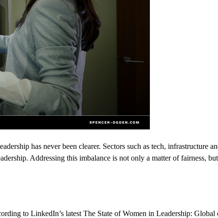
eadership has never been clearer. Sectors such as tech, infrastructure an
adership. Addressing this imbalance is not only a matter of fairness, but
ording to
LinkedIn’s
latest
The State of Women in Leadership: Global