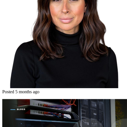
Posted 5 months ago