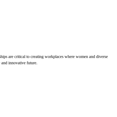
rships are critical to creating workplaces where women and diverse
e and innovative future.