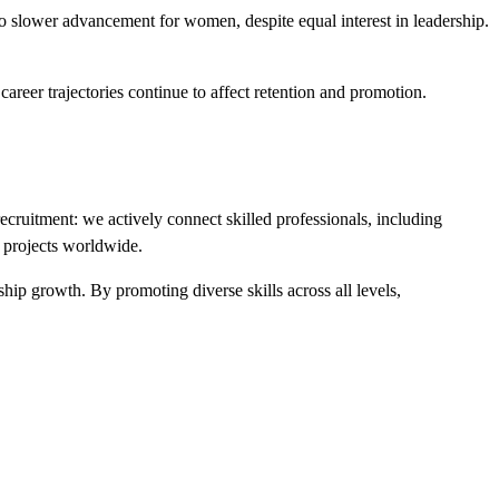
to slower advancement for women, despite equal interest in leadership.
 career trajectories continue to affect retention and promotion.
ecruitment: we actively connect skilled professionals, including
e projects worldwide.
ership growth. By promoting
diverse skills across all levels
,