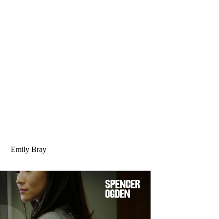
Emily Bray