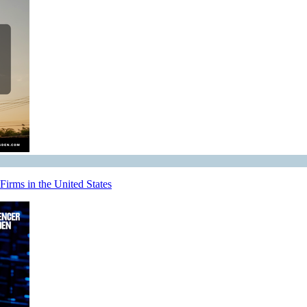
irms in the United States