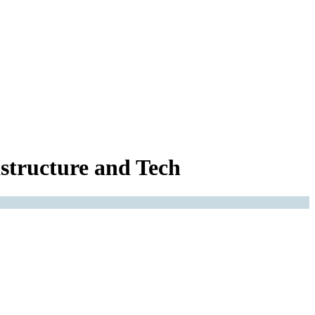
structure and Tech