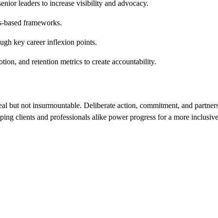
ior leaders to increase visibility and advocacy.
lls-based frameworks.
h key career inflexion points.
tion, and retention metrics to create accountability.
real but not insurmountable. Deliberate action, commitment, and partne
elping clients and professionals alike power progress for a more inclusiv