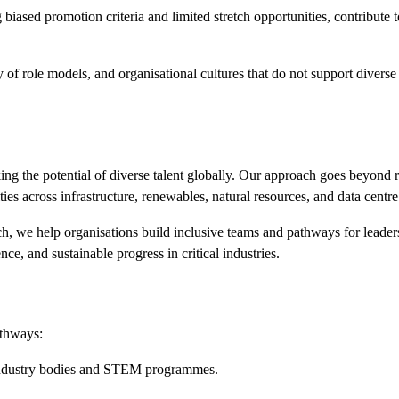
 biased promotion criteria and limited stretch
opportunities
,
contribute 
y of role models, and organisational cultures that do not support diverse
ng the potential of diverse talent globally. Our approach goes beyond r
s across infrastructure, renewables, natural resources, and data centr
ach, we help organisations build inclusive teams and pathways for lead
ce, and sustainable progress in critical industries.
athways:
industry
bodies
and STEM programmes.