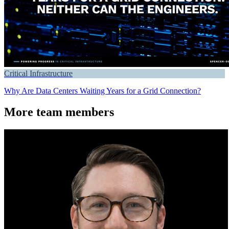
Critical Infrastructure
Why Are Data Centers Waiting Years for a Grid Connection?
More team members