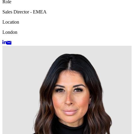
Role
Sales Director - EMEA
Location
London