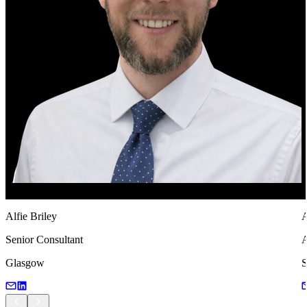
Alfie Briley
A
Senior Consultant
A
Glasgow
S