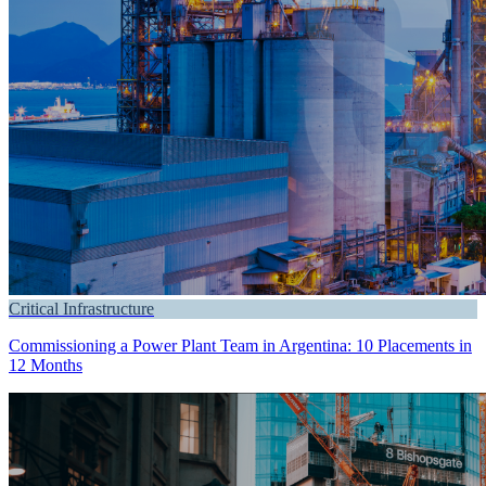
Critical Infrastructure
Commissioning a Power Plant Team in Argentina: 10 Placements in
12 Months