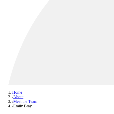
Home
/
About
/
Meet the Team
/
Emily Bray