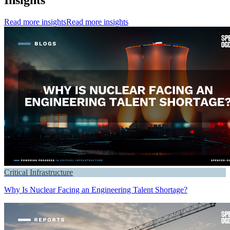
Read more insights
Read more insights
Critical Infrastructure
Why Is Nuclear Facing an Engineering Talent Shortage?