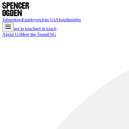
Jobseekers
Employers
Join Us
About
Insights
get in touch
get in touch
About Us
Meet the Team
ESG