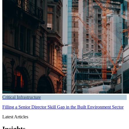
Critical Infrastructure
Filling a Senior Director Skill Gap in the Built Environment Sector
Latest Articles
Insights