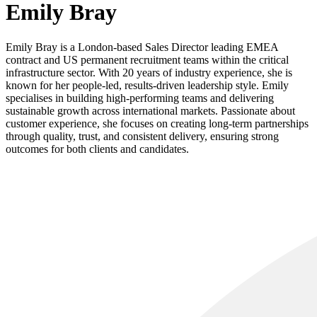
Emily Bray
Emily Bray is a London-based Sales Director leading EMEA
contract and US permanent recruitment teams within the critical
infrastructure sector. With 20 years of industry experience, she is
known for her people-led, results-driven leadership style. Emily
specialises in building high-performing teams and delivering
sustainable growth across international markets. Passionate about
customer experience, she focuses on creating long-term partnerships
through quality, trust, and consistent delivery, ensuring strong
outcomes for both clients and candidates.