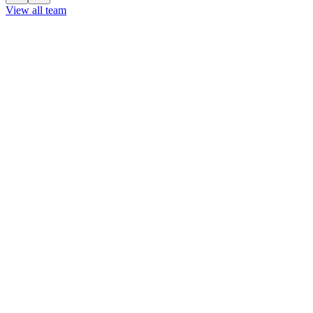
View all team
View all team