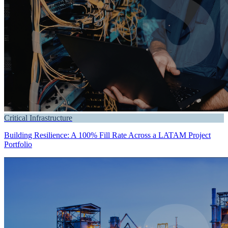
Critical Infrastructure
Building Resilience: A 100% Fill Rate Across a LATAM Project
Portfolio