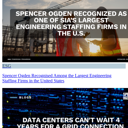
ESG
Spencer Ogden Recognised Among the Largest Engineering
Staffing Firms in the United States