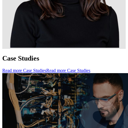
Case Studies
Read more Case Studies
Read more Case Studies