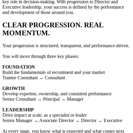
key role in decision-making. With progression to Director and
Executive leadership, your success is defined by the performance
and development of those around you.
CLEAR PROGRESSION. REAL
MOMENTUM.
Your progression is structured, transparent, and performance-driven.
You will move through three key phases:
FOUNDATION
Build the fundamentals of recruitment and your market
Trainee Consultant → Consultant
GROWTH
Develop expertise, ownership, and consistent performance
Senior Consultant → Principal → Manager
LEADERSHIP
Drive impact at scale, as a specialist or leader
Senior Manager → Associate Director → Director → Executive
At every stage, you know what is expected and what comes next.