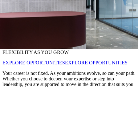
FLEXIBILITY AS YOU GROW
EXPLORE OPPORTUNITIES
EXPLORE OPPORTUNITIES
Your career is not fixed. As your ambitions evolve, so can your path.
Whether you choose to deepen your expertise or step into
leadership, you are supported to move in the direction that suits you.