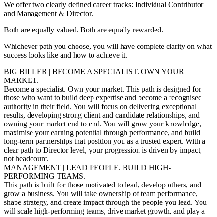
We offer two clearly defined career tracks: Individual Contributor
and Management & Director.
Both are equally valued. Both are equally rewarded.
Whichever path you choose, you will have complete clarity on what
success looks like and how to achieve it.
BIG BILLER | BECOME A SPECIALIST. OWN YOUR
MARKET.
Become a specialist. Own your market. This path is designed for
those who want to build deep expertise and become a recognised
authority in their field. You will focus on delivering exceptional
results, developing strong client and candidate relationships, and
owning your market end to end. You will grow your knowledge,
maximise your earning potential through performance, and build
long-term partnerships that position you as a trusted expert. With a
clear path to Director level, your progression is driven by impact,
not headcount.
MANAGEMENT | LEAD PEOPLE. BUILD HIGH-
PERFORMING TEAMS.
This path is built for those motivated to lead, develop others, and
grow a business. You will take ownership of team performance,
shape strategy, and create impact through the people you lead. You
will scale high-performing teams, drive market growth, and play a