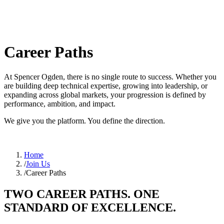
Career Paths
At Spencer Ogden, there is no single route to success. Whether you
are building deep technical expertise, growing into leadership, or
expanding across global markets, your progression is defined by
performance, ambition, and impact.
We give you the platform. You define the direction.
Home
/
Join Us
/
Career Paths
TWO CAREER PATHS. ONE
STANDARD OF EXCELLENCE.