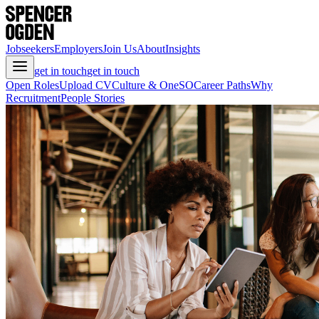
Jobseekers
Employers
Join Us
About
Insights
get in touch
get in touch
Open Roles
Upload CV
Culture & OneSO
Career Paths
Why
Recruitment
People Stories