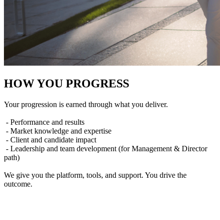
HOW YOU PROGRESS
Your progression is earned through what you deliver.
- Performance and results
- Market knowledge and expertise
- Client and candidate impact
- Leadership and team development (for Management & Director
path)
We give you the platform, tools, and support. You drive the
outcome.