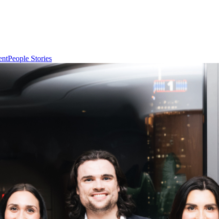
ent
People Stories