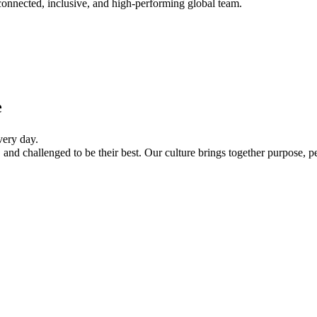
onnected, inclusive, and high-performing global team.
e
every day.
and challenged to be their best. Our culture brings together purpose, p