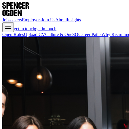
Jobseekers
Employers
Join Us
About
Insights
get in touch
get in touch
Open Roles
Upload CV
Culture & OneSO
Career Paths
Why Recruitm