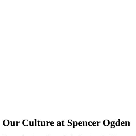
Our Culture at Spencer Ogden