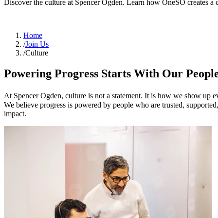
Discover the culture at Spencer Ogden. Learn how OneSO creates a c
Home
/
Join Us
/
Culture
Powering Progress Starts With Our Peopl
At Spencer Ogden, culture is not a statement. It is how we show up 
We believe progress is powered by people who are trusted, supported, 
impact.