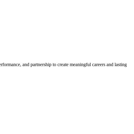
erformance, and partnership to create meaningful careers and lasting