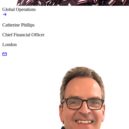
Global Operations
Catherine Phillips
Chief Financial Officer
London