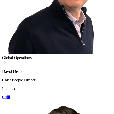
Global Operations
David Deacon
Chief People Officer
London