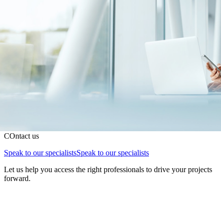
COntact us
Speak to our specialists
Speak to our specialists
Let us help you access the right professionals to drive your projects
forward.