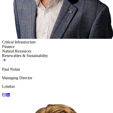
Critical Infrastructure
Finance
Natural Resources
Renewables & Sustainability
Paul Nolan
Managing Director
London