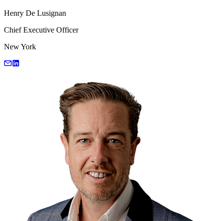
Henry De Lusignan
Chief Executive Officer
New York