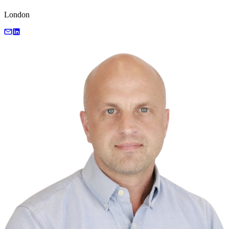
London