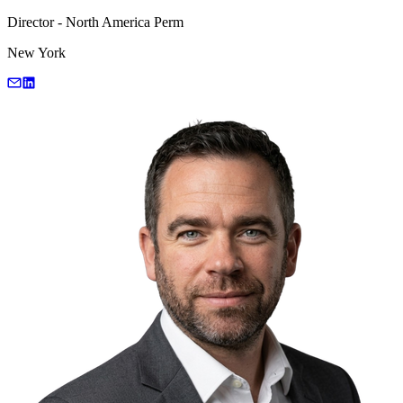
Director - North America Perm
New York