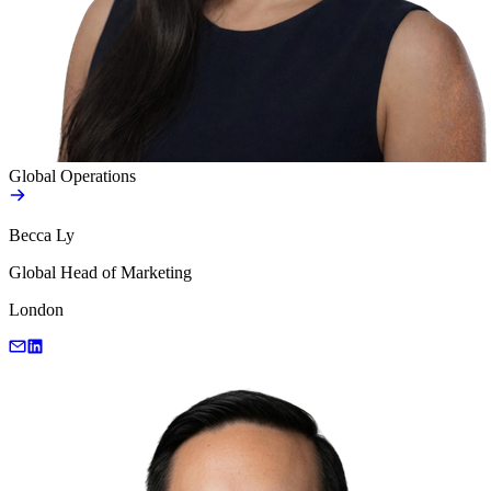
Global Operations
Becca Ly
Global Head of Marketing
London