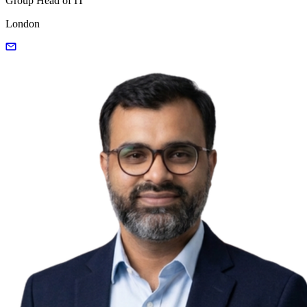
Group Head of IT
London