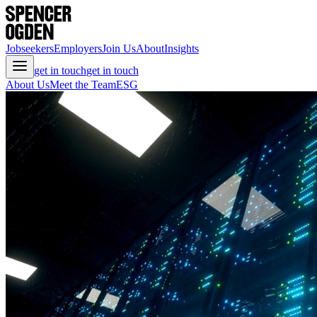
Jobseekers
Employers
Join Us
About
Insights
get in touch
get in touch
About Us
Meet the Team
ESG