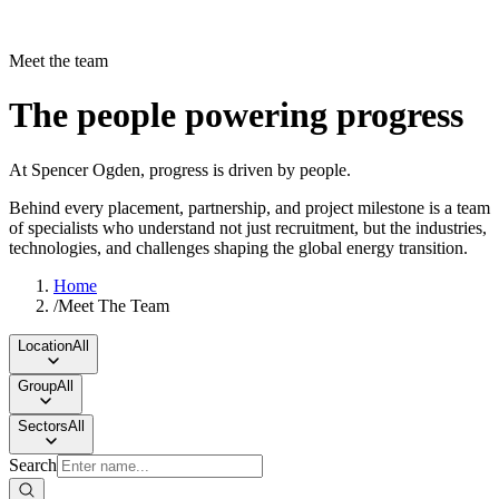
Meet the team
The people powering progress
At Spencer Ogden, progress is driven by people.
Behind every placement, partnership, and project milestone is a team
of specialists who understand not just recruitment, but the industries,
technologies, and challenges shaping the global energy transition.
Home
/
Meet The Team
Location
All
Group
All
Sectors
All
Search