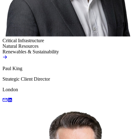
Critical Infrastructure
Natural Resources
Renewables & Sustainability
Paul King
Strategic Client Director
London