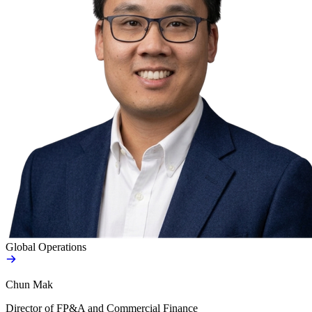
Global Operations
Chun Mak
Director of FP&A and Commercial Finance