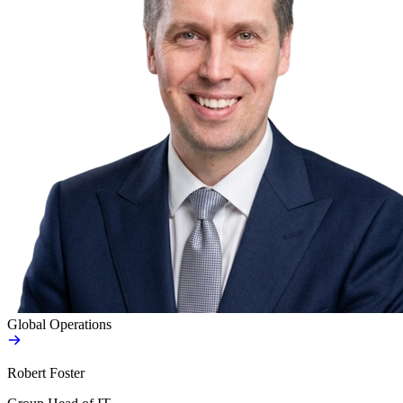
Global Operations
Robert Foster