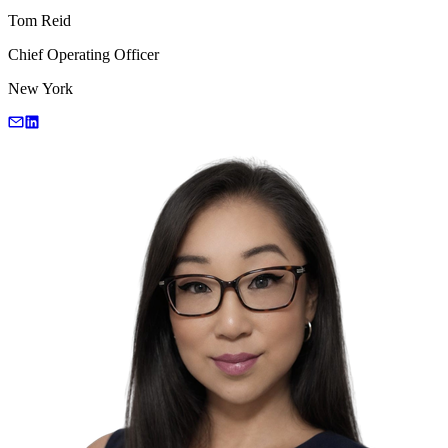
Tom Reid
Chief Operating Officer
New York