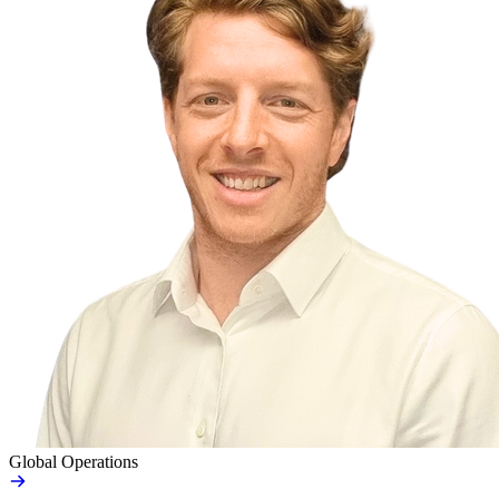
Global Operations