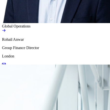
Global Operations
Rohail Anwar
Group Finance Director
London
Load more
Load more