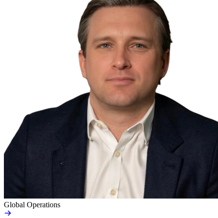
Global Operations