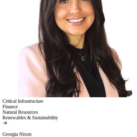
Critical Infrastructure
Finance
Natural Resources
Renewables & Sustainability
Georgia Nixon