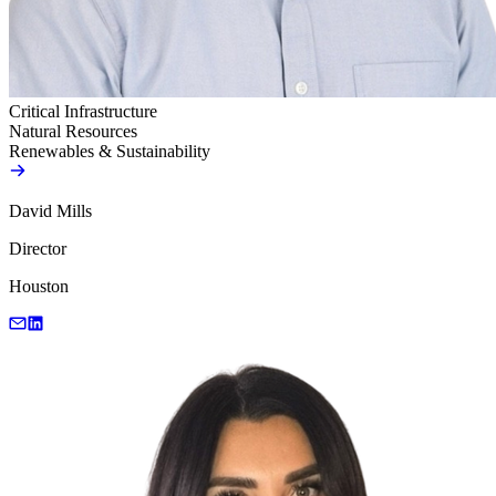
Critical Infrastructure
Natural Resources
Renewables & Sustainability
David Mills
Director
Houston