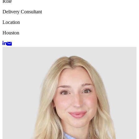
Role
Delivery Consultant
Location
Houston