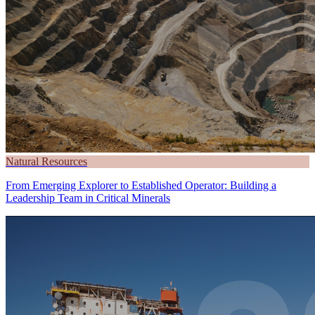
Natural Resources
From Emerging Explorer to Established Operator: Building a
Leadership Team in Critical Minerals