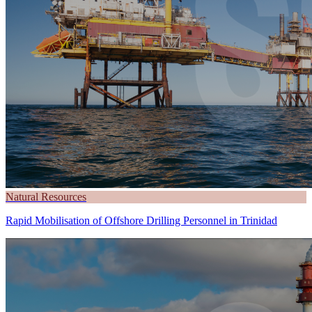
Natural Resources
Rapid Mobilisation of Offshore Drilling Personnel in Trinidad