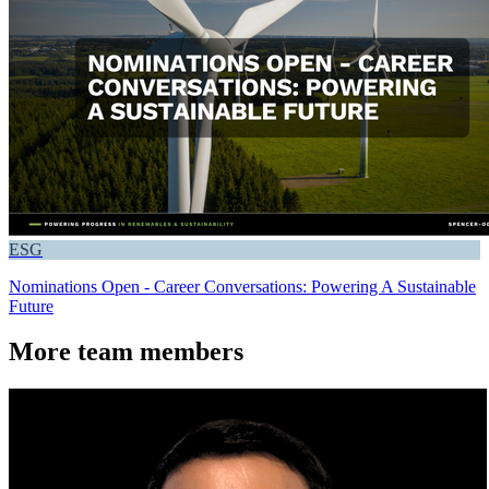
ESG
Nominations Open - Career Conversations: Powering A Sustainable
Future
More team members