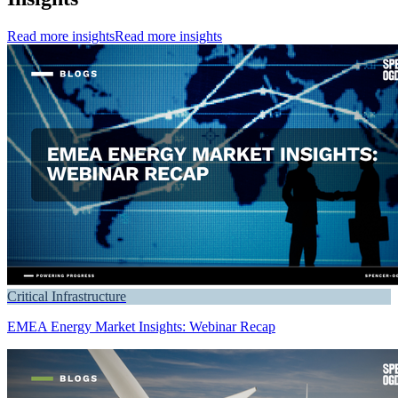
Read more insights
Read more insights
Critical Infrastructure
EMEA Energy Market Insights: Webinar Recap