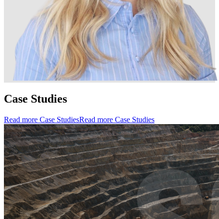
Case Studies
Read more Case Studies
Read more Case Studies