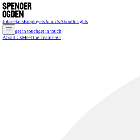
Jobseekers
Employers
Join Us
About
Insights
get in touch
get in touch
About Us
Meet the Team
ESG