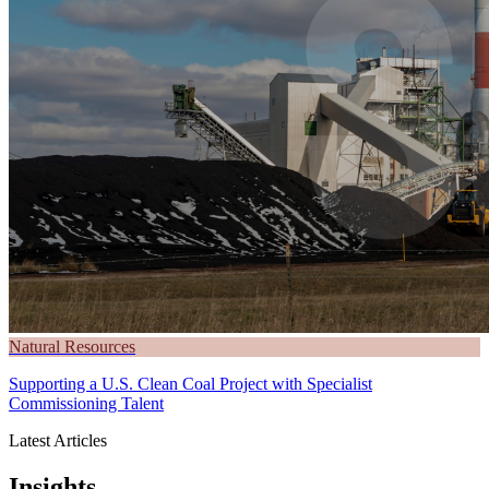
Natural Resources
Supporting a U.S. Clean Coal Project with Specialist
Commissioning Talent
Latest Articles
Insights