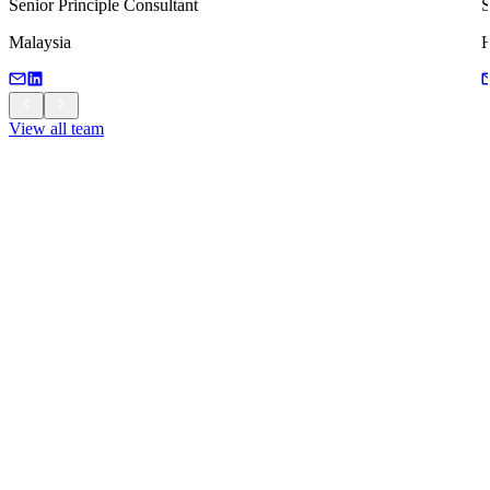
Senior Principle Consultant
S
Malaysia
H
View all team
View all team