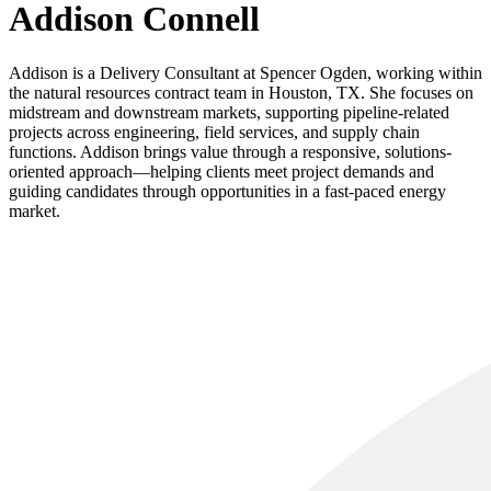
Addison Connell
Addison is a Delivery Consultant at Spencer Ogden, working within
the natural resources contract team in Houston, TX. She focuses on
midstream and downstream markets, supporting pipeline-related
projects across engineering, field services, and supply chain
functions. Addison brings value through a responsive, solutions-
oriented approach—helping clients meet project demands and
guiding candidates through opportunities in a fast-paced energy
market.