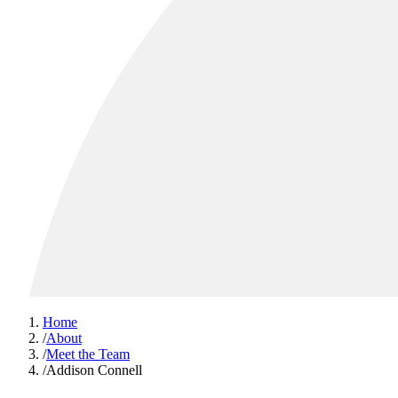
Home
/
About
/
Meet the Team
/
Addison Connell