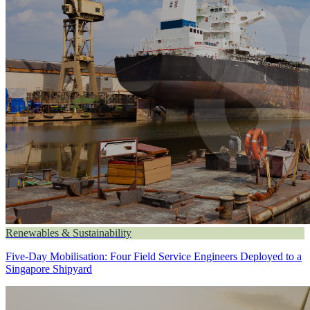
Renewables & Sustainability
Five-Day Mobilisation: Four Field Service Engineers Deployed to a
Singapore Shipyard