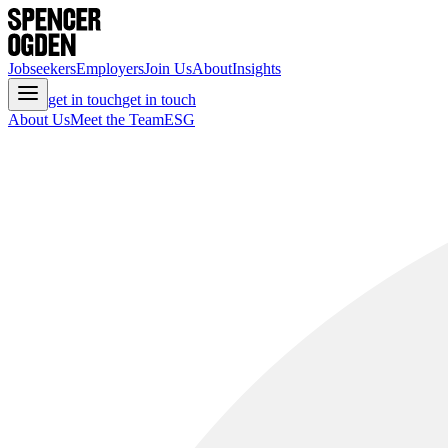
Jobseekers
Employers
Join Us
About
Insights
get in touch
get in touch
About Us
Meet the Team
ESG