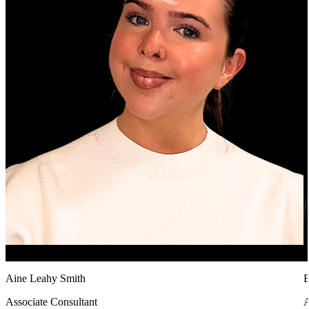
Aine Leahy Smith
B
Associate Consultant
A