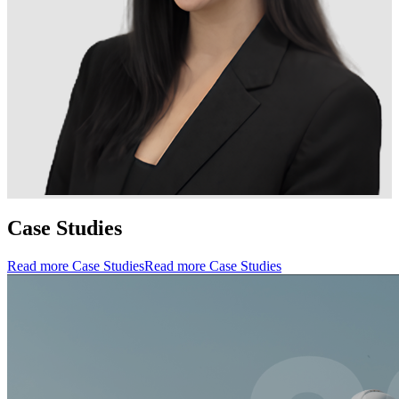
Case Studies
Read more Case Studies
Read more Case Studies