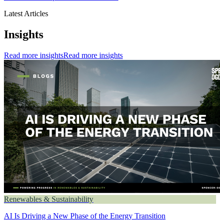
Latest Articles
Insights
Read more insights
Read more insights
Renewables & Sustainability
AI Is Driving a New Phase of the Energy Transition