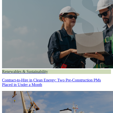
Renewables & Sustainability
Contract-to-Hire in Clean Energy: Two Pre-Construction PMs
Placed in Under a Month