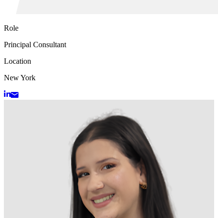
Role
Principal Consultant
Location
New York