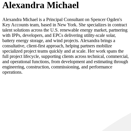
Alexandra Michael
Alexandra Michael is a Principal Consultant on Spencer Ogden's
Key Accounts team, based in New York. She specializes in contract
talent solutions across the U.S. renewable energy market, partnering
with IPPs, developers, and EPCs delivering utility-scale solar,
battery energy storage, and wind projects. Alexandra brings a
consultative, client-first approach, helping partners mobilize
specialized project teams quickly and at scale. Her work spans the
full project lifecycle, supporting clients across technical, commercial,
and operational functions, from development and estimating through
engineering, construction, commissioning, and performance
operations.