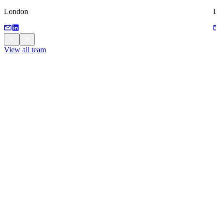
London
View all team
View all team