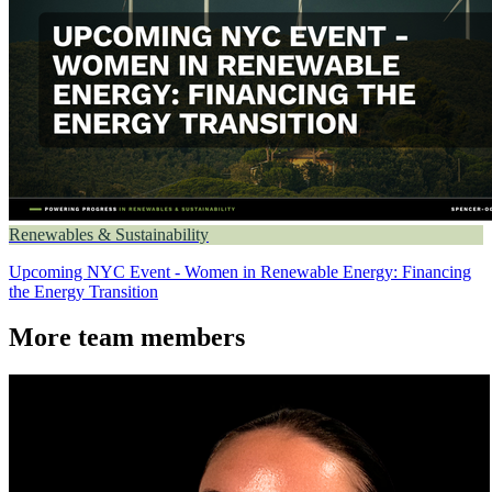
Renewables & Sustainability
Upcoming NYC Event - Women in Renewable Energy: Financing
the Energy Transition
More team members