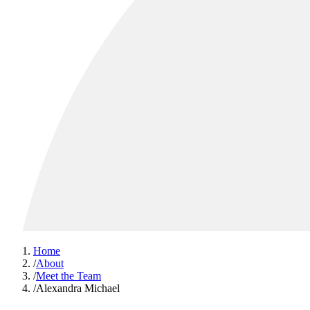
Home
/
About
/
Meet the Team
/
Alexandra Michael