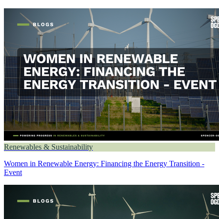
Renewables & Sustainability
Women in Renewable Energy: Financing the Energy Transition -
Event