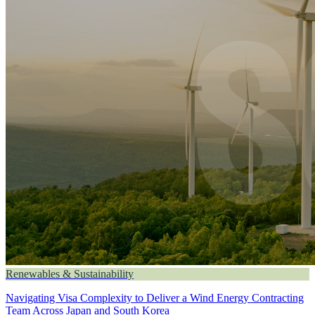
Renewables & Sustainability
Navigating Visa Complexity to Deliver a Wind Energy Contracting
Team Across Japan and South Korea