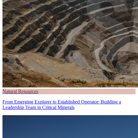
Natural Resources
From Emerging Explorer to Established Operator: Building a
Leadership Team in Critical Minerals