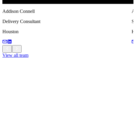
Addison Connell
A
Delivery Consultant
S
Houston
H
View all team
View all team