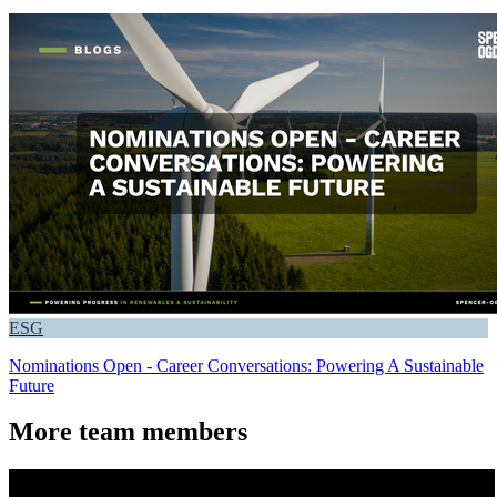
ESG
Nominations Open - Career Conversations: Powering A Sustainable
Future
More team members