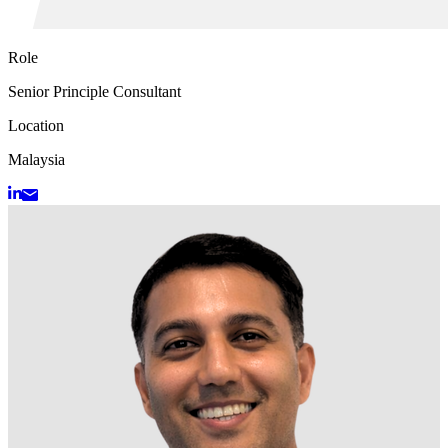
Role
Senior Principle Consultant
Location
Malaysia