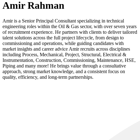
Amir Rahman
Amir is a Senior Principal Consultant specializing in technical
engineering roles within the Oil & Gas sector, with over seven years
of recruitment experience. He partners with clients to deliver tailored
talent solutions across the full project lifecycle, from design to
commissioning and operations, while guiding candidates with
market insights and career advice Amir recruits across disciplines
including Process, Mechanical, Project, Structural, Electrical &
Instrumentation, Construction, Commissioning, Maintenance, HSE,
Piping and many more! He brings value through a consultative
approach, strong market knowledge, and a consistent focus on
quality, efficiency, and long-term partnerships.