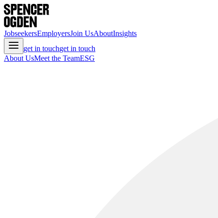
Jobseekers
Employers
Join Us
About
Insights
get in touch
get in touch
About Us
Meet the Team
ESG