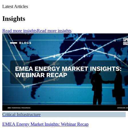
Latest Articles
Insights
Read more insights
Read more insights
Critical Infrastructure
EMEA Energy Market Insights: Webinar Recap