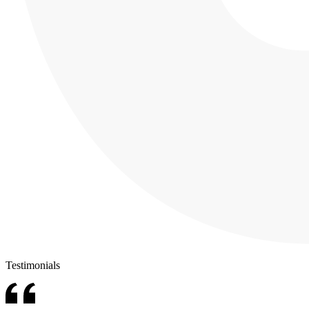
Testimonials