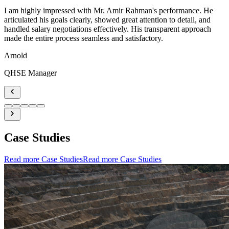
I am highly impressed with Mr. Amir Rahman's performance. He
articulated his goals clearly, showed great attention to detail, and
handled salary negotiations effectively. His transparent approach
made the entire process seamless and satisfactory.
Arnold
QHSE Manager
Case Studies
Read more Case Studies
Read more Case Studies