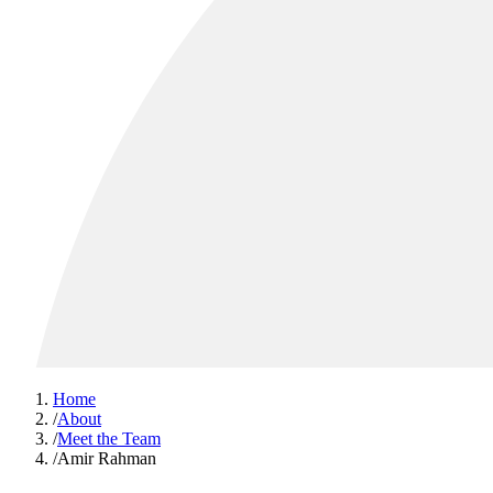
Home
/
About
/
Meet the Team
/
Amir Rahman