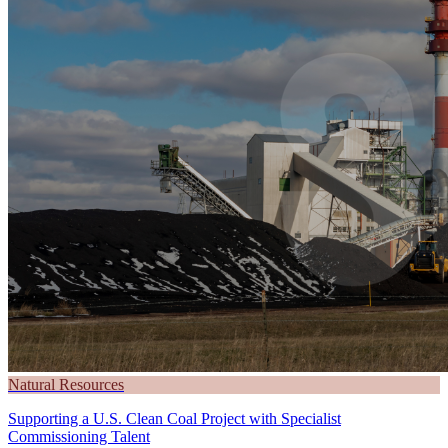
Natural Resources
Supporting a U.S. Clean Coal Project with Specialist
Commissioning Talent