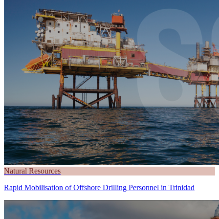
Natural Resources
Rapid Mobilisation of Offshore Drilling Personnel in Trinidad