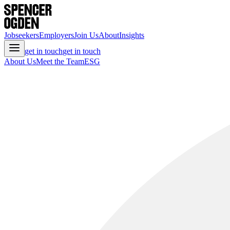
Jobseekers
Employers
Join Us
About
Insights
get in touch
get in touch
About Us
Meet the Team
ESG