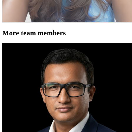
More team members