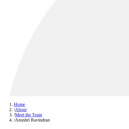
Home
/
About
/
Meet the Team
/
Anushri Ravindran