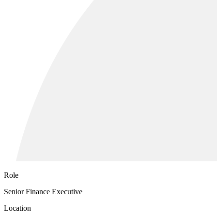
Role
Senior Finance Executive
Location