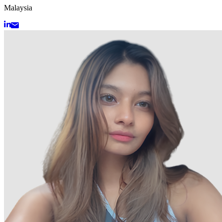
Malaysia