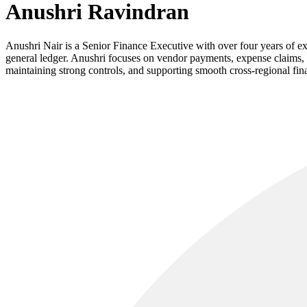
Anushri Ravindran
Anushri Nair is a Senior Finance Executive with over four years of 
general ledger. Anushri focuses on vendor payments, expense claims, a
maintaining strong controls, and supporting smooth cross-regional fin