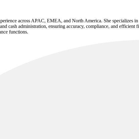
experience across APAC, EMEA, and North America. She specializes in e
nd cash administration, ensuring accuracy, compliance, and efficient f
ance functions.