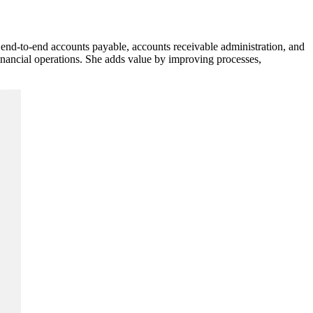
nd-to-end accounts payable, accounts receivable administration, and
inancial operations. She adds value by improving processes,