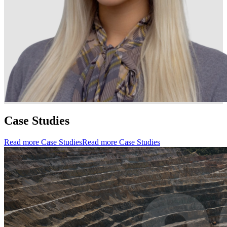
Case Studies
Read more Case Studies
Read more Case Studies