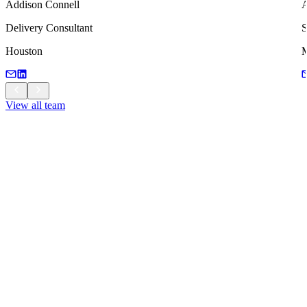
Addison Connell
Delivery Consultant
S
Houston
M
View all team
View all team