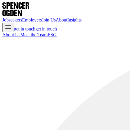
Jobseekers
Employers
Join Us
About
Insights
get in touch
get in touch
About Us
Meet the Team
ESG