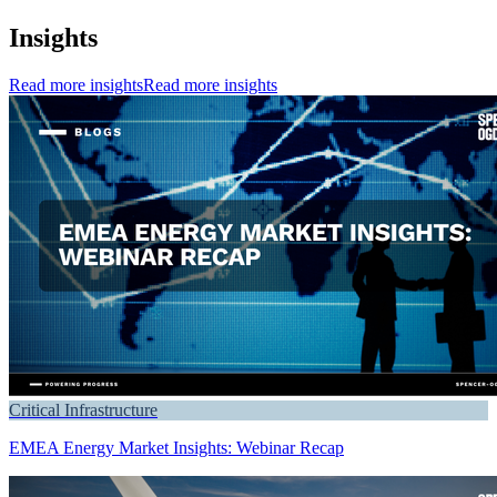
Insights
Read more insights
Read more insights
Critical Infrastructure
EMEA Energy Market Insights: Webinar Recap