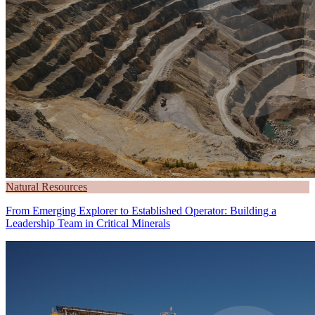
Natural Resources
From Emerging Explorer to Established Operator: Building a
Leadership Team in Critical Minerals