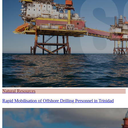
Natural Resources
Rapid Mobilisation of Offshore Drilling Personnel in Trinidad