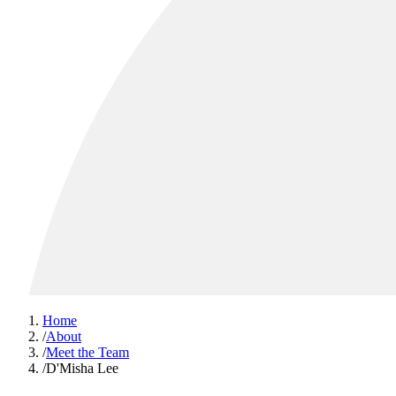
Home
/
About
/
Meet the Team
/
D'Misha Lee