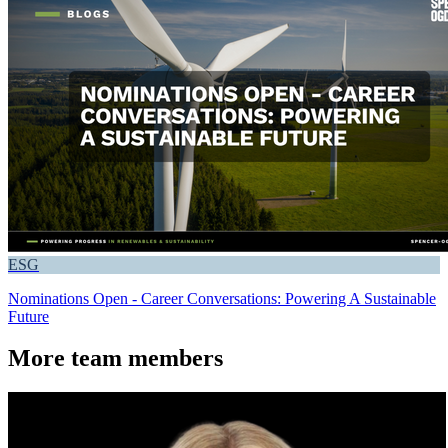
ESG
Nominations Open - Career Conversations: Powering A Sustainable
Future
More team members