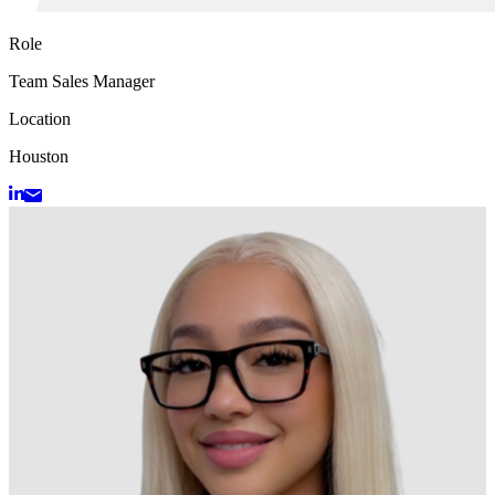
Role
Team Sales Manager
Location
Houston