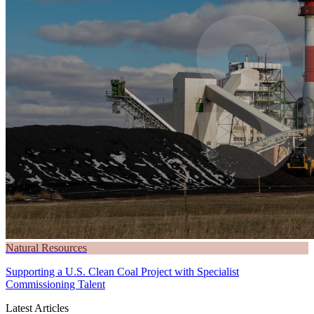
Natural Resources
Supporting a U.S. Clean Coal Project with Specialist
Commissioning Talent
Latest Articles