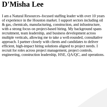
D'Misha Lee
I am a Natural Resources–focused staffing leader with over 10 years
of experience in the Houston market. I support sectors including oil
& gas, chemicals, manufacturing, construction, and infrastructure,
with a strong focus on project-based hiring. My background spans
recruitment, team leadership, and business development across
multiple verticals, allowing me to take a well-rounded, consultative
approach. I partner closely with clients and candidates to deliver
efficient, high-impact hiring solutions aligned to project needs. I
recruit for roles across project management, project controls,
engineering, construction leadership, HSE, QA/QC, and operations.