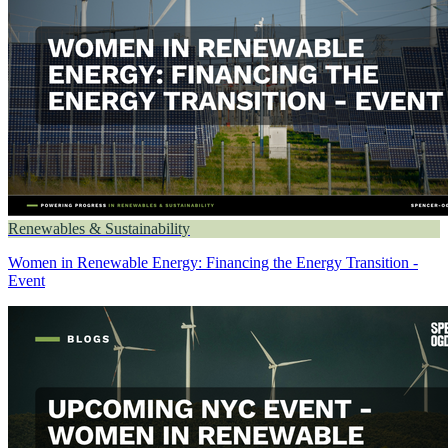
Renewables & Sustainability
Women in Renewable Energy: Financing the Energy Transition -
Event