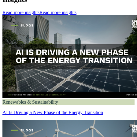
Read more insights
Read more insights
Renewables & Sustainability
AI Is Driving a New Phase of the Energy Transition