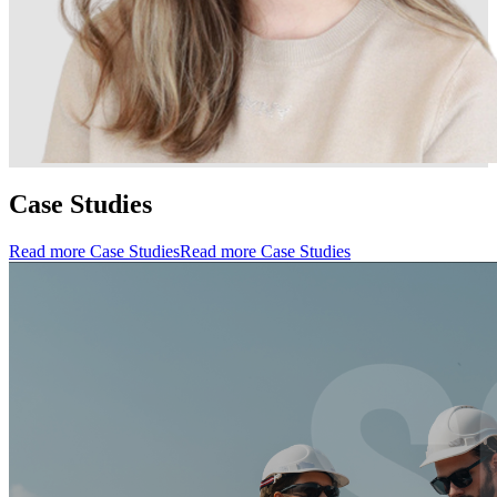
Case Studies
Read more Case Studies
Read more Case Studies