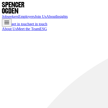
Jobseekers
Employers
Join Us
About
Insights
get in touch
get in touch
About Us
Meet the Team
ESG