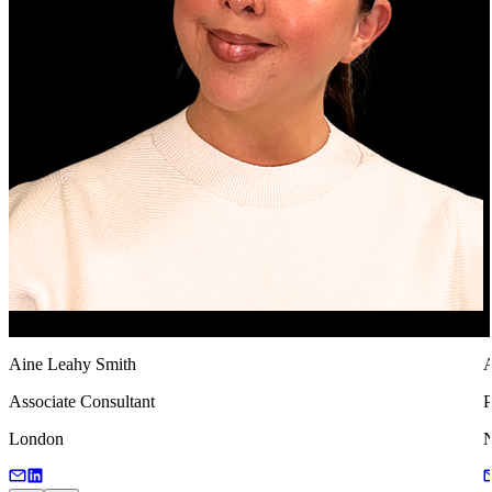
Aine Leahy Smith
A
Associate Consultant
P
London