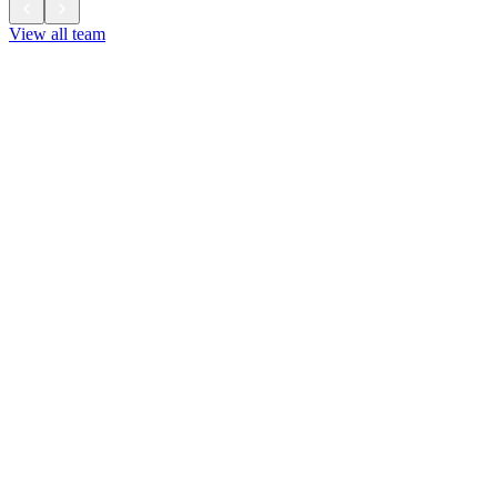
View all team
View all team