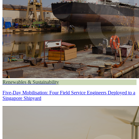
Renewables & Sustainability
Five-Day Mobilisation: Four Field Service Engineers Deployed to a
Singapore Shipyard