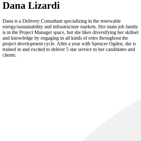
Dana Lizardi
Dana is a Delivery Consultant specializing in the renewable
energy/sustainability and infrastructure markets. Her main job family
is in the Project Manager space, but she likes diversifying her skillset
and knowledge by engaging in all kinds of roles throughout the
project development cycle. After a year with Spencer Ogden, she is
trained in and excited to deliver 5 star service to her candidates and
clients.