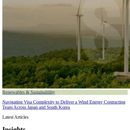
Renewables & Sustainability
Navigating Visa Complexity to Deliver a Wind Energy Contracting
Team Across Japan and South Korea
Latest Articles
Insights