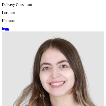
Delivery Consultant
Location
Houston