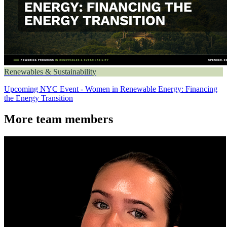
Renewables & Sustainability
Upcoming NYC Event - Women in Renewable Energy: Financing
the Energy Transition
More team members