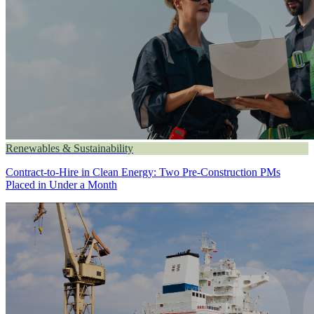
Renewables & Sustainability
Contract-to-Hire in Clean Energy: Two Pre-Construction PMs
Placed in Under a Month