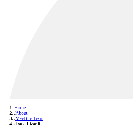
Home
/
About
/
Meet the Team
/
Dana Lizardi