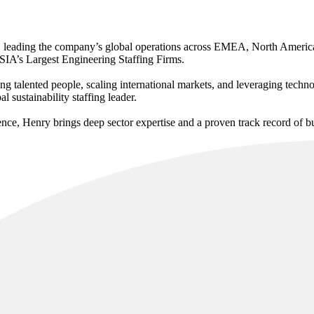
, leading the company’s global operations across EMEA, North America
 SIA’s Largest Engineering Staffing Firms.
g talented people, scaling international markets, and leveraging techno
 sustainability staffing leader.
nce, Henry brings deep sector expertise and a proven track record of b