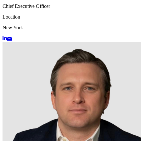
Chief Executive Officer
Location
New York