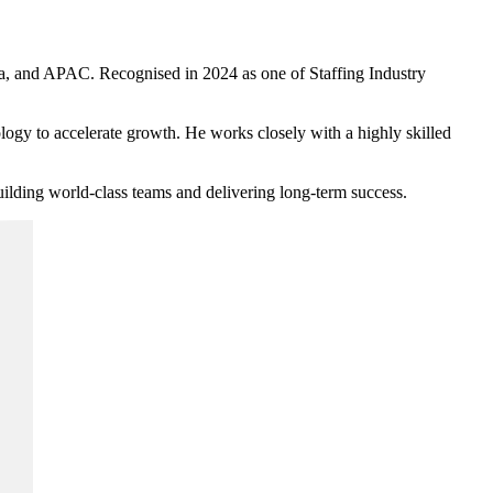
, and APAC. Recognised in 2024 as one of Staffing Industry
logy to accelerate growth. He works closely with a highly skilled
uilding world-class teams and delivering long-term success.