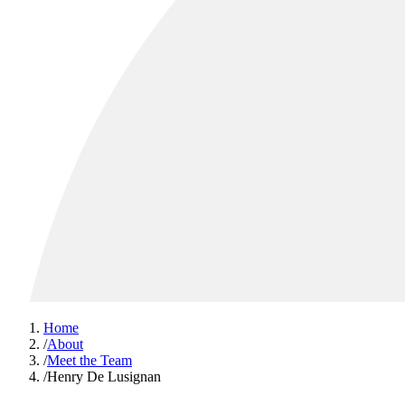
Home
/
About
/
Meet the Team
/
Henry De Lusignan