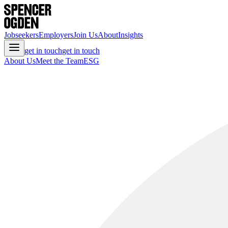
Jobseekers
Employers
Join Us
About
Insights
get in touch
get in touch
About Us
Meet the Team
ESG