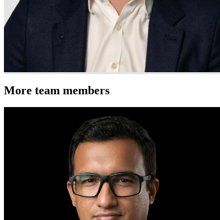
More team members