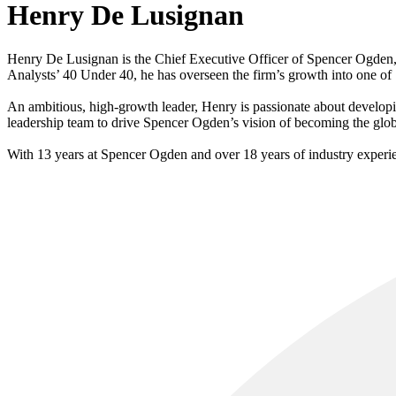
Henry De Lusignan
Henry De Lusignan is the Chief Executive Officer of Spencer Ogden
Analysts’ 40 Under 40, he has overseen the firm’s growth into one of
An ambitious, high-growth leader, Henry is passionate about developin
leadership team to drive Spencer Ogden’s vision of becoming the global
With 13 years at Spencer Ogden and over 18 years of industry experie