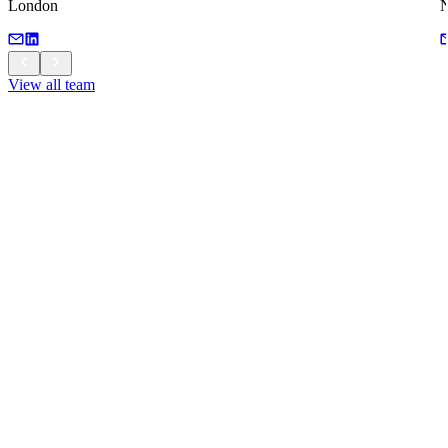
London
View all team
View all team