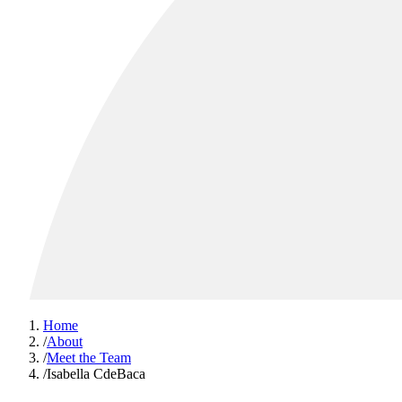
Home
/
About
/
Meet the Team
/
Isabella CdeBaca