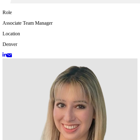
Role
Associate Team Manager
Location
Denver