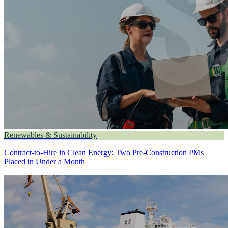
Renewables & Sustainability
Contract-to-Hire in Clean Energy: Two Pre-Construction PMs
Placed in Under a Month