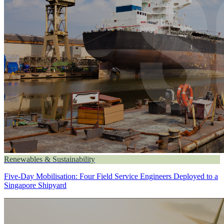
Renewables & Sustainability
Five-Day Mobilisation: Four Field Service Engineers Deployed to a
Singapore Shipyard