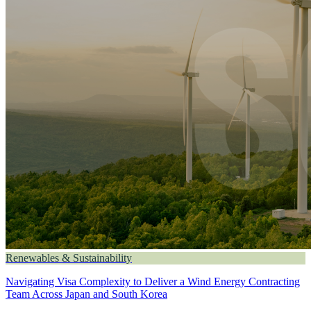
Renewables & Sustainability
Navigating Visa Complexity to Deliver a Wind Energy Contracting
Team Across Japan and South Korea