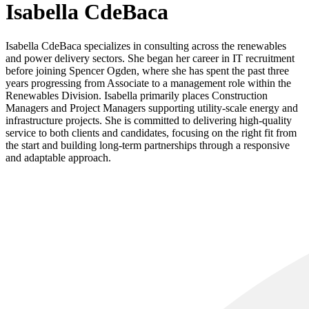
Isabella CdeBaca
Isabella CdeBaca specializes in consulting across the renewables
and power delivery sectors. She began her career in IT recruitment
before joining Spencer Ogden, where she has spent the past three
years progressing from Associate to a management role within the
Renewables Division. Isabella primarily places Construction
Managers and Project Managers supporting utility-scale energy and
infrastructure projects. She is committed to delivering high-quality
service to both clients and candidates, focusing on the right fit from
the start and building long-term partnerships through a responsive
and adaptable approach.