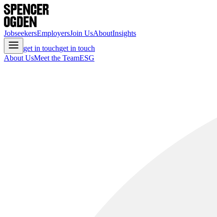
Jobseekers
Employers
Join Us
About
Insights
get in touch
get in touch
About Us
Meet the Team
ESG