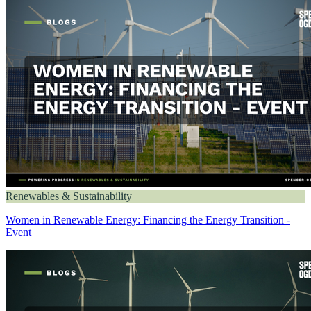
Renewables & Sustainability
Women in Renewable Energy: Financing the Energy Transition -
Event