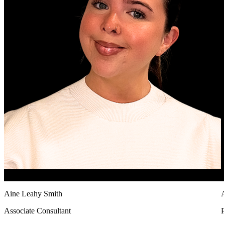
Aine Leahy Smith
A
Associate Consultant
P