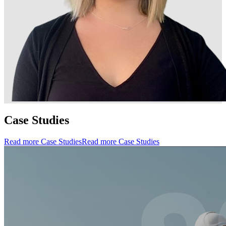
Case Studies
Read more Case Studies
Read more Case Studies