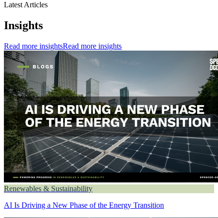
Latest Articles
Insights
Read more insights
Read more insights
Renewables & Sustainability
AI Is Driving a New Phase of the Energy Transition