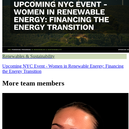
Renewables & Sustainability
Upcoming NYC Event - Women in Renewable Energy: Financing
the Energy Transition
More team members