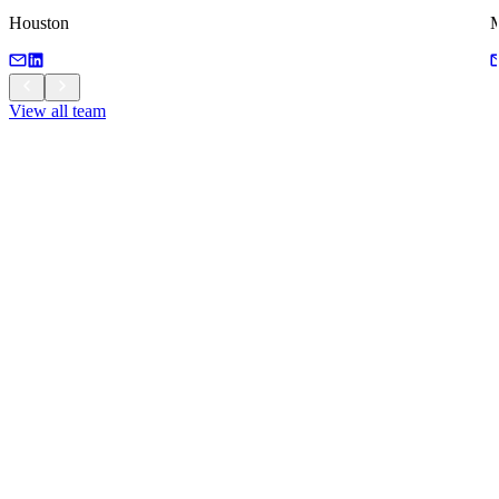
Houston
M
View all team
View all team