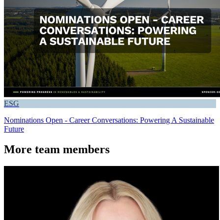
ESG
Nominations Open - Career Conversations: Powering A Sustainable
Future
More team members