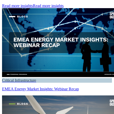
Read more insights
Read more insights
Critical Infrastructure
EMEA Energy Market Insights: Webinar Recap