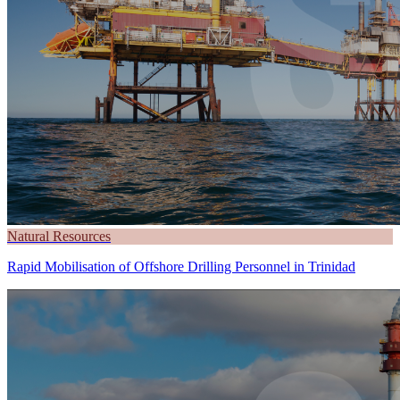
Natural Resources
Rapid Mobilisation of Offshore Drilling Personnel in Trinidad