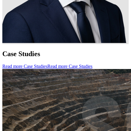
Case Studies
Read more Case Studies
Read more Case Studies