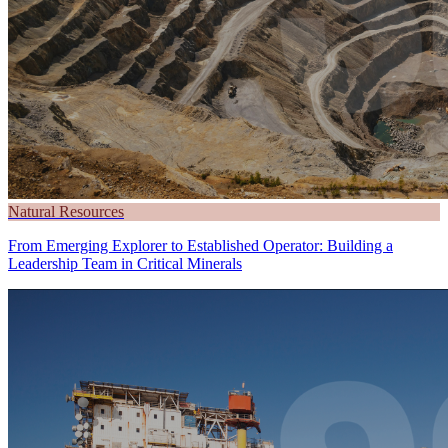
Natural Resources
From Emerging Explorer to Established Operator: Building a
Leadership Team in Critical Minerals