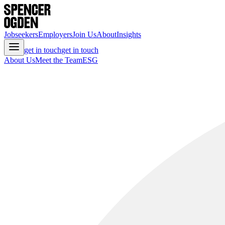
Jobseekers
Employers
Join Us
About
Insights
get in touch
get in touch
About Us
Meet the Team
ESG