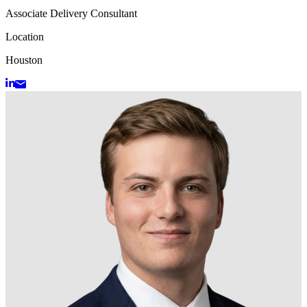
Associate Delivery Consultant
Location
Houston