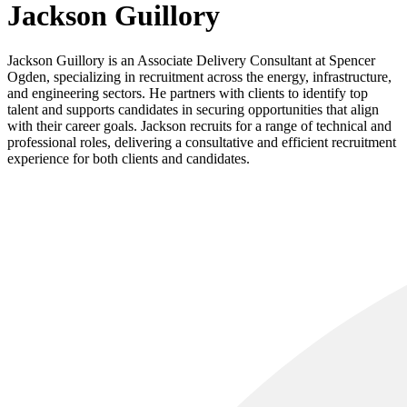
Jackson Guillory
Jackson Guillory is an Associate Delivery Consultant at Spencer
Ogden, specializing in recruitment across the energy, infrastructure,
and engineering sectors. He partners with clients to identify top
talent and supports candidates in securing opportunities that align
with their career goals. Jackson recruits for a range of technical and
professional roles, delivering a consultative and efficient recruitment
experience for both clients and candidates.