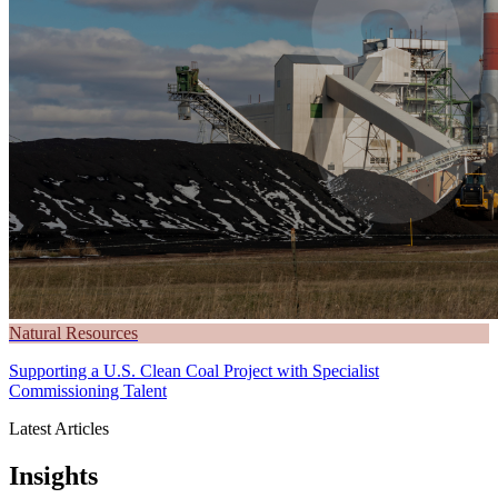
Natural Resources
Supporting a U.S. Clean Coal Project with Specialist
Commissioning Talent
Latest Articles
Insights