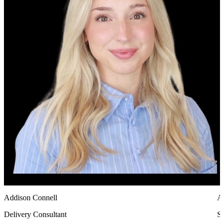
Addison Connell
Delivery Consultant
S