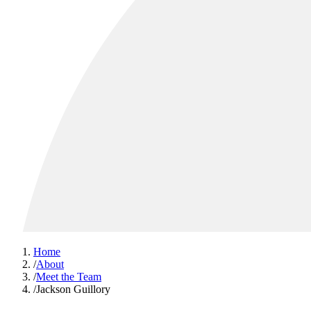
Home
/
About
/
Meet the Team
/
Jackson Guillory