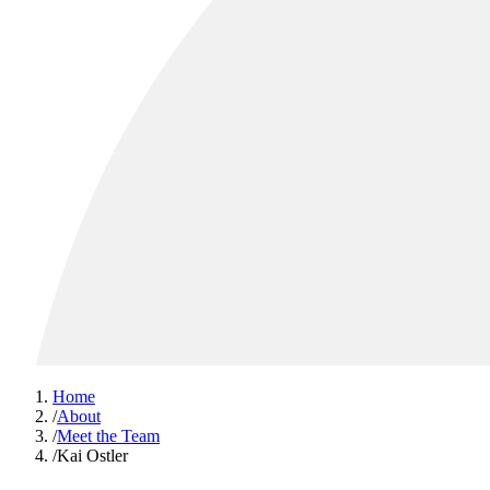
Home
/
About
/
Meet the Team
/
Kai Ostler