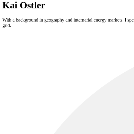
Kai Ostler
With a background in geography and internarial energy markets, I speci
grid.