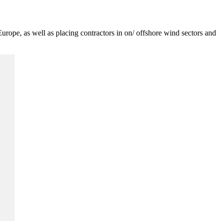
Europe, as well as placing contractors in on/ offshore wind sectors and