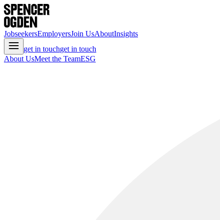
Jobseekers
Employers
Join Us
About
Insights
get in touch
get in touch
About Us
Meet the Team
ESG