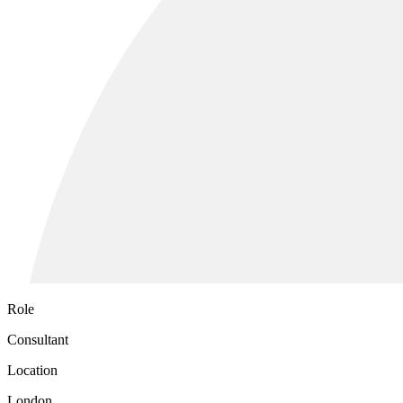
Role
Consultant
Location
London