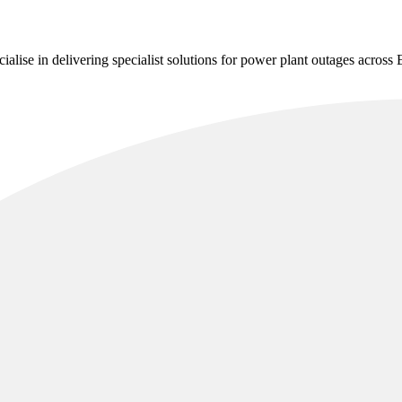
alise in delivering specialist solutions for power plant outages across 