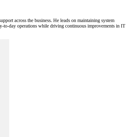
support across the business. He leads on maintaining system
day-to-day operations while driving continuous improvements in IT