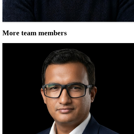
More team members