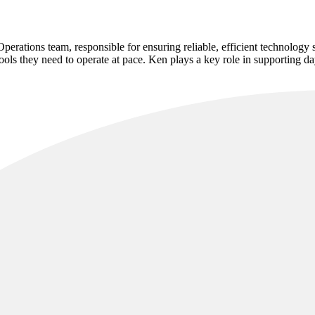
rations team, responsible for ensuring reliable, efficient technology 
tools they need to operate at pace. Ken plays a key role in supporting 