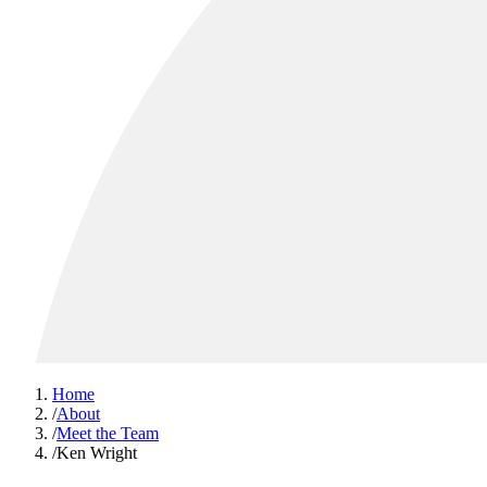
Home
/
About
/
Meet the Team
/
Ken Wright