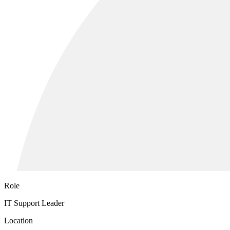
Role
IT Support Leader
Location