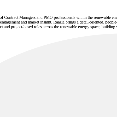
t of Contract Managers and PMO professionals within the renewable ene
engagement and market insight. Raazia brings a detail-oriented, people
ct and project-based roles across the renewable energy space, building st