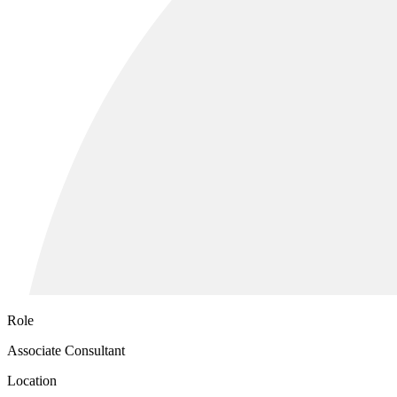
Role
Associate Consultant
Location