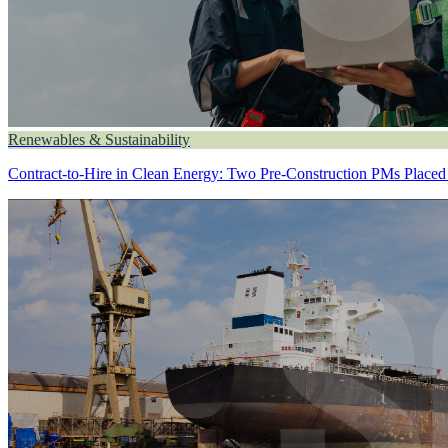
Renewables & Sustainability
Contract-to-Hire in Clean Energy: Two Pre-Construction PMs Placed