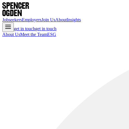
Jobseekers
Employers
Join Us
About
Insights
get in touch
get in touch
About Us
Meet the Team
ESG