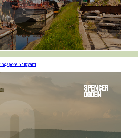
Singapore Shipyard