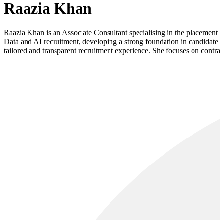
Raazia Khan
Raazia Khan is an Associate Consultant specialising in the placemen
Data and AI recruitment, developing a strong foundation in candidate 
tailored and transparent recruitment experience. She focuses on contra