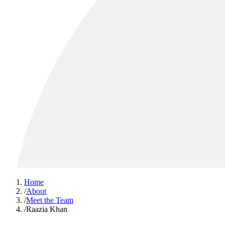
Home
/
About
/
Meet the Team
/
Raazia Khan