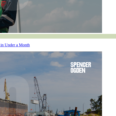
 in Under a Month