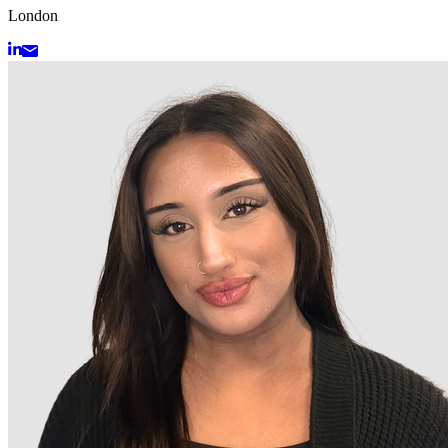
London