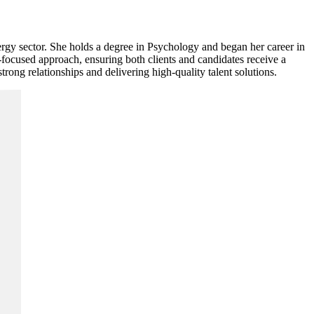
rgy sector. She holds a degree in Psychology and began her career in
-focused approach, ensuring both clients and candidates receive a
rong relationships and delivering high-quality talent solutions.