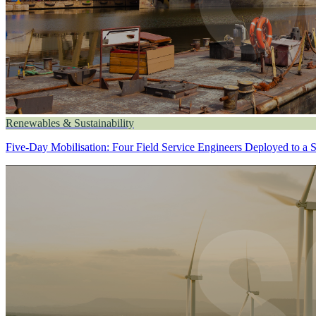
Renewables & Sustainability
Five-Day Mobilisation: Four Field Service Engineers Deployed to a 