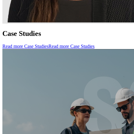
Case Studies
Read more Case Studies
Read more Case Studies