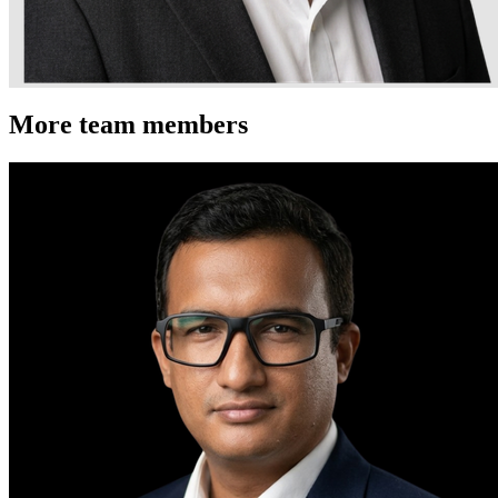
More team members