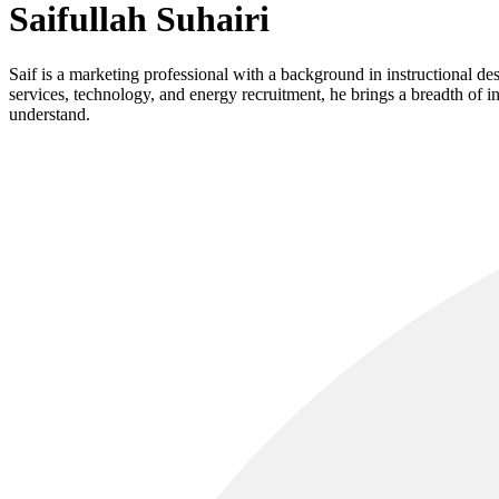
Saifullah Suhairi
Saif is a marketing professional with a background in instructional de
services, technology, and energy recruitment, he brings a breadth of 
understand.