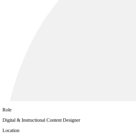
Role
Digital & Instructional Content Designer
Location