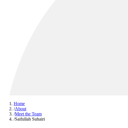
Home
/
About
/
Meet the Team
/
Saifullah Suhairi