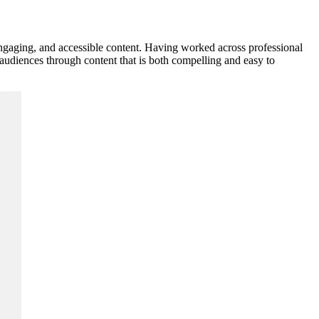
 engaging, and accessible content. Having worked across professional
 audiences through content that is both compelling and easy to