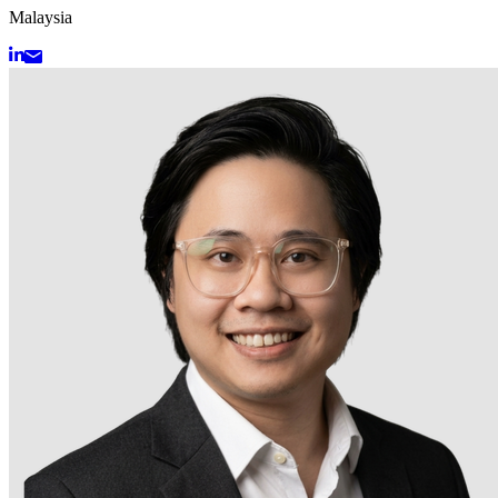
Malaysia