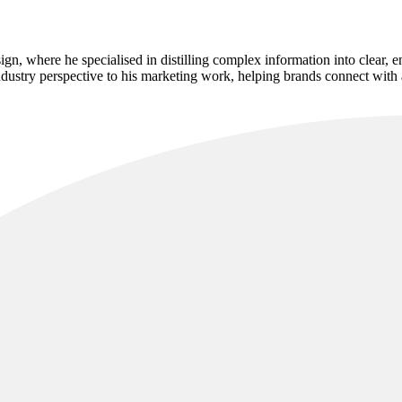
sign, where he specialised in distilling complex information into clear,
industry perspective to his marketing work, helping brands connect with