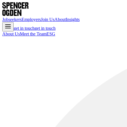
Jobseekers
Employers
Join Us
About
Insights
get in touch
get in touch
About Us
Meet the Team
ESG