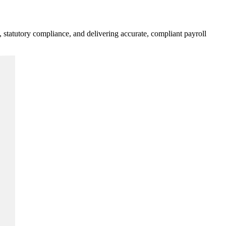
statutory compliance, and delivering accurate, compliant payroll