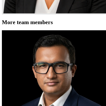
More team members