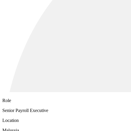
Role
Senior Payroll Executive
Location
Malaysia