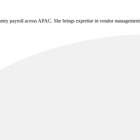
untry payroll across APAC. She brings expertise in vendor management, 