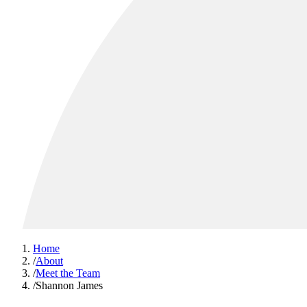
Home
/
About
/
Meet the Team
/
Shannon James