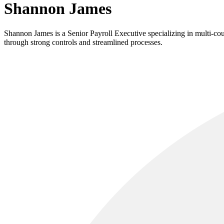
Shannon James
Shannon James is a Senior Payroll Executive specializing in multi-co
through strong controls and streamlined processes.