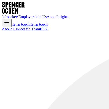
Jobseekers
Employers
Join Us
About
Insights
get in touch
get in touch
About Us
Meet the Team
ESG