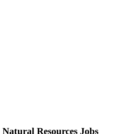
Natural Resources Jobs