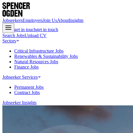
Jobseekers
Employers
Join Us
About
Insights
get in touch
get in touch
Search Jobs
Upload CV
Sectors
Critical Infrastructure Jobs
Renewables & Sustainability Jobs
Natural Resources Jobs
Finance Jobs
Jobseeker Services
Permanent Jobs
Contract Jobs
Jobseeker Insights