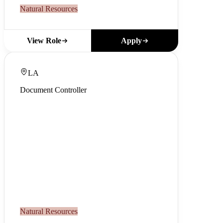
Natural Resources
Apply
View Role
LA
Document Controller
Natural Resources