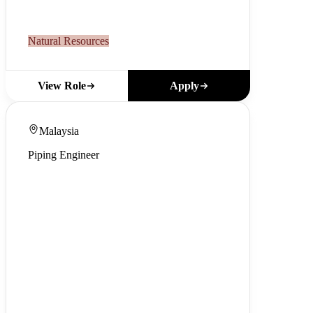
Natural Resources
Apply
View Role
Malaysia
Piping Engineer