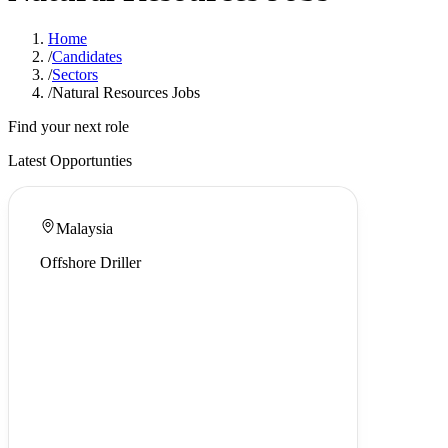
Home
/
Candidates
/
Sectors
/
Natural Resources Jobs
Find your next role
Latest Opportunties
Malaysia
Offshore Driller