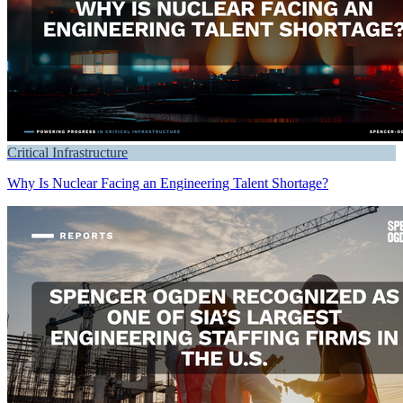
Critical Infrastructure
Why Is Nuclear Facing an Engineering Talent Shortage?