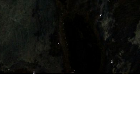
Ready to Secure Your Permanent Role?
Talk To a Specialist
Talk To a Specialist
Our team is here to help you secure a role that powers progress.