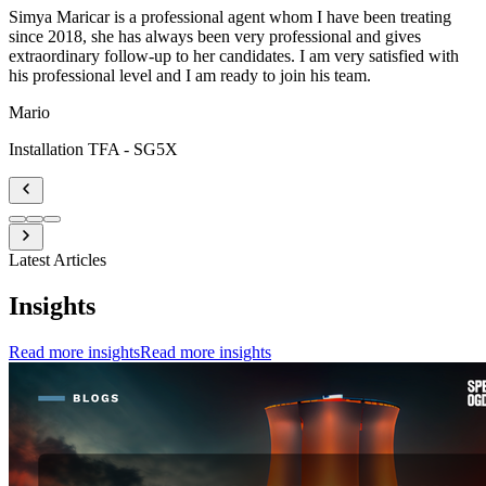
Simya Maricar is a professional agent whom I have been treating
since 2018, she has always been very professional and gives
extraordinary follow-up to her candidates. I am very satisfied with
his professional level and I am ready to join his team.
Mario
Installation TFA - SG5X
Latest Articles
Insights
Read more insights
Read more insights