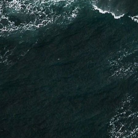
Why Are Data Centers Waiting Years for a Grid Connection?