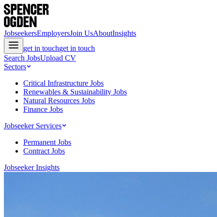
Jobseekers
Employers
Join Us
About
Insights
get in touch
get in touch
Search Jobs
Upload CV
Sectors
Critical Infrastructure Jobs
Renewables & Sustainability Jobs
Natural Resources Jobs
Finance Jobs
Jobseeker Services
Permanent Jobs
Contract Jobs
Jobseeker Insights