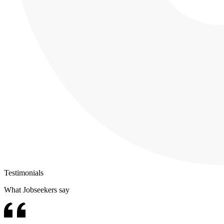
Testimonials
What Jobseekers say