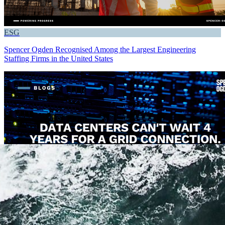
ESG
Spencer Ogden Recognised Among the Largest Engineering
Staffing Firms in the United States
Critical Infrastructure