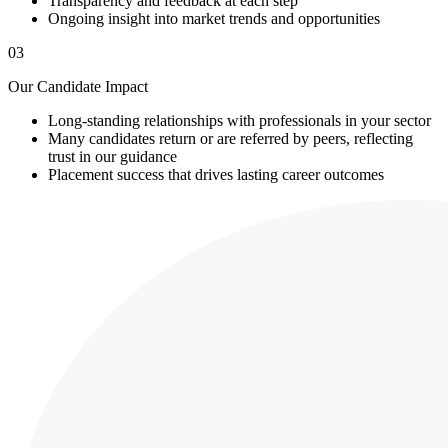
Transparency and feedback at each step
Ongoing insight into market trends and opportunities
03
Our Candidate Impact
Long-standing relationships with professionals in your sector
Many candidates return or are referred by peers, reflecting
trust in our guidance
Placement success that drives lasting career outcomes