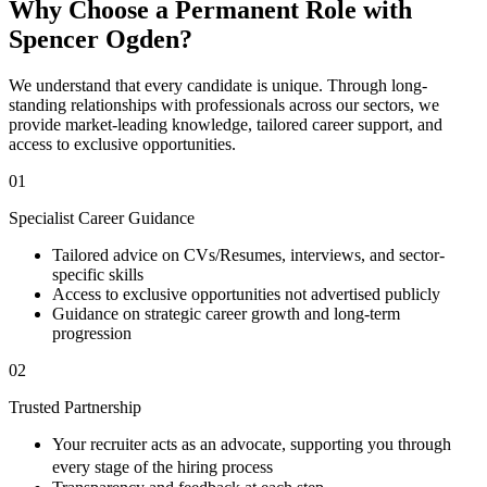
Why Choose a Permanent Role with
Spencer Ogden?
We understand that every candidate is unique. Through long-
standing relationships with professionals across our sectors, we
provide market-leading knowledge, tailored career support, and
access to exclusive opportunities.
01
Specialist Career Guidance
Tailored advice on CVs/Resumes, interviews, and sector-
specific skills
Access to exclusive opportunities not advertised publicly
Guidance on strategic career growth and long-term
progression
02
Trusted Partnership
Your recruiter acts as an advocate, supporting you through
every stage of the hiring process