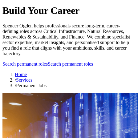
Build Your Career
Spencer Ogden helps professionals secure long-term, career-
defining roles across Critical Infrastructure, Natural Resources,
Renewables & Sustainability, and Finance. We combine specialist
sector expertise, market insights, and personalised support to help
you find a role that aligns with your ambitions, skills, and career
trajectory.
Search permanent roles
Search permanent roles
Home
/
Services
/
Permanent Jobs