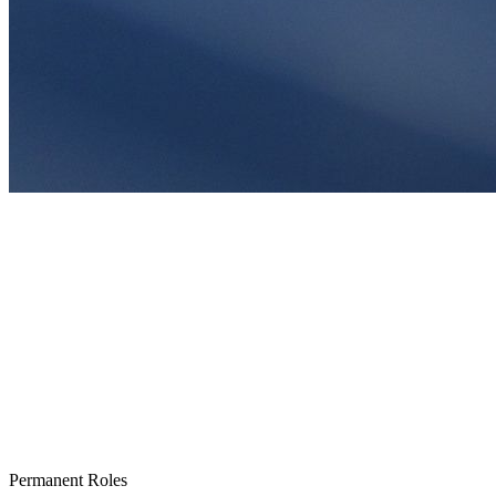
Permanent Roles