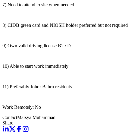
7) Need to attend to site when needed.
8) CIDB green card and NIOSH holder preferred but not required
9) Own valid driving license B2 / D
10) Able to start work immediately
11) Preferably Johor Bahru residents
Work Remotely: No
Contact
Marsya Muhammad
Share