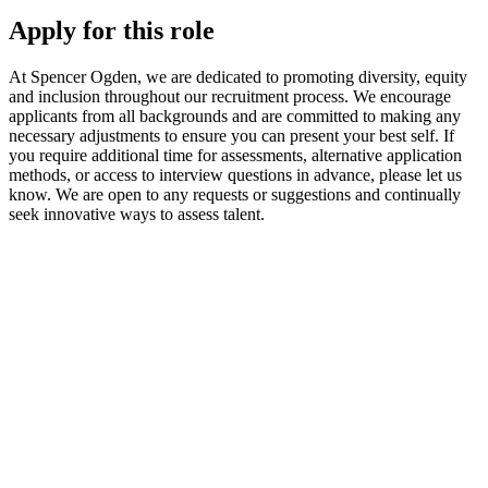
Apply for this role
At Spencer Ogden, we are dedicated to promoting diversity, equity
and inclusion throughout our recruitment process. We encourage
applicants from all backgrounds and are committed to making any
necessary adjustments to ensure you can present your best self. If
you require additional time for assessments, alternative application
methods, or access to interview questions in advance, please let us
know. We are open to any requests or suggestions and continually
seek innovative ways to assess talent.