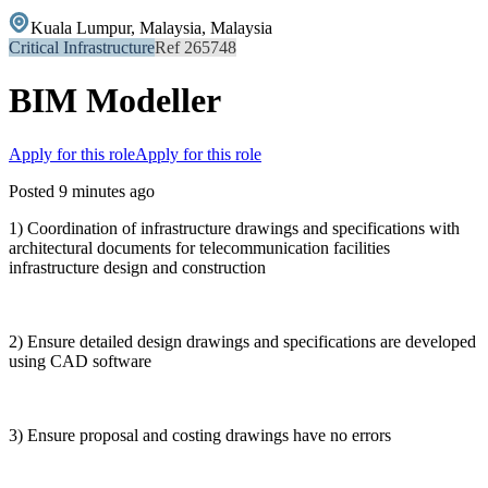
Kuala Lumpur, Malaysia, Malaysia
Critical Infrastructure
Ref 265748
BIM Modeller
Apply for this role
Apply for this role
Posted 9 minutes ago
1) Coordination of infrastructure drawings and specifications with
architectural documents for telecommunication facilities
infrastructure design and construction
2) Ensure detailed design drawings and specifications are developed
using CAD software
3) Ensure proposal and costing drawings have no errors