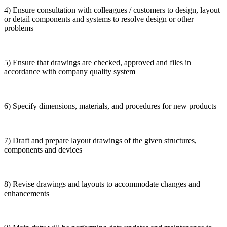
4) Ensure consultation with colleagues / customers to design, layout
or detail components and systems to resolve design or other
problems
5) Ensure that drawings are checked, approved and files in
accordance with company quality system
6) Specify dimensions, materials, and procedures for new products
7) Draft and prepare layout drawings of the given structures,
components and devices
8) Revise drawings and layouts to accommodate changes and
enhancements