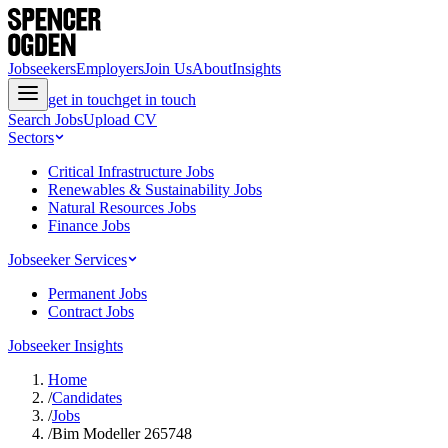
Jobseekers
Employers
Join Us
About
Insights
get in touch
get in touch
Search Jobs
Upload CV
Sectors
Critical Infrastructure Jobs
Renewables & Sustainability Jobs
Natural Resources Jobs
Finance Jobs
Jobseeker Services
Permanent Jobs
Contract Jobs
Jobseeker Insights
Home
/
Candidates
/
Jobs
/
Bim Modeller 265748