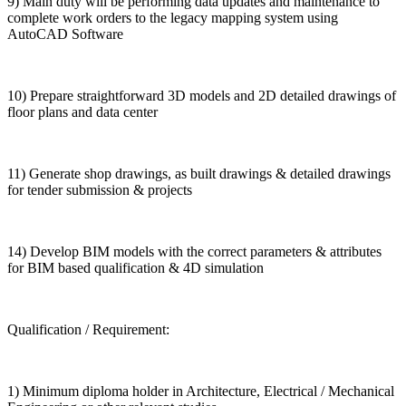
9) Main duty will be performing data updates and maintenance to
complete work orders to the legacy mapping system using
AutoCAD Software
10) Prepare straightforward 3D models and 2D detailed drawings of
floor plans and data center
11) Generate shop drawings, as built drawings & detailed drawings
for tender submission & projects
14) Develop BIM models with the correct parameters & attributes
for BIM based qualification & 4D simulation
Qualification / Requirement:
1) Minimum diploma holder in Architecture, Electrical / Mechanical