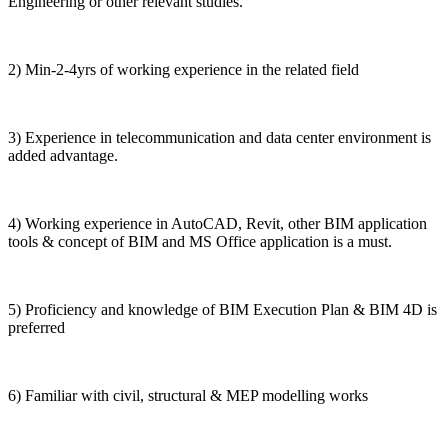
Engineering or other relevant studies.
2) Min-2-4yrs of working experience in the related field
3) Experience in telecommunication and data center environment is
added advantage.
4) Working experience in AutoCAD, Revit, other BIM application
tools & concept of BIM and MS Office application is a must.
5) Proficiency and knowledge of BIM Execution Plan & BIM 4D is
preferred
6) Familiar with civil, structural & MEP modelling works