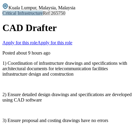
Kuala Lumpur, Malaysia, Malaysia
Critical Infrastructure
Ref 265750
CAD Drafter
Apply for this role
Apply for this role
Posted about 9 hours ago
1) Coordination of infrastructure drawings and specifications with
architectural documents for telecommunication facilities
infrastructure design and construction
2) Ensure detailed design drawings and specifications are developed
using CAD software
3) Ensure proposal and costing drawings have no errors