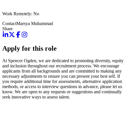
Work Remotely: No
Contact
Marsya Muhammad
Share
Apply for this role
At Spencer Ogden, we are dedicated to promoting diversity, equity
and inclusion throughout our recruitment process. We encourage
applicants from all backgrounds and are committed to making any
necessary adjustments to ensure you can present your best self. If
you require additional time for assessments, alternative application
methods, or access to interview questions in advance, please let us
know. We are open to any requests or suggestions and continually
seek innovative ways to assess talent.