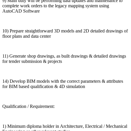
9) Main duty will be performing data updates and maintenance to
complete work orders to the legacy mapping system using
AutoCAD Software
10) Prepare straightforward 3D models and 2D detailed drawings of
floor plans and data center
11) Generate shop drawings, as built drawings & detailed drawings
for tender submission & projects
14) Develop BIM models with the correct parameters & attributes
for BIM based qualification & 4D simulation
Qualification / Requirement:
1) Minimum diploma holder in Architecture, Electrical / Mechanical