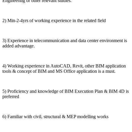
Engineering or other relevant studies.
2) Min-2-4yrs of working experience in the related field
3) Experience in telecommunication and data center environment is
added advantage.
4) Working experience in AutoCAD, Revit, other BIM application
tools & concept of BIM and MS Office application is a must.
5) Proficiency and knowledge of BIM Execution Plan & BIM 4D is
preferred
6) Familiar with civil, structural & MEP modelling works