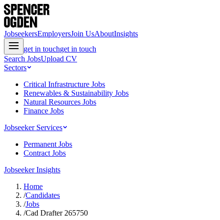
Jobseekers
Employers
Join Us
About
Insights
get in touch
get in touch
Search Jobs
Upload CV
Sectors
Critical Infrastructure Jobs
Renewables & Sustainability Jobs
Natural Resources Jobs
Finance Jobs
Jobseeker Services
Permanent Jobs
Contract Jobs
Jobseeker Insights
Home
/
Candidates
/
Jobs
/
Cad Drafter 265750