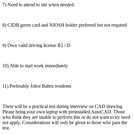
7) Need to attend to site when needed.
8) CIDB green card and NIOSH holder preferred but not required
9) Own valid driving license B2 / D
10) Able to start work immediately
11) Preferably Johor Bahru residents
There will be a practical test during interview on CAD drawing.
Please bring your own laptop with preinstalled AutoCAD. Those
who think they are unable to perform this or do not want to try need
not apply. Considerations will only be given to those who pass the
test.