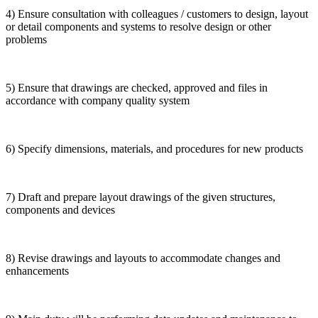
4) Ensure consultation with colleagues / customers to design, layout
or detail components and systems to resolve design or other
problems
5) Ensure that drawings are checked, approved and files in
accordance with company quality system
6) Specify dimensions, materials, and procedures for new products
7) Draft and prepare layout drawings of the given structures,
components and devices
8) Revise drawings and layouts to accommodate changes and
enhancements