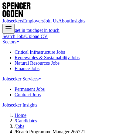
Jobseekers
Employers
Join Us
About
Insights
get in touch
get in touch
Search Jobs
Upload CV
Sectors
Critical Infrastructure Jobs
Renewables & Sustainability Jobs
Natural Resources Jobs
Finance Jobs
Jobseeker Services
Permanent Jobs
Contract Jobs
Jobseeker Insights
Home
/
Candidates
/
Jobs
/
Reach Programme Manager 265721