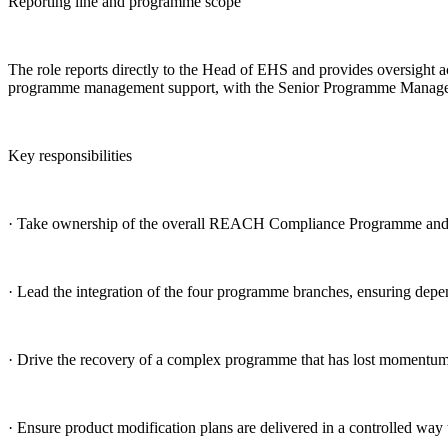
Reporting line and programme scope
The role reports directly to the Head of EHS and provides oversight 
programme management support, with the Senior Programme Manager acc
Key responsibilities
· Take ownership of the overall REACH Compliance Programme and es
· Lead the integration of the four programme branches, ensuring depend
· Drive the recovery of a complex programme that has lost momentum, c
· Ensure product modification plans are delivered in a controlled way