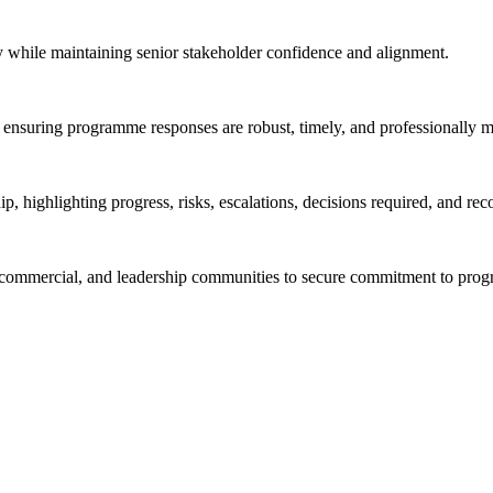
y while maintaining senior stakeholder confidence and alignment.
s, ensuring programme responses are robust, timely, and professionally 
p, highlighting progress, risks, escalations, decisions required, and rec
nce, commercial, and leadership communities to secure commitment to pr