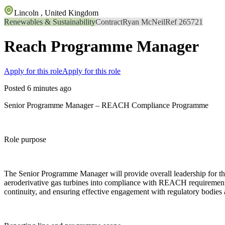
Lincoln , United Kingdom
Renewables & Sustainability
Contract
Ryan McNeil
Ref 265721
Reach Programme Manager
Apply for this role
Apply for this role
Posted 6 minutes ago
Senior Programme Manager – REACH Compliance Programme
Role purpose
The Senior Programme Manager will provide overall leadership for t
aeroderivative gas turbines into compliance with REACH requirements.
continuity, and ensuring effective engagement with regulatory bodies 