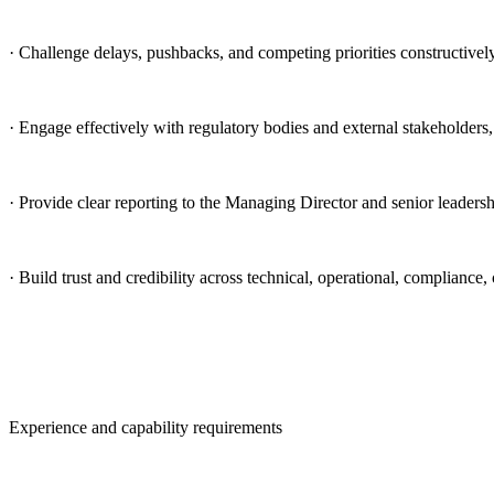
· Challenge delays, pushbacks, and competing priorities constructivel
· Engage effectively with regulatory bodies and external stakeholder
· Provide clear reporting to the Managing Director and senior leadershi
· Build trust and credibility across technical, operational, complia
Experience and capability requirements