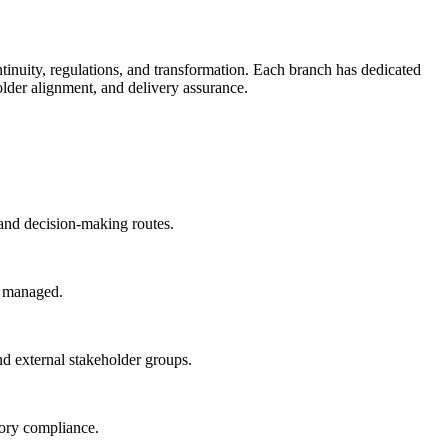
inuity, regulations, and transformation. Each branch has dedicated
lder alignment, and delivery assurance.
and decision-making routes.
ly managed.
nd external stakeholder groups.
tory compliance.