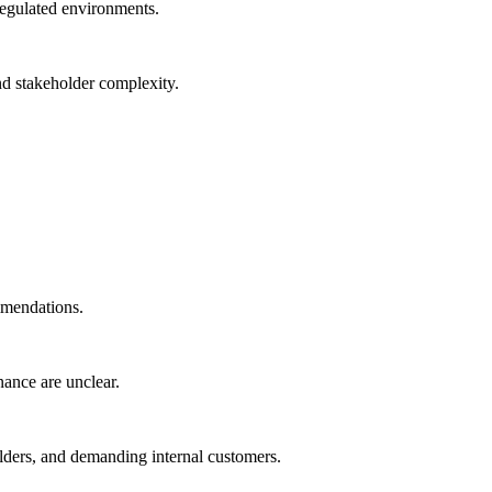
regulated environments.
nd stakeholder complexity.
ommendations.
nance are unclear.
holders, and demanding internal customers.