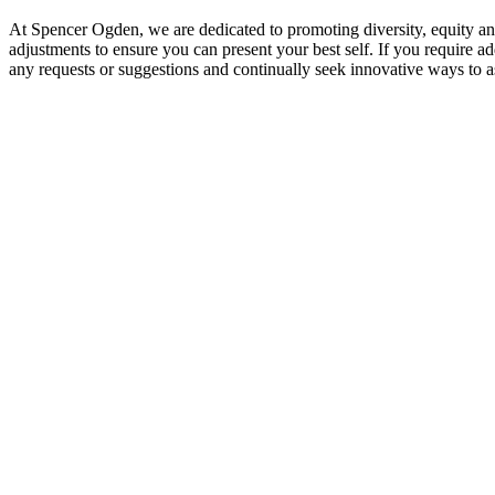
At Spencer Ogden, we are dedicated to promoting diversity, equity a
adjustments to ensure you can present your best self. If you require ad
any requests or suggestions and continually seek innovative ways to as