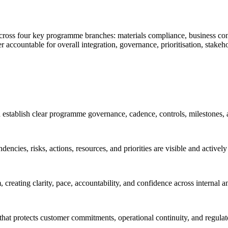
across four key programme branches: materials compliance, business cont
ountable for overall integration, governance, prioritisation, stakeho
tablish clear programme governance, cadence, controls, milestones, 
encies, risks, actions, resources, and priorities are visible and active
reating clarity, pace, accountability, and confidence across internal a
 that protects customer commitments, operational continuity, and regula