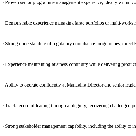
· Proven senior programme management experience, ideally within com
· Demonstrable experience managing large portfolios or multi-workstr
· Strong understanding of regulatory compliance programmes; direc
· Experience maintaining business continuity while delivering product
· Ability to operate confidently at Managing Director and senior leade
· Track record of leading through ambiguity, recovering challenged pr
· Strong stakeholder management capability, including the ability to i