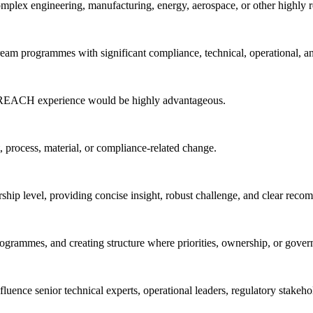
plex engineering, manufacturing, energy, aerospace, or other highly 
eam programmes with significant compliance, technical, operational, a
t REACH experience would be highly advantageous.
, process, material, or compliance-related change.
rship level, providing concise insight, robust challenge, and clear rec
ogrammes, and creating structure where priorities, ownership, or gover
nfluence senior technical experts, operational leaders, regulatory stake