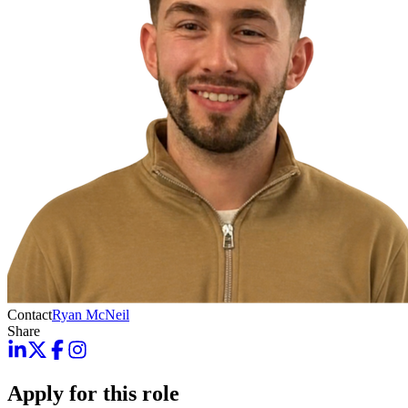
Contact
Ryan McNeil
Share
Apply for this role