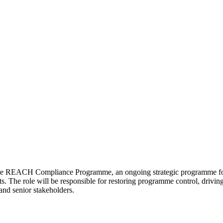
he REACH Compliance Programme, an ongoing strategic programme focus
 The role will be responsible for restoring programme control, driving
and senior stakeholders.