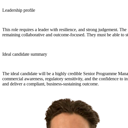
Leadership profile
This role requires a leader with resilience, and strong judgement. The
remaining collaborative and outcome-focused. They must be able to st
Ideal candidate summary
The ideal candidate will be a highly credible Senior Programme Mana
commercial awareness, regulatory sensitivity, and the confidence to 
and deliver a compliant, business-sustaining outcome.