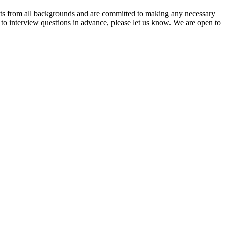
nts from all backgrounds and are committed to making any necessary
s to interview questions in advance, please let us know. We are open to