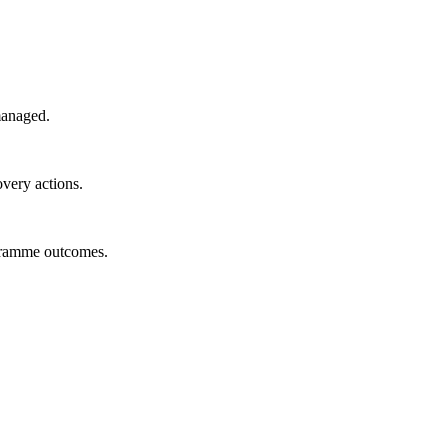
managed.
overy actions.
ogramme outcomes.