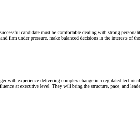
 successful candidate must be comfortable dealing with strong personalit
and firm under pressure, make balanced decisions in the interests of t
ger with experience delivering complex change in a regulated technic
influence at executive level. They will bring the structure, pace, and