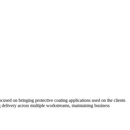
ed on bringing protective coating applications used on the clients
 delivery across multiple workstreams, maintaining business