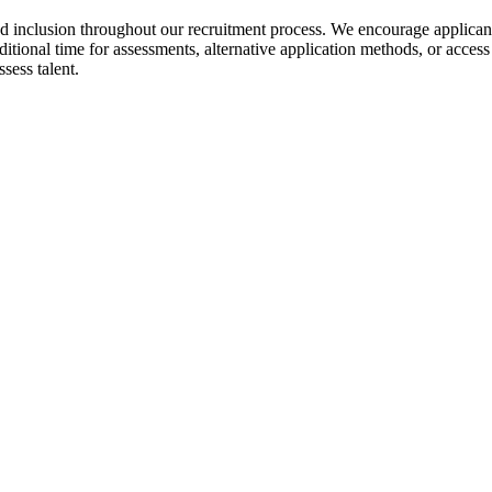
nd inclusion throughout our recruitment process. We encourage applica
ditional time for assessments, alternative application methods, or acces
sess talent.