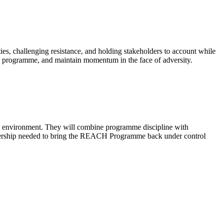
ies, challenging resistance, and holding stakeholders to account while
he programme, and maintain momentum in the face of adversity.
al environment. They will combine programme discipline with
 leadership needed to bring the REACH Programme back under control