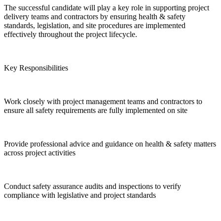
The successful candidate will play a key role in supporting project
delivery teams and contractors by ensuring health & safety
standards, legislation, and site procedures are implemented
effectively throughout the project lifecycle.
Key Responsibilities
Work closely with project management teams and contractors to
ensure all safety requirements are fully implemented on site
Provide professional advice and guidance on health & safety matters
across project activities
Conduct safety assurance audits and inspections to verify
compliance with legislative and project standards