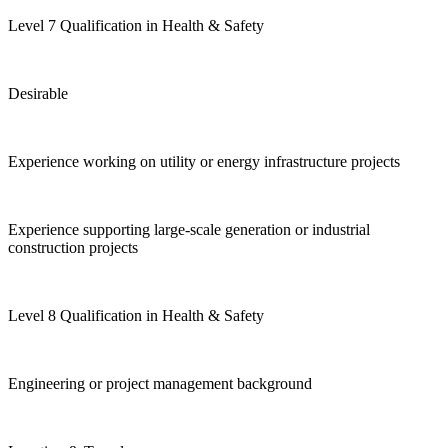
Level 7 Qualification in Health & Safety
Desirable
Experience working on utility or energy infrastructure projects
Experience supporting large-scale generation or industrial
construction projects
Level 8 Qualification in Health & Safety
Engineering or project management background