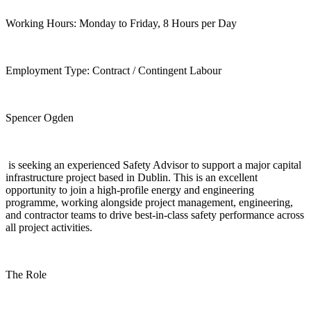
Working Hours: Monday to Friday, 8 Hours per Day
Employment Type: Contract / Contingent Labour
Spencer Ogden
is seeking an experienced Safety Advisor to support a major capital
infrastructure project based in Dublin. This is an excellent
opportunity to join a high-profile energy and engineering
programme, working alongside project management, engineering,
and contractor teams to drive best-in-class safety performance across
all project activities.
The Role