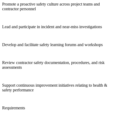
Promote a proactive safety culture across project teams and
contractor personnel
Lead and participate in incident and near-miss investigations
Develop and facilitate safety learning forums and workshops
Review contractor safety documentation, procedures, and risk
assessments
Support continuous improvement initiatives relating to health &
safety performance
Requirements