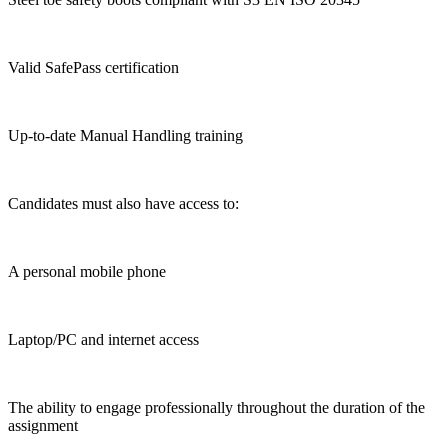
Valid SafePass certification
Up-to-date Manual Handling training
Candidates must also have access to:
A personal mobile phone
Laptop/PC and internet access
The ability to engage professionally throughout the duration of the
assignment