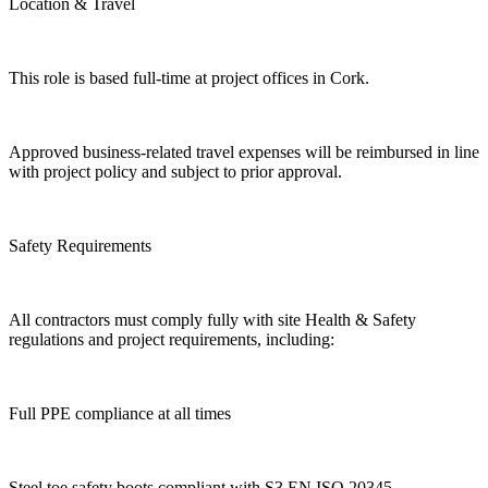
Location & Travel
This role is based full-time at project offices in Cork.
Approved business-related travel expenses will be reimbursed in line
with project policy and subject to prior approval.
Safety Requirements
All contractors must comply fully with site Health & Safety
regulations and project requirements, including:
Full PPE compliance at all times
Steel toe safety boots compliant with S3 EN ISO 20345