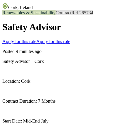
Cork, Ireland
Renewables & Sustainability
Contract
Ref 265734
Safety Advisor
Apply for this role
Apply for this role
Posted 9 minutes ago
Safety Advisor – Cork
Location: Cork
Contract Duration: 7 Months
Start Date: Mid-End July