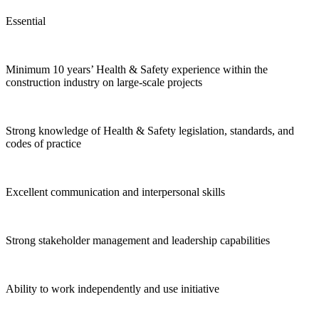
Essential
Minimum 10 years’ Health & Safety experience within the
construction industry on large-scale projects
Strong knowledge of Health & Safety legislation, standards, and
codes of practice
Excellent communication and interpersonal skills
Strong stakeholder management and leadership capabilities
Ability to work independently and use initiative