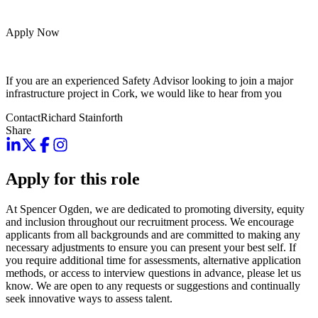
Apply Now
If you are an experienced Safety Advisor looking to join a major
infrastructure project in Cork, we would like to hear from you
Contact
Richard Stainforth
Share
Apply for this role
At Spencer Ogden, we are dedicated to promoting diversity, equity
and inclusion throughout our recruitment process. We encourage
applicants from all backgrounds and are committed to making any
necessary adjustments to ensure you can present your best self. If
you require additional time for assessments, alternative application
methods, or access to interview questions in advance, please let us
know. We are open to any requests or suggestions and continually
seek innovative ways to assess talent.