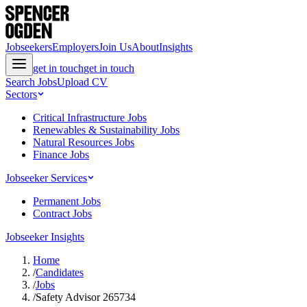
Jobseekers
Employers
Join Us
About
Insights
get in touch
get in touch
Search Jobs
Upload CV
Sectors
Critical Infrastructure Jobs
Renewables & Sustainability Jobs
Natural Resources Jobs
Finance Jobs
Jobseeker Services
Permanent Jobs
Contract Jobs
Jobseeker Insights
Home
/
Candidates
/
Jobs
/
Safety Advisor 265734