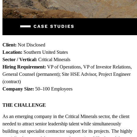
Client:
Not Disclosed
Location:
Southern United States
Sector / Vertical:
Critical Minerals
Hiring Requirement:
VP of Operations, VP of Investor Relations,
General Counsel (permanent); Site HSE Advisor, Project Engineer
(contract)
Company Size:
50–100 Employees
THE CHALLENGE
As an emerging company in the Critical Minerals sector, the client
needed to attract senior leadership talent while simultaneously
building out specialist contractor support for its projects. The highly