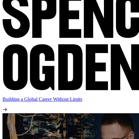
Building a Global Career Without Limits