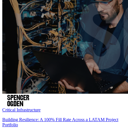
Critical Infrastructure
Building Resilience: A 100% Fill Rate Across a LATAM Project
Portfolio