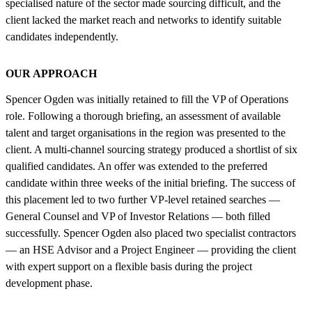
specialised nature of the sector made sourcing difficult, and the
client lacked the market reach and networks to identify suitable
candidates independently.
OUR APPROACH
Spencer Ogden was initially retained to fill the VP of Operations
role. Following a thorough briefing, an assessment of available
talent and target organisations in the region was presented to the
client. A multi-channel sourcing strategy produced a shortlist of six
qualified candidates. An offer was extended to the preferred
candidate within three weeks of the initial briefing. The success of
this placement led to two further VP-level retained searches —
General Counsel and VP of Investor Relations — both filled
successfully. Spencer Ogden also placed two specialist contractors
— an HSE Advisor and a Project Engineer — providing the client
with expert support on a flexible basis during the project
development phase.