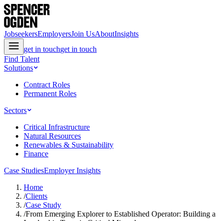
Jobseekers
Employers
Join Us
About
Insights
get in touch
get in touch
Find Talent
Solutions
Contract Roles
Permanent Roles
Sectors
Critical Infrastructure
Natural Resources
Renewables & Sustainability
Finance
Case Studies
Employer Insights
Home
/
Clients
/
Case Study
/
From Emerging Explorer to Established Operator: Building a