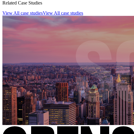
Related Case Studies
View All case studies
View All case studies