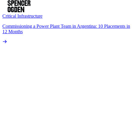
Critical Infrastructure
Commissioning a Power Plant Team in Argentina: 10 Placements in
12 Months