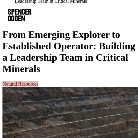
Leadership Team in Critical Minerals
From Emerging Explorer to
Established Operator: Building
a Leadership Team in Critical
Minerals
Natural Resources