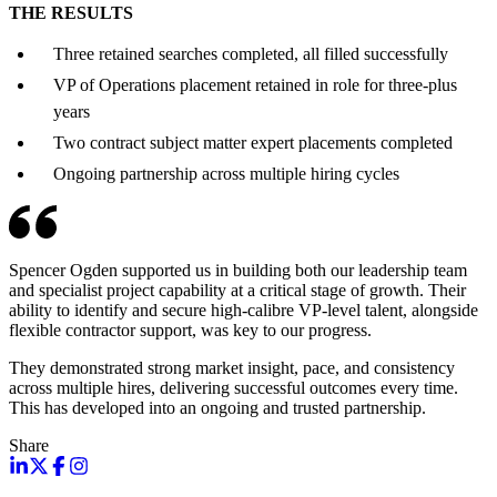
THE RESULTS
Three retained searches completed, all filled successfully
VP of Operations placement retained in role for three-plus
years
Two contract subject matter expert placements completed
Ongoing partnership across multiple hiring cycles
Spencer Ogden supported us in building both our leadership team
and specialist project capability at a critical stage of growth. Their
ability to identify and secure high-calibre VP-level talent, alongside
flexible contractor support, was key to our progress.
They demonstrated strong market insight, pace, and consistency
across multiple hires, delivering successful outcomes every time.
This has developed into an ongoing and trusted partnership.
Share