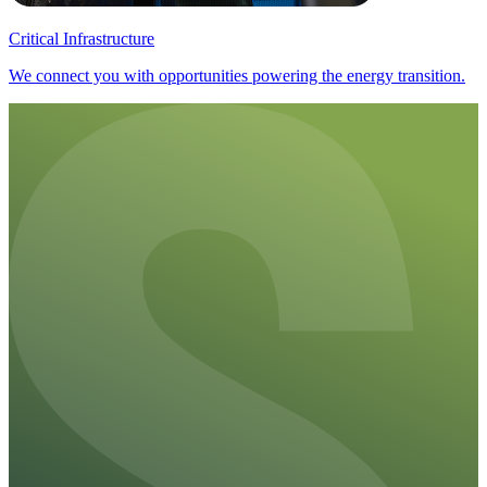
Critical Infrastructure
We connect you with opportunities powering the energy transition.