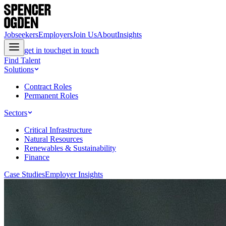
Jobseekers
Employers
Join Us
About
Insights
get in touch
get in touch
Find Talent
Solutions
Contract Roles
Permanent Roles
Sectors
Critical Infrastructure
Natural Resources
Renewables & Sustainability
Finance
Case Studies
Employer Insights