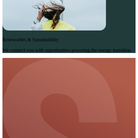
Renewables & Sustainability
We connect you with opportunities powering the energy transition.