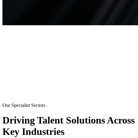
Our Specialist Sectors
Driving Talent Solutions Across
Key Industries