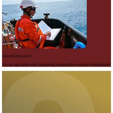
Natural Resources
Access specialist roles supporting responsible resource development.