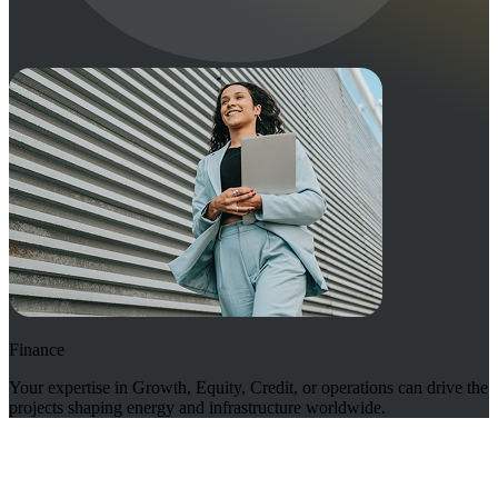
Finance
Your expertise in Growth, Equity, Credit, or operations can drive the
projects shaping energy and infrastructure worldwide.