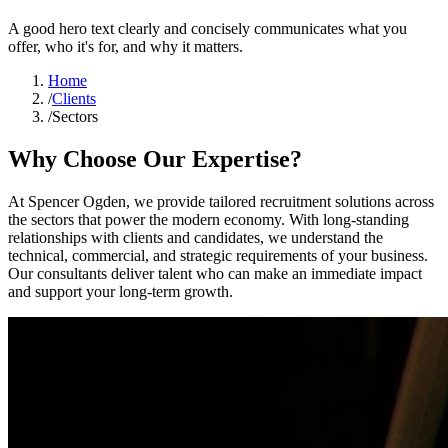
A good hero text clearly and concisely communicates what you
offer, who it's for, and why it matters.
Home
/
Clients
/
Sectors
Why Choose Our Expertise?
At Spencer Ogden, we provide tailored recruitment solutions across
the sectors that power the modern economy. With long-standing
relationships with clients and candidates, we understand the
technical, commercial, and strategic requirements of your business.
Our consultants deliver talent who can make an immediate impact
and support your long-term growth.