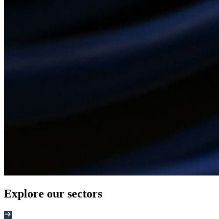
Explore our sectors