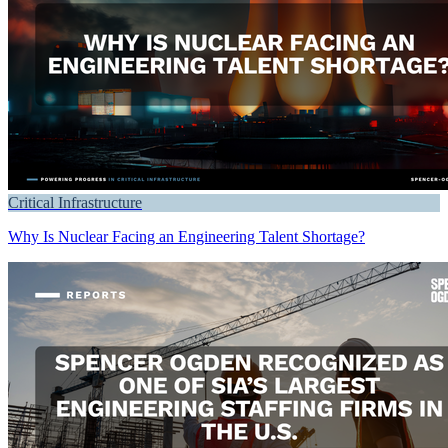
Critical Infrastructure
Why Is Nuclear Facing an Engineering Talent Shortage?