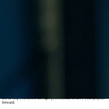
Ready to Access Critical Infrastructure Talent?
Contact Us
Contact Us
Let us help you access the right professionals to drive your projects
forward.