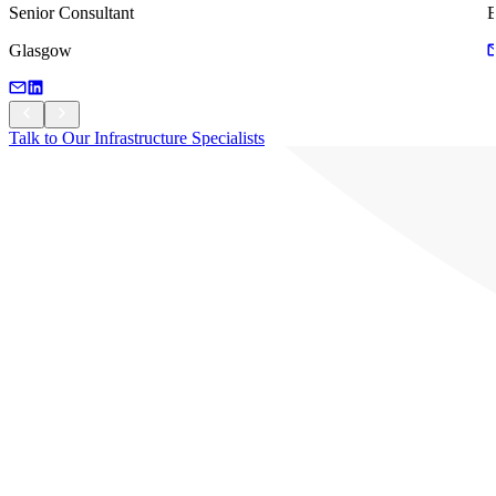
Senior Consultant
B
Glasgow
Talk to Our Infrastructure Specialists
Talk to Our Infrastructure Specialists