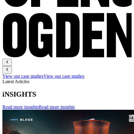
View our case studies
View our case studies
Latest Articles
iNSIGHTS
Read more insights
Read more insights