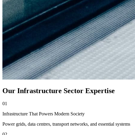
Our Infrastructure Sector Expertise
01
Infrastructure That Powers Modern Society
Power grids, data centres, transport networks, and essential systems
02