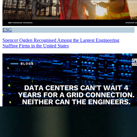
ESG
Spencer Ogden Recognised Among the Largest Engineering
Staffing Firms in the United States