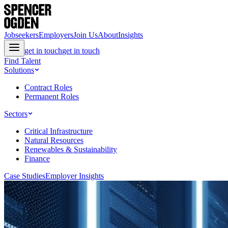
Jobseekers
Employers
Join Us
About
Insights
get in touch
get in touch
Find Talent
Solutions
Contract Roles
Permanent Roles
Sectors
Critical Infrastructure
Natural Resources
Renewables & Sustainability
Finance
Case Studies
Employer Insights