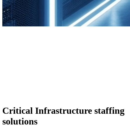
Critical Infrastructure staffing
solutions