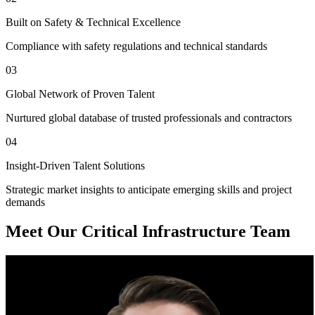
Built on Safety & Technical Excellence
Compliance with safety regulations and technical standards
03
Global Network of Proven Talent
Nurtured global database of trusted professionals and contractors
04
Insight-Driven Talent Solutions
Strategic market insights to anticipate emerging skills and project
demands
Meet Our Critical Infrastructure Team