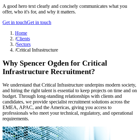
A good hero text clearly and concisely communicates what you
offer, who it's for, and why it matters.
Get in touch
Get in touch
Home
/
Clients
/
Sectors
/
Critical Infrastructure
Why Spencer Ogden for Critical
Infrastructure Recruitment?
We understand that Critical Infrastructure underpins modern society,
and hiring the right talent is essential to keep projects on time and on
budget. Through long-standing relationships with clients and
candidates, we provide specialist recruitment solutions across the
EMEA, APAC, and the Americas, giving you access to
professionals who meet your technical, regulatory, and operational
requirements.