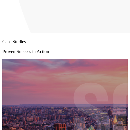
Case Studies
Proven Success in Action