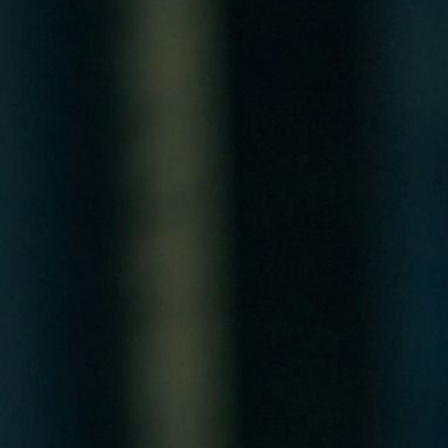
Critical Infrastructure
Why Are Data Centers Waiting Years for a Grid Connection?