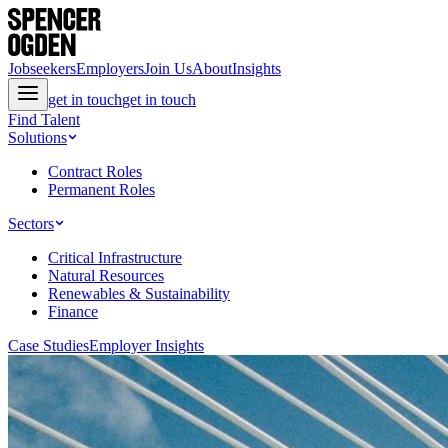
Jobseekers
Employers
Join Us
About
Insights
get in touch
get in touch
Find Talent
Solutions
Contract Roles
Permanent Roles
Sectors
Critical Infrastructure
Natural Resources
Renewables & Sustainability
Finance
Case Studies
Employer Insights