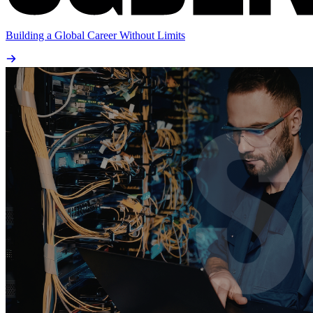
Building a Global Career Without Limits