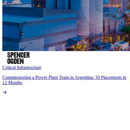
Critical Infrastructure
Commissioning a Power Plant Team in Argentina: 10 Placements in
12 Months