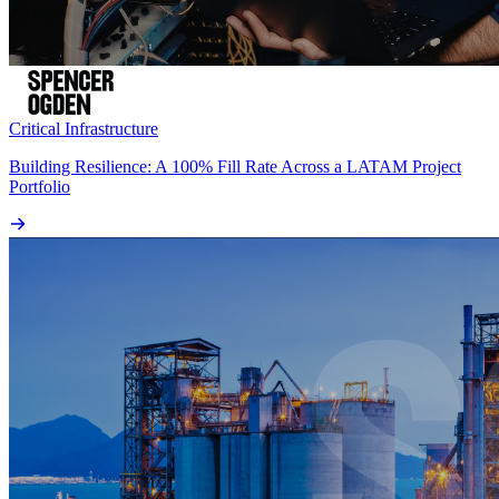
Critical Infrastructure
Building Resilience: A 100% Fill Rate Across a LATAM Project
Portfolio