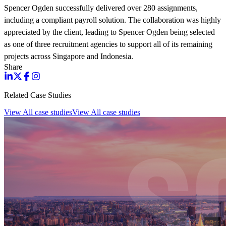
Spencer Ogden successfully delivered over 280 assignments,
including a compliant payroll solution. The collaboration was highly
appreciated by the client, leading to Spencer Ogden being selected
as one of three recruitment agencies to support all of its remaining
projects across Singapore and Indonesia.
Share
Related Case Studies
View All case studies
View All case studies