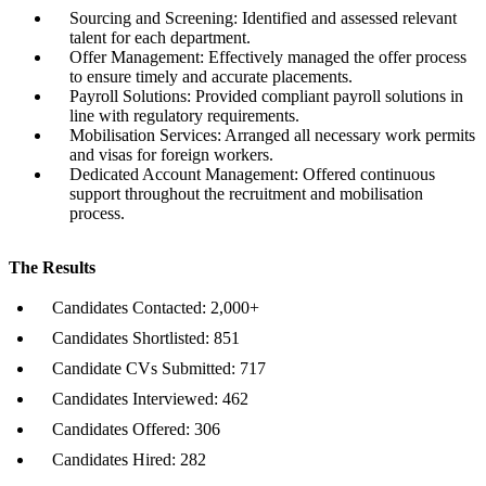
Sourcing and Screening: Identified and assessed relevant
talent for each department.
Offer Management: Effectively managed the offer process
to ensure timely and accurate placements.
Payroll Solutions: Provided compliant payroll solutions in
line with regulatory requirements.
Mobilisation Services: Arranged all necessary work permits
and visas for foreign workers.
Dedicated Account Management: Offered continuous
support throughout the recruitment and mobilisation
process.
The Results
Candidates Contacted: 2,000+
Candidates Shortlisted: 851
Candidate CVs Submitted: 717
Candidates Interviewed: 462
Candidates Offered: 306
Candidates Hired: 282