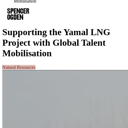
Mobilisation
Supporting the Yamal LNG
Project with Global Talent
Mobilisation
Natural Resources