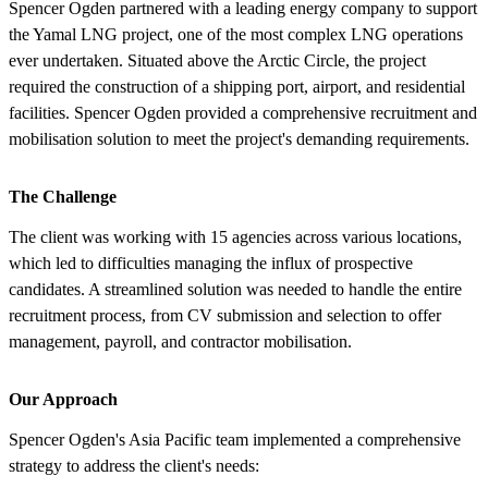
Spencer Ogden partnered with a leading energy company to support
the Yamal LNG project, one of the most complex LNG operations
ever undertaken. Situated above the Arctic Circle, the project
required the construction of a shipping port, airport, and residential
facilities. Spencer Ogden provided a comprehensive recruitment and
mobilisation solution to meet the project's demanding requirements.
The Challenge
The client was working with 15 agencies across various locations,
which led to difficulties managing the influx of prospective
candidates. A streamlined solution was needed to handle the entire
recruitment process, from CV submission and selection to offer
management, payroll, and contractor mobilisation.
Our Approach
Spencer Ogden's Asia Pacific team implemented a comprehensive
strategy to address the client's needs: