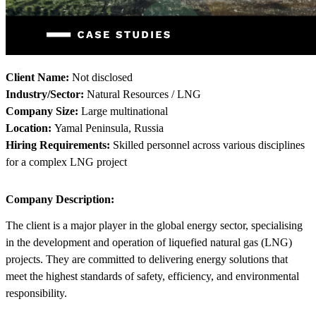
Client Name:
Not disclosed
Industry/Sector:
Natural Resources / LNG
Company Size:
Large multinational
Location:
Yamal Peninsula, Russia
Hiring Requirements:
Skilled personnel across various disciplines
for a complex LNG project
Company Description:
The client is a major player in the global energy sector, specialising
in the development and operation of liquefied natural gas (LNG)
projects. They are committed to delivering energy solutions that
meet the highest standards of safety, efficiency, and environmental
responsibility.