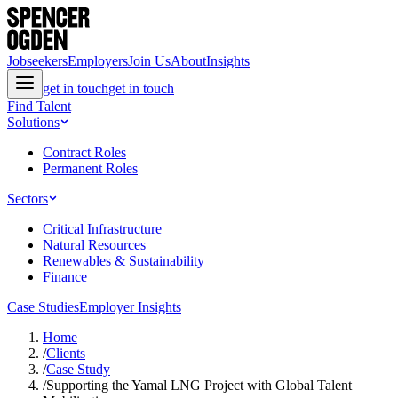
Jobseekers
Employers
Join Us
About
Insights
get in touch
get in touch
Find Talent
Solutions
Contract Roles
Permanent Roles
Sectors
Critical Infrastructure
Natural Resources
Renewables & Sustainability
Finance
Case Studies
Employer Insights
Home
/
Clients
/
Case Study
/
Supporting the Yamal LNG Project with Global Talent