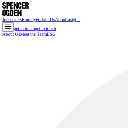
Jobseekers
Employers
Join Us
About
Insights
get in touch
get in touch
About Us
Meet the Team
ESG