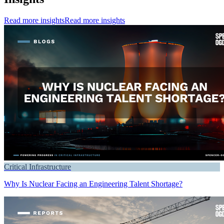
Read more insights
Read more insights
Critical Infrastructure
Why Is Nuclear Facing an Engineering Talent Shortage?