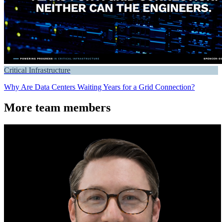
Critical Infrastructure
Why Are Data Centers Waiting Years for a Grid Connection?
More team members