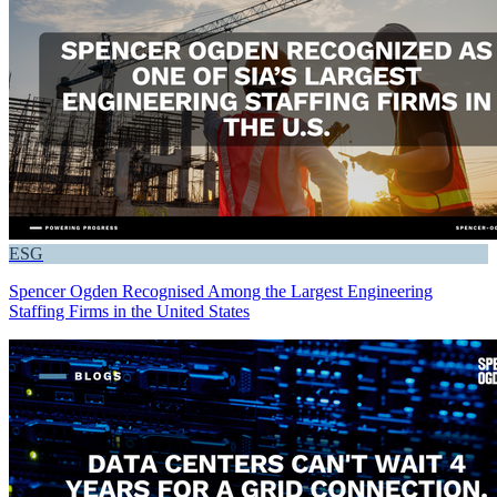
ESG
Spencer Ogden Recognised Among the Largest Engineering
Staffing Firms in the United States