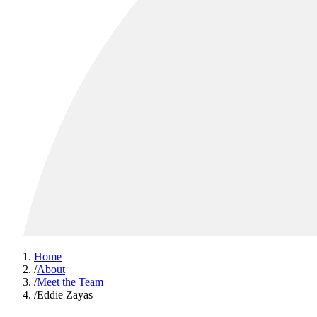
Home
/
About
/
Meet the Team
/
Eddie Zayas