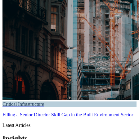
Critical Infrastructure
Filling a Senior Director Skill Gap in the Built Environment Sector
Latest Articles
Insights