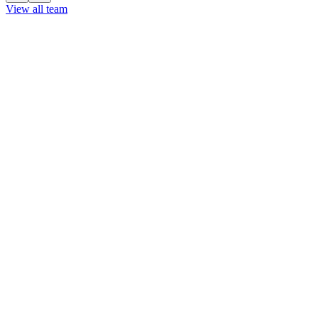
View all team
View all team