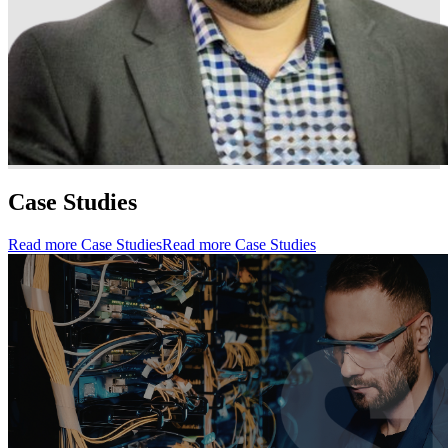
Case Studies
Read more Case Studies
Read more Case Studies