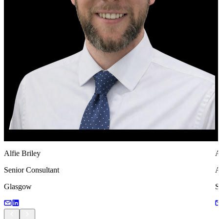
Alfie Briley
A
Senior Consultant
A
Glasgow
S