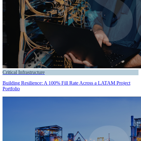
Critical Infrastructure
Building Resilience: A 100% Fill Rate Across a LATAM Project
Portfolio