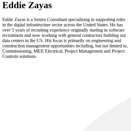
Eddie Zayas
Eddie Zayas is a Senior Consultant specializing in supporting roles
in the digital infrastructure sector across the United States. He has
over 5 years of recruiting experience originally starting in software
recruitment and now working with general contractors building out
data centers in the US. His focus is primarily on engineering and
construction management opportunities including, but not limited to,
Commissioning, MEP, Electrical, Project Management and Project
Controls solutions.