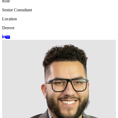
Role
Senior Consultant
Location
Denver