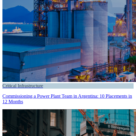
Critical Infrastructure
Commissioning a Power Plant Team in Argentina: 10 Placements in
12 Months