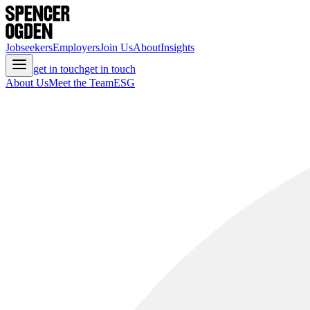
Jobseekers
Employers
Join Us
About
Insights
get in touch
get in touch
About Us
Meet the Team
ESG