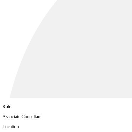
Role
Associate Consultant
Location