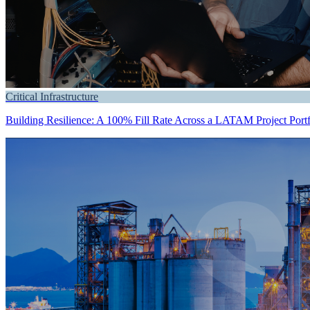
Critical Infrastructure
Building Resilience: A 100% Fill Rate Across a LATAM Project Portf