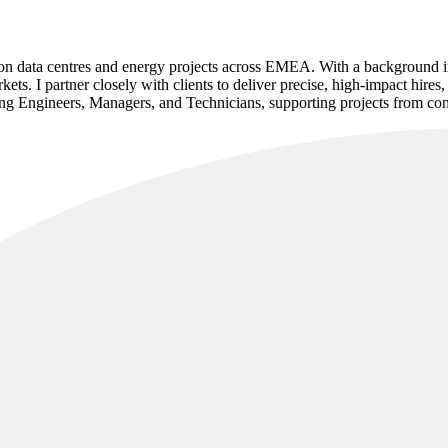
ng on data centres and energy projects across EMEA. With a background in 
ets. I partner closely with clients to deliver precise, high-impact hires
g Engineers, Managers, and Technicians, supporting projects from const