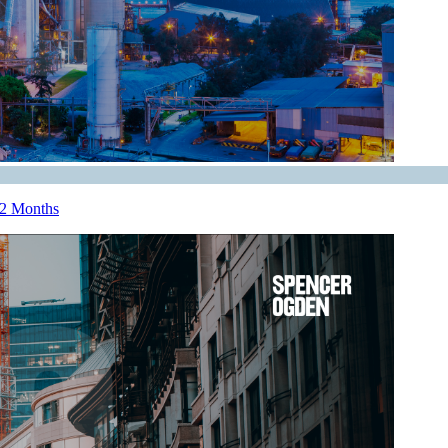
12 Months