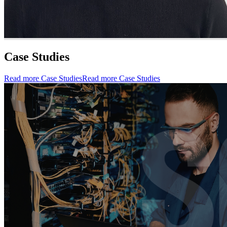
Case Studies
Read more Case Studies
Read more Case Studies