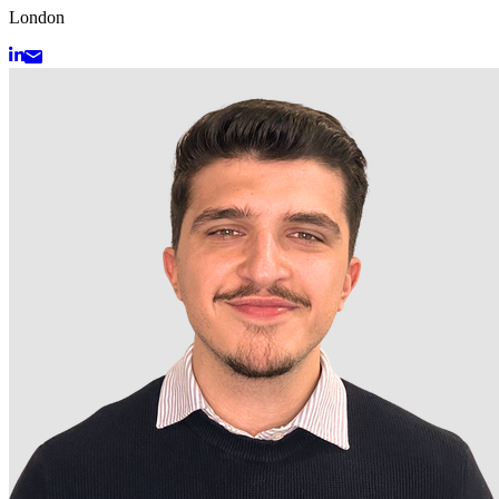
London