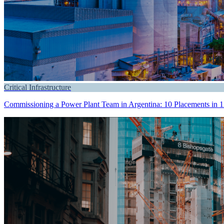
Critical Infrastructure
Commissioning a Power Plant Team in Argentina: 10 Placements in 