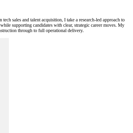
tech sales and talent acquisition, I take a research-led approach to
, while supporting candidates with clear, strategic career moves. My
ruction through to full operational delivery.