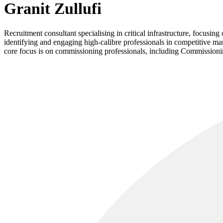
Granit Zullufi
Recruitment consultant specialising in critical infrastructure, focusi
identifying and engaging high-calibre professionals in competitive mark
core focus is on commissioning professionals, including Commissionin