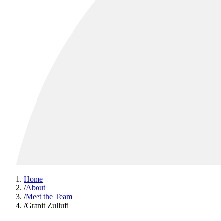
Home
/
About
/
Meet the Team
/
Granit Zullufi