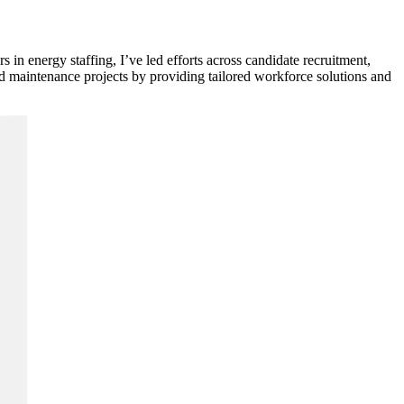
in energy staffing, I’ve led efforts across candidate recruitment,
and maintenance projects by providing tailored workforce solutions and