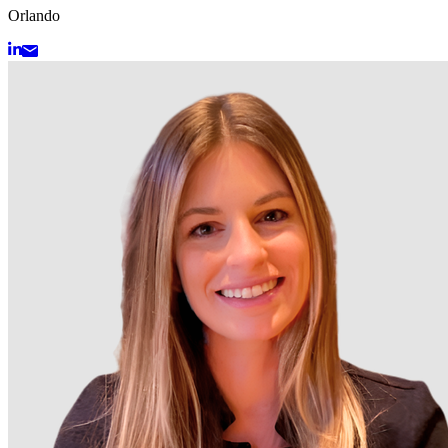
Orlando