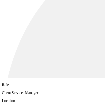
Role
Client Services Manager
Location