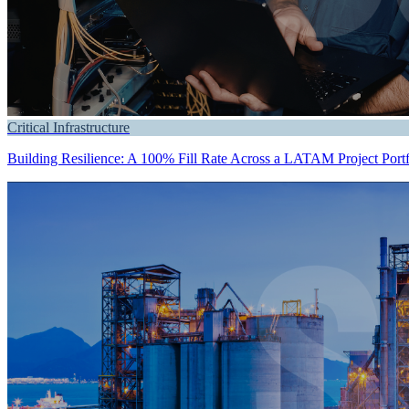
Critical Infrastructure
Building Resilience: A 100% Fill Rate Across a LATAM Project Portf