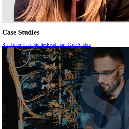
Case Studies
Read more Case Studies
Read more Case Studies