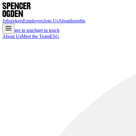
Jobseekers
Employers
Join Us
About
Insights
get in touch
get in touch
About Us
Meet the Team
ESG