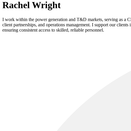
Rachel Wright
I work within the power generation and T&D markets, serving as a Clie
client partnerships, and operations management. I support our clients 
ensuring consistent access to skilled, reliable personnel.