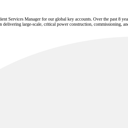
nt Services Manager for our global key accounts. Over the past 8 years 
in delivering large-scale, critical power construction, commissioning, 