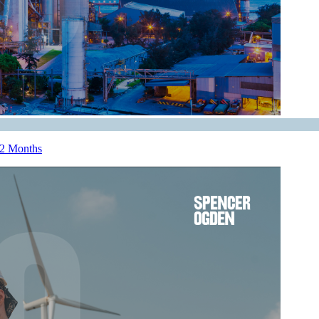
12 Months