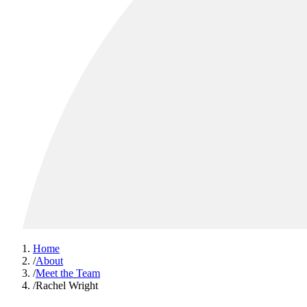
Home
/
About
/
Meet the Team
/
Rachel Wright