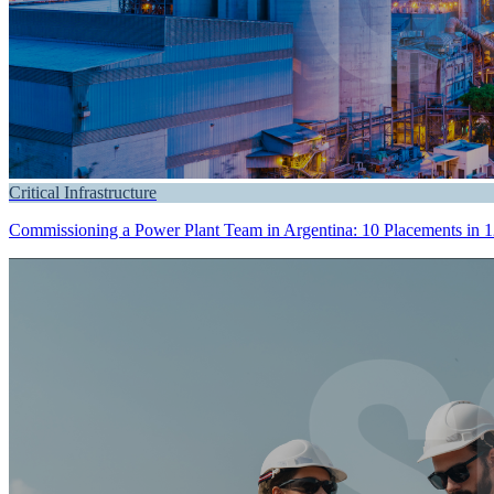
Critical Infrastructure
Commissioning a Power Plant Team in Argentina: 10 Placements in 