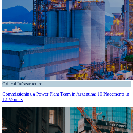
Critical Infrastructure
Commissioning a Power Plant Team in Argentina: 10 Placements in
12 Months