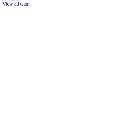
View all team
View all team