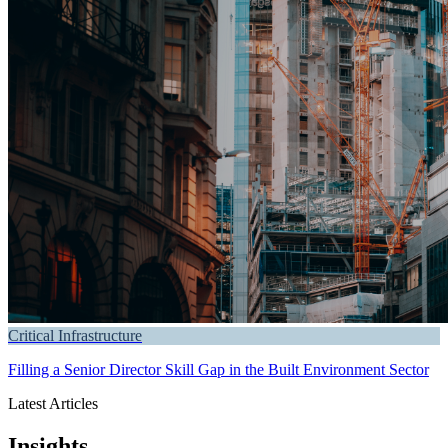
Critical Infrastructure
Filling a Senior Director Skill Gap in the Built Environment Sector
Latest Articles
Insights