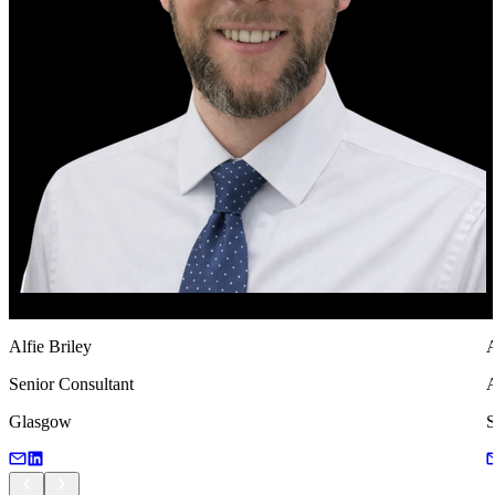
Alfie Briley
A
Senior Consultant
A
Glasgow
S