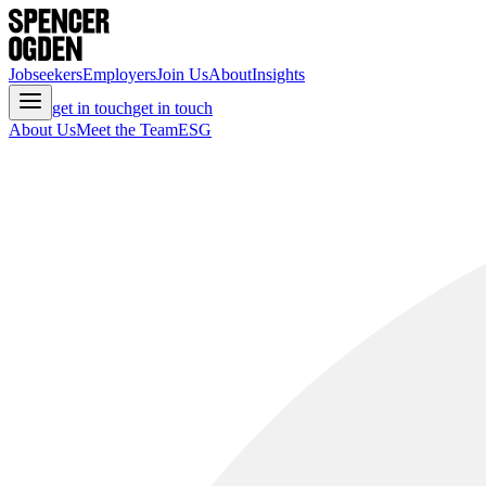
Jobseekers
Employers
Join Us
About
Insights
get in touch
get in touch
About Us
Meet the Team
ESG