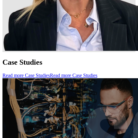
Case Studies
Read more Case Studies
Read more Case Studies