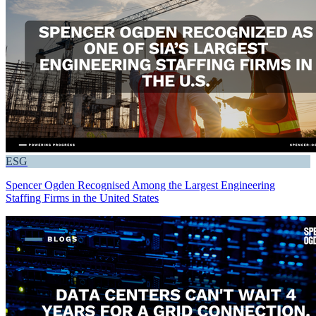
ESG
Spencer Ogden Recognised Among the Largest Engineering
Staffing Firms in the United States