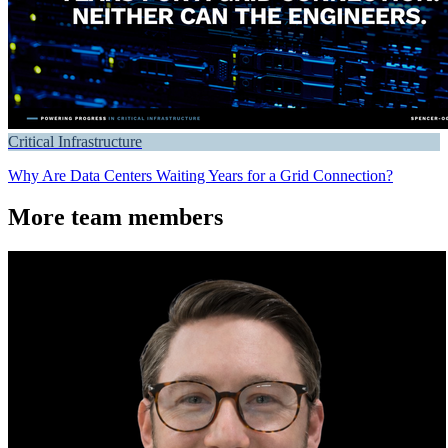
Critical Infrastructure
Why Are Data Centers Waiting Years for a Grid Connection?
More team members