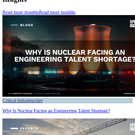
Read more insights
Read more insights
Critical Infrastructure
Why Is Nuclear Facing an Engineering Talent Shortage?