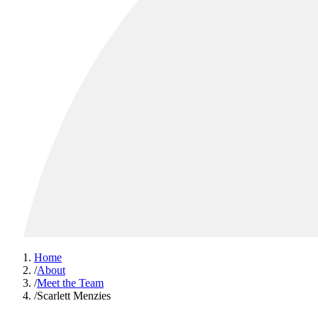
Home
/
About
/
Meet the Team
/
Scarlett Menzies