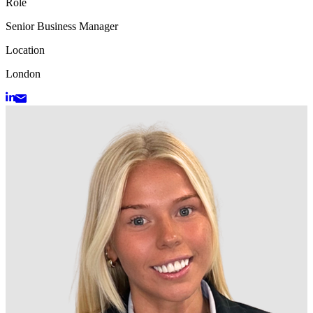
Role
Senior Business Manager
Location
London