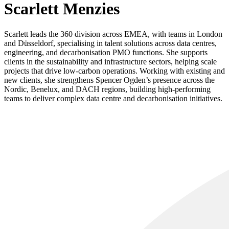
Scarlett Menzies
Scarlett leads the 360 division across EMEA, with teams in London
and Düsseldorf, specialising in talent solutions across data centres,
engineering, and decarbonisation PMO functions. She supports
clients in the sustainability and infrastructure sectors, helping scale
projects that drive low-carbon operations. Working with existing and
new clients, she strengthens Spencer Ogden’s presence across the
Nordic, Benelux, and DACH regions, building high-performing
teams to deliver complex data centre and decarbonisation initiatives.