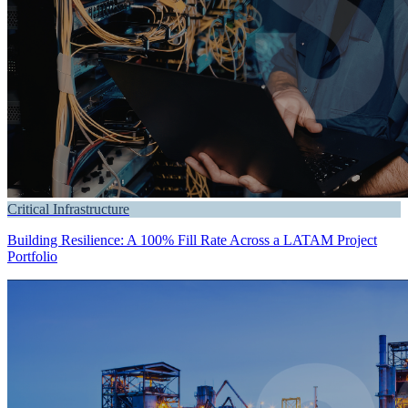
Critical Infrastructure
Building Resilience: A 100% Fill Rate Across a LATAM Project
Portfolio