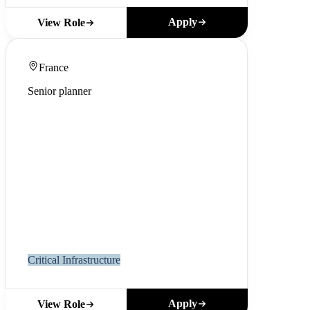
Apply
View Role
France
Senior planner
Critical Infrastructure
Apply
View Role