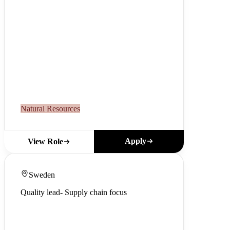
Natural Resources
Apply
View Role
Sweden
Quality lead- Supply chain focus