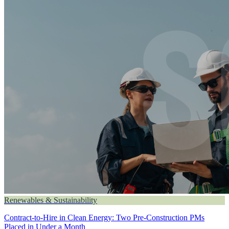
Renewables & Sustainability
Contract-to-Hire in Clean Energy: Two Pre-Construction PMs
Placed in Under a Month