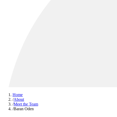
Home
/
About
/
Meet the Team
/
Baran Oden