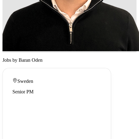
Jobs by Baran Oden
Sweden
Senior PM