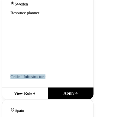
Sweden
Resource planner
Critical Infrastructure
Apply
View Role
Spain