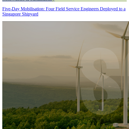
Five-Day Mobilisation: Four Field Service Engineers Deployed to a
Singapore Shipyard