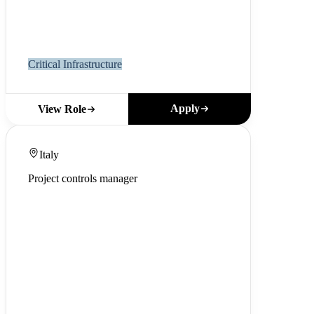
Critical Infrastructure
Apply
View Role
Italy
Project controls manager