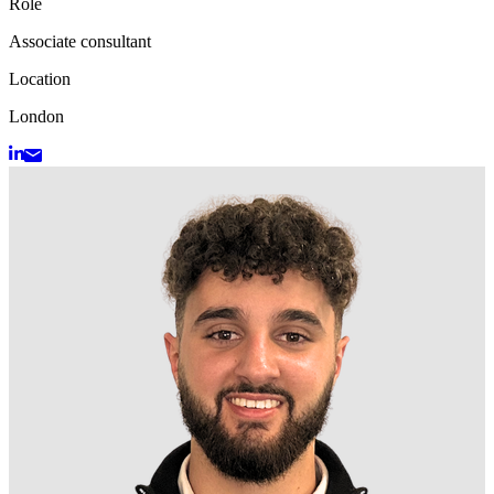
Role
Associate consultant
Location
London