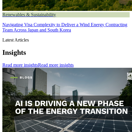
Renewables & Sustainability
Navigating Visa Complexity to Deliver a Wind Energy Contracting
Team Across Japan and South Korea
Latest Articles
Insights
Read more insights
Read more insights