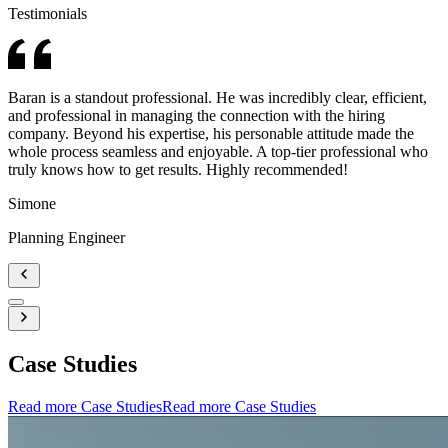
Testimonials
Baran is a standout professional. He was incredibly clear, efficient,
and professional in managing the connection with the hiring
company. Beyond his expertise, his personable attitude made the
whole process seamless and enjoyable. A top-tier professional who
truly knows how to get results. Highly recommended!
Simone
Planning Engineer
Case Studies
Read more Case Studies
Read more Case Studies