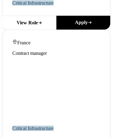
Critical Infrastructure
Apply
View Role
France
Contract manager
Critical Infrastructure