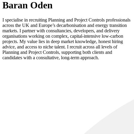
Baran Oden
I specialise in recruiting Planning and Project Controls professionals
across the UK and Europe’s decarbonisation and energy transition
markets. I partner with consultancies, developers, and delivery
organisations working on complex, capital‑intensive low‑carbon
projects. My value lies in deep market knowledge, honest hiring
advice, and access to niche talent. I recruit across all levels of
Planning and Project Controls, supporting both clients and
candidates with a consultative, long‑term approach.