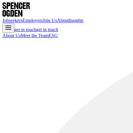
Jobseekers
Employers
Join Us
About
Insights
get in touch
get in touch
About Us
Meet the Team
ESG