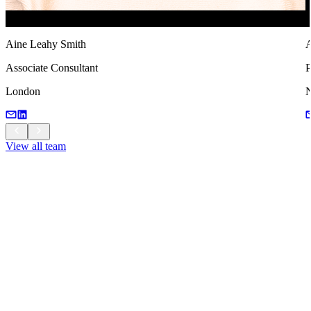
Aine Leahy Smith
A
Associate Consultant
P
London
View all team
View all team