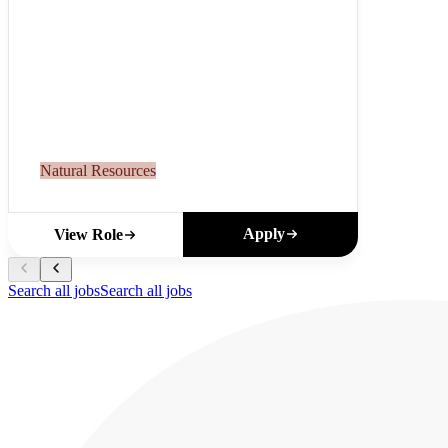
Natural Resources
Apply
View Role
Search all jobs
Search all jobs