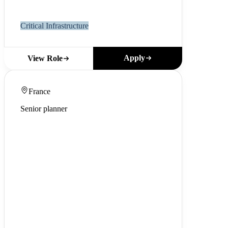
Critical Infrastructure
Apply
View Role
France
Senior planner