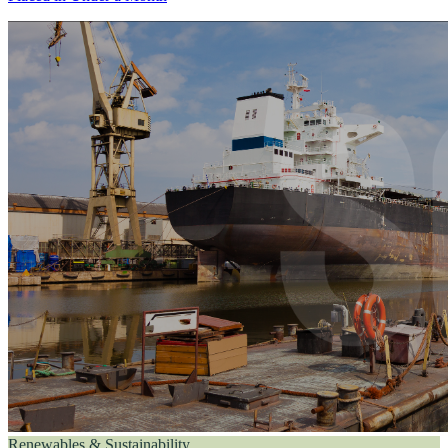
Renewables & Sustainability