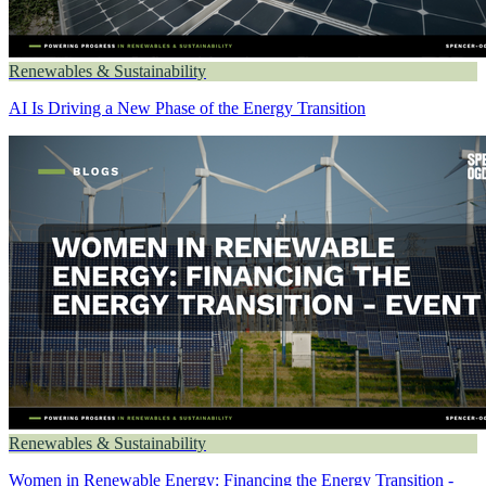
Renewables & Sustainability
AI Is Driving a New Phase of the Energy Transition
Renewables & Sustainability
Women in Renewable Energy: Financing the Energy Transition -