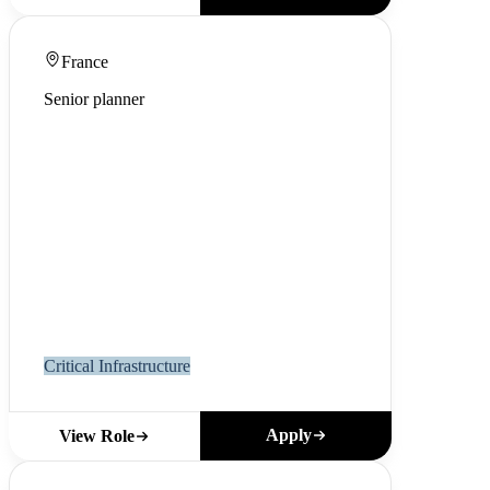
France
Senior planner
Critical Infrastructure
Apply
View Role