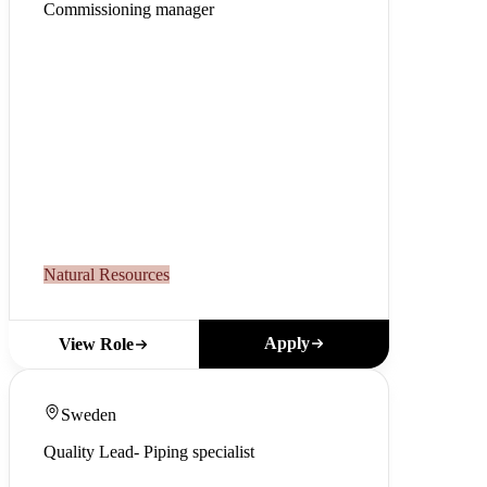
Commissioning manager
Natural Resources
Apply
View Role
Sweden
Quality Lead- Piping specialist