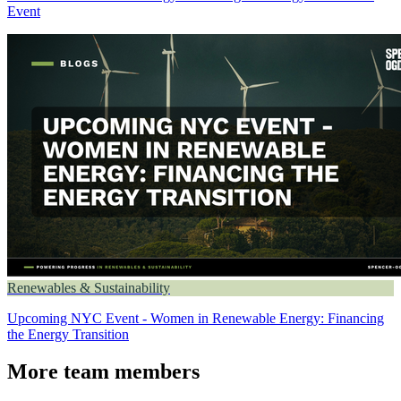
Event
Renewables & Sustainability
Upcoming NYC Event - Women in Renewable Energy: Financing
the Energy Transition
More team members