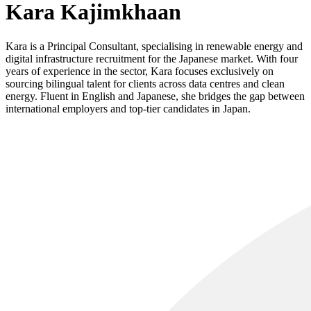
Kara Kajimkhaan
Kara is a Principal Consultant, specialising in renewable energy and
digital infrastructure recruitment for the Japanese market. With four
years of experience in the sector, Kara focuses exclusively on
sourcing bilingual talent for clients across data centres and clean
energy. Fluent in English and Japanese, she bridges the gap between
international employers and top-tier candidates in Japan.