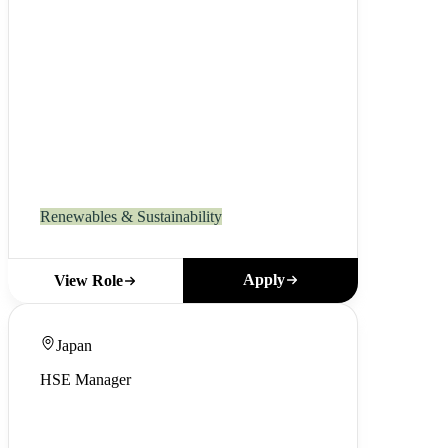
Renewables & Sustainability
Apply
View Role
Japan
HSE Manager