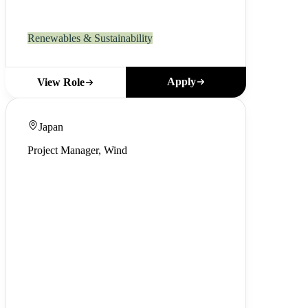
Renewables & Sustainability
Apply
View Role
Japan
Project Manager, Wind