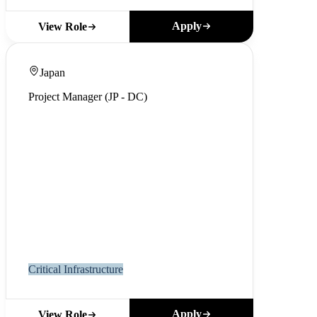
Apply
View Role
Japan
Project Manager (JP - DC)
Critical Infrastructure
Apply
View Role