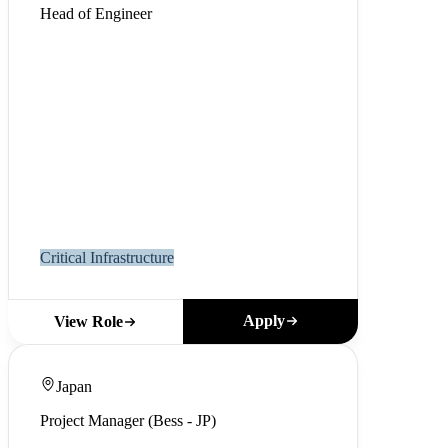
Head of Engineer
Critical Infrastructure
Apply
View Role
Japan
Project Manager (Bess - JP)