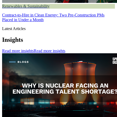
Renewables & Sustainability
Contract-to-Hire in Clean Energy: Two Pre-Construction PMs
Placed in Under a Month
Latest Articles
Insights
Read more insights
Read more insights