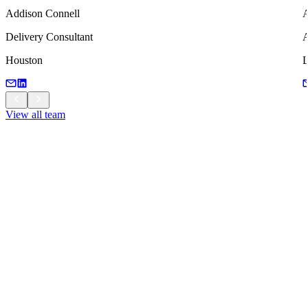
Addison Connell
A
Delivery Consultant
A
Houston
View all team
View all team