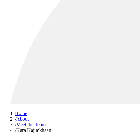
Home
/
About
/
Meet the Team
/
Kara Kajimkhaan