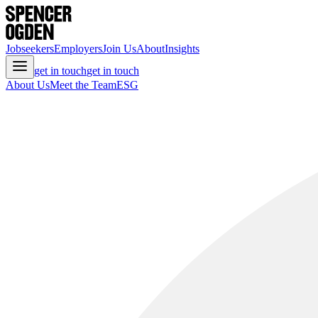
Jobseekers
Employers
Join Us
About
Insights
get in touch
get in touch
About Us
Meet the Team
ESG