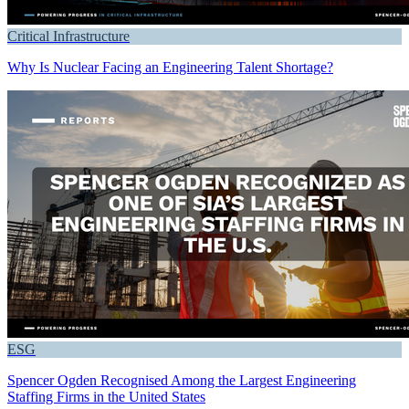
Critical Infrastructure
Why Is Nuclear Facing an Engineering Talent Shortage?
ESG
Spencer Ogden Recognised Among the Largest Engineering
Staffing Firms in the United States