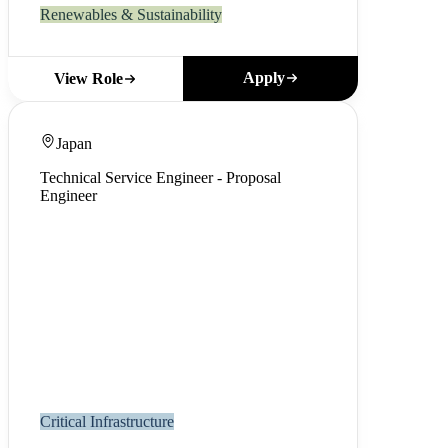
Renewables & Sustainability
Apply
View Role
Japan
Technical Service Engineer - Proposal
Engineer
Critical Infrastructure