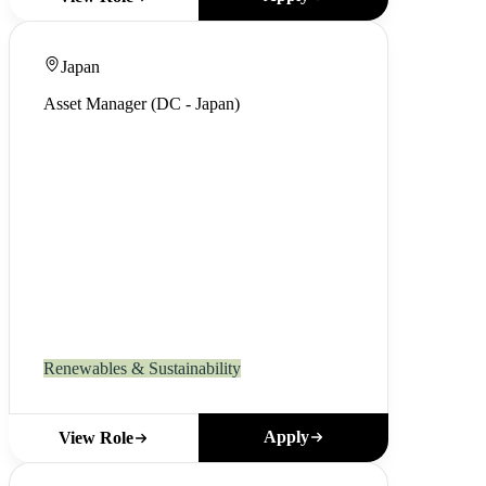
Japan
Asset Manager (DC - Japan)
Renewables & Sustainability
Apply
View Role