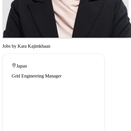
Jobs by Kara Kajimkhaan
Japan
Grid Engineering Manager