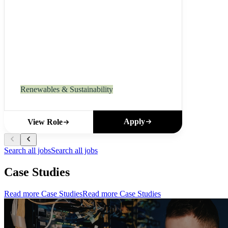
Renewables & Sustainability
Apply
View Role
Search all jobs
Search all jobs
Case Studies
Read more Case Studies
Read more Case Studies