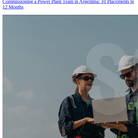
Commissioning a Power Plant Team in Argentina: 10 Placements in
12 Months