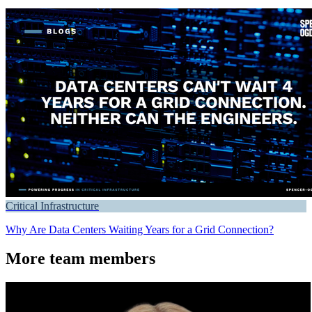
Critical Infrastructure
Why Are Data Centers Waiting Years for a Grid Connection?
More team members