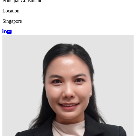
Principal Consultant
Location
Singapore