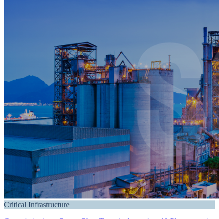
Critical Infrastructure