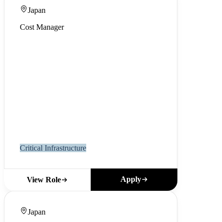
Japan
Cost Manager
Critical Infrastructure
Apply
View Role
Japan