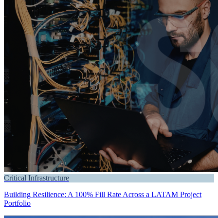
Critical Infrastructure
Building Resilience: A 100% Fill Rate Across a LATAM Project
Portfolio