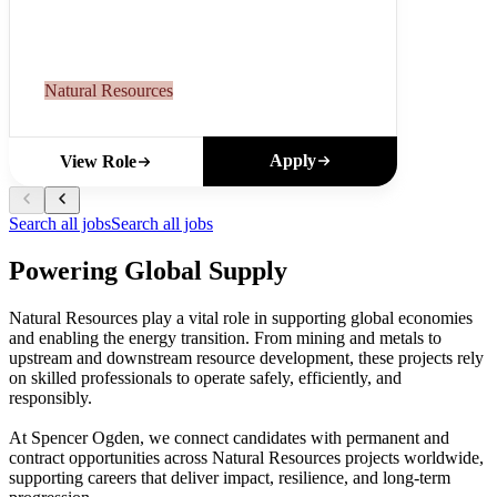
Natural Resources
Apply
View Role
Search all jobs
Search all jobs
Powering Global Supply
Natural Resources play a vital role in supporting global economies
and enabling the energy transition. From mining and metals to
upstream and downstream resource development, these projects rely
on skilled professionals to operate safely, efficiently, and
responsibly.
At Spencer Ogden, we connect candidates with permanent and
contract opportunities across Natural Resources projects worldwide,
supporting careers that deliver impact, resilience, and long-term