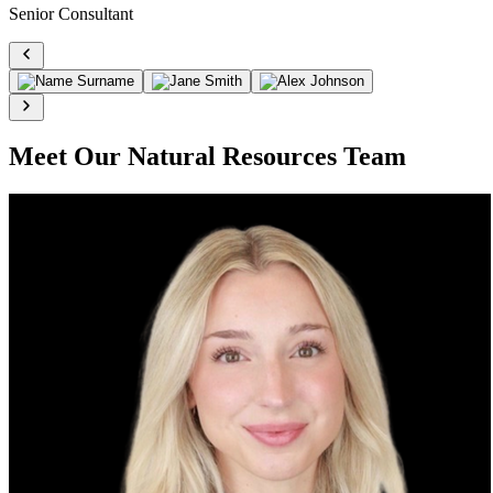
Senior Consultant
Meet Our Natural Resources Team