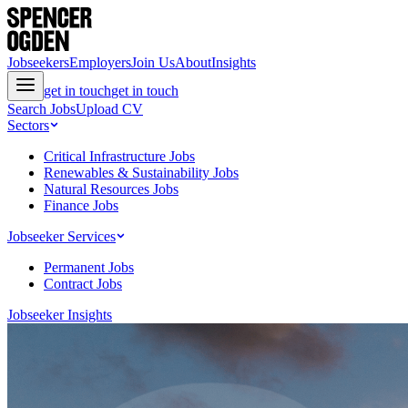
Jobseekers
Employers
Join Us
About
Insights
get in touch
get in touch
Search Jobs
Upload CV
Sectors
Critical Infrastructure Jobs
Renewables & Sustainability Jobs
Natural Resources Jobs
Finance Jobs
Jobseeker Services
Permanent Jobs
Contract Jobs
Jobseeker Insights