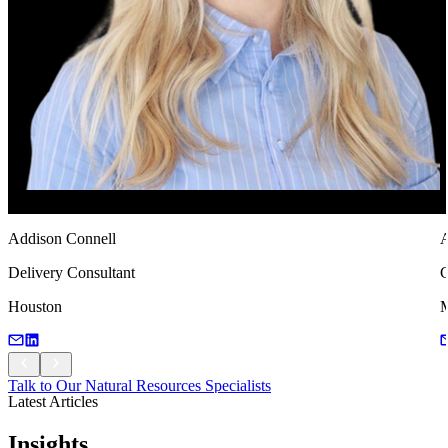
Addison Connell
A
Delivery Consultant
C
Houston
M
Talk to Our Natural Resources Specialists
Latest Articles
Talk to Our Natural Resources Specialists
Insights