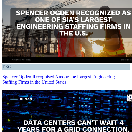
ESG
Spencer Ogden Recognised Among the Largest Engineering
Staffing Firms in the United States