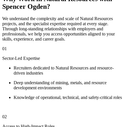
Spencer Ogden?
We understand the complexity and scale of Natural Resources
projects, and the specialist expertise required at every stage.
Through long-standing relationships with employers and
professionals, we help you access opportunities aligned to your
skills, experience, and career goals.
01
Sector-Led Expertise
Recruiters dedicated to Natural Resources and resource-
driven industries
Deep understanding of mining, metals, and resource
development environments
Knowledge of operational, technical, and safety-critical roles
02
Access to High-Impact Roles