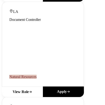
LA
Document Controller
Natural Resources
Apply
View Role