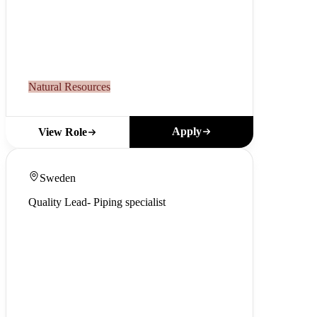
Natural Resources
Apply
View Role
Sweden
Quality Lead- Piping specialist