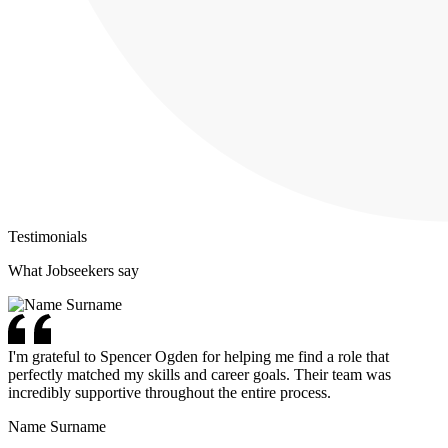
Testimonials
What Jobseekers say
I'm grateful to Spencer Ogden for helping me find a role that
perfectly matched my skills and career goals. Their team was
incredibly supportive throughout the entire process.
Name Surname