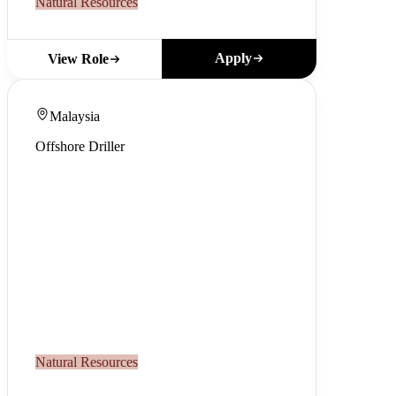
Natural Resources
Apply
View Role
Malaysia
Offshore Driller
Natural Resources