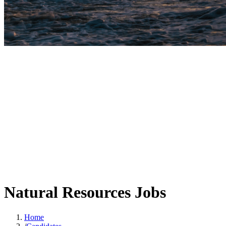
Natural Resources Jobs
Home