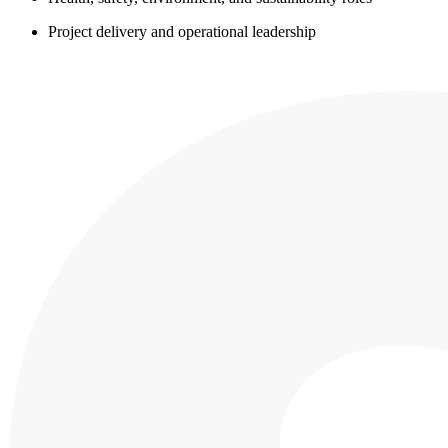
Project delivery and operational leadership