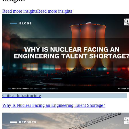
Read more insights
Read more insights
Critical Infrastructure
Why Is Nuclear Facing an Engineering Talent Shortage?