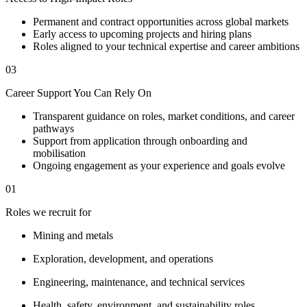
Permanent and contract opportunities across global markets
Early access to upcoming projects and hiring plans
Roles aligned to your technical expertise and career ambitions
03
Career Support You Can Rely On
Transparent guidance on roles, market conditions, and career
pathways
Support from application through onboarding and
mobilisation
Ongoing engagement as your experience and goals evolve
01
Roles we recruit for
Mining and metals
Exploration, development, and operations
Engineering, maintenance, and technical services
Health, safety, environment, and sustainability roles