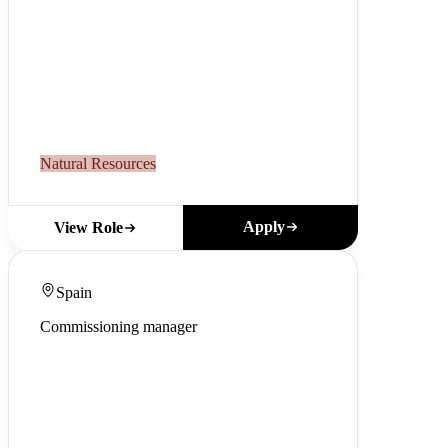
Natural Resources
Apply
View Role
Spain
Commissioning manager