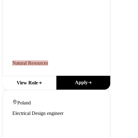
Natural Resources
Apply
View Role
Poland
Electrical Design engineer