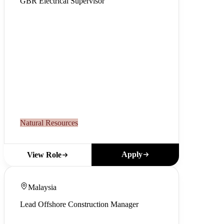
GBR Electrical Supervisor
Natural Resources
Apply
View Role
Malaysia
Lead Offshore Construction Manager