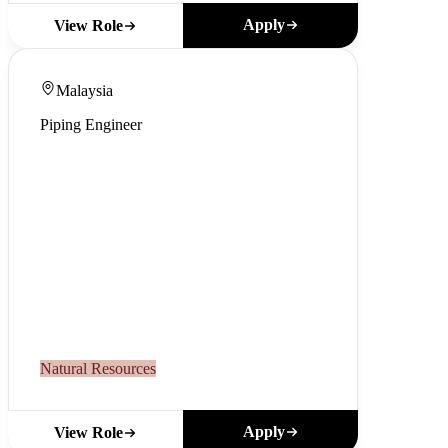
Apply
View Role
Malaysia
Piping Engineer
Natural Resources
Apply
View Role