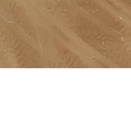
Ready to explore Natural Resources Opportunities?
Talk To a Specialist
Talk To a Specialist