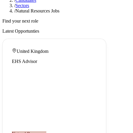
/
Candidates
/
Sectors
/
Natural Resources Jobs
Find your next role
Latest Opportunties
United Kingdom
EHS Advisor