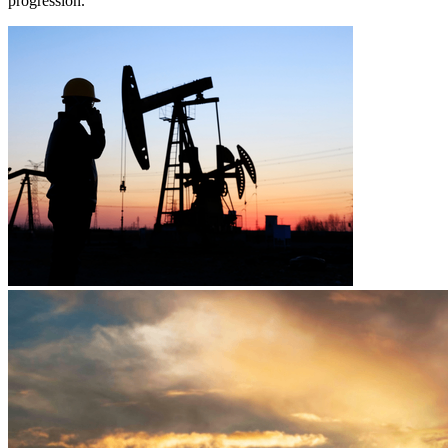
progression.