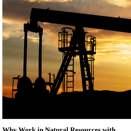
Why Work in Natural Resources with