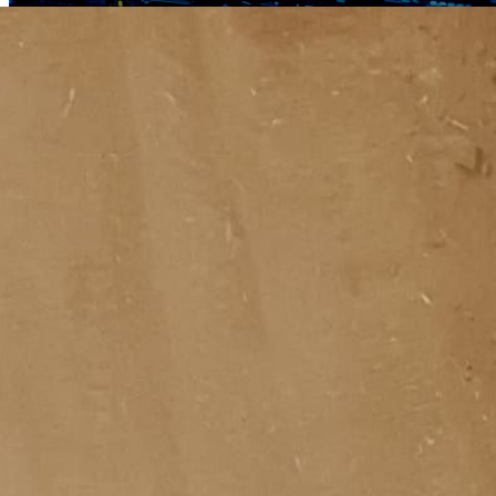
Critical Infrastructure
Why Are Data Centers Waiting Years for a Grid Connection?