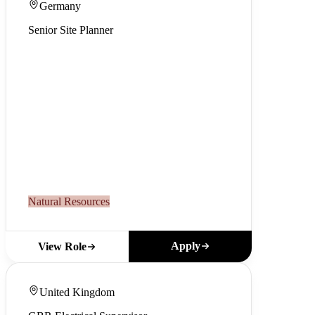
Germany
Senior Site Planner
Natural Resources
Apply
View Role
United Kingdom