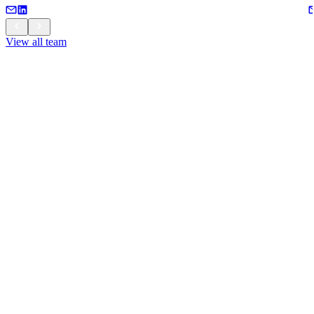
View all team
View all team