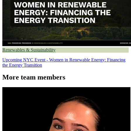
Renewables & Sustainability
Upcoming NYC Event - Women in Renewable Energy: Financing
the Energy Transition
More team members