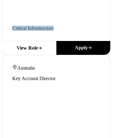
Critical Infrastructure
Apply
View Role
Australia
Key Account Director