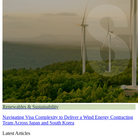
Renewables & Sustainability
Navigating Visa Complexity to Deliver a Wind Energy Contracting
Team Across Japan and South Korea
Latest Articles