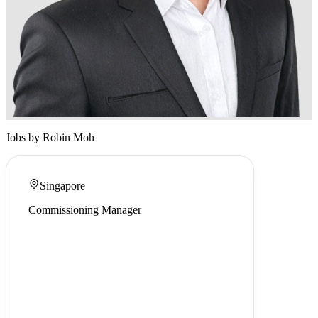
Jobs by Robin Moh
Singapore
Commissioning Manager