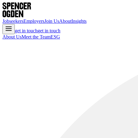
Jobseekers
Employers
Join Us
About
Insights
get in touch
get in touch
About Us
Meet the Team
ESG