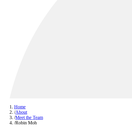
Home
/
About
/
Meet the Team
/
Robin Moh