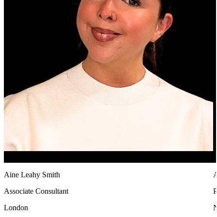
Aine Leahy Smith
A
Associate Consultant
P
London