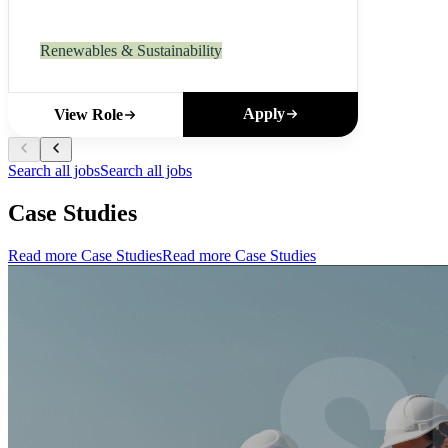
Renewables & Sustainability
Apply
View Role
Search all jobs
Search all jobs
Case Studies
Read more Case Studies
Read more Case Studies