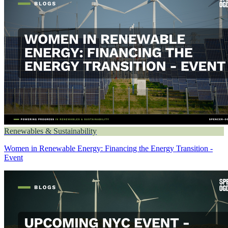
Renewables & Sustainability
Women in Renewable Energy: Financing the Energy Transition -
Event