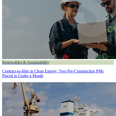
Renewables & Sustainability
Contract-to-Hire in Clean Energy: Two Pre-Construction PMs
Placed in Under a Month