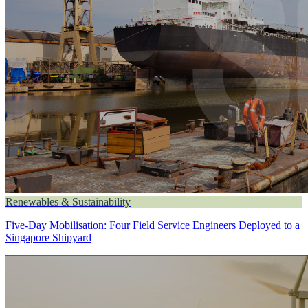
Renewables & Sustainability
Five-Day Mobilisation: Four Field Service Engineers Deployed to a
Singapore Shipyard