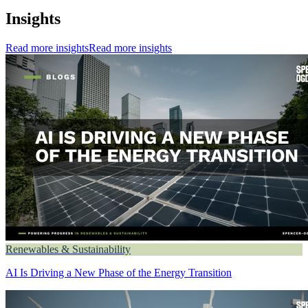
Insights
Read more insights
Read more insights
Renewables & Sustainability
AI Is Driving a New Phase of the Energy Transition