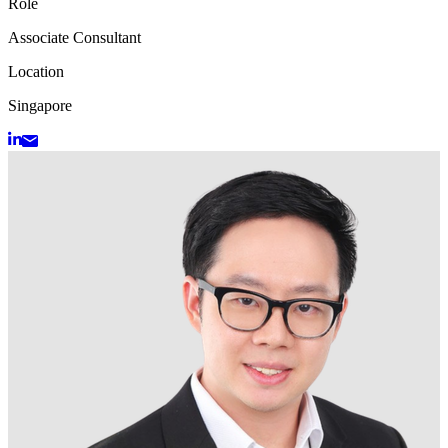
Role
Associate Consultant
Location
Singapore