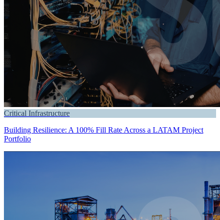
Critical Infrastructure
Building Resilience: A 100% Fill Rate Across a LATAM Project
Portfolio