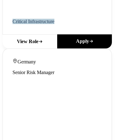
Critical Infrastructure
Apply
View Role
Germany
Senior Risk Manager