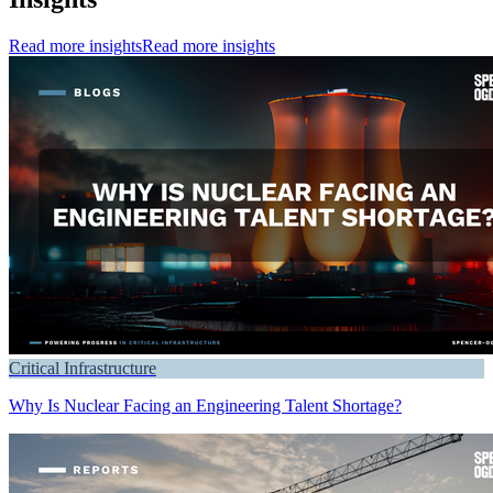
Read more insights
Read more insights
Critical Infrastructure
Why Is Nuclear Facing an Engineering Talent Shortage?