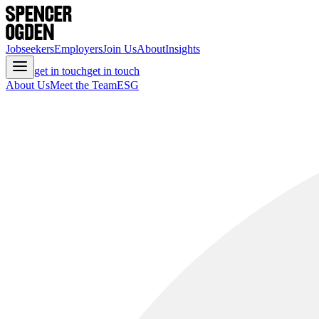
Jobseekers
Employers
Join Us
About
Insights
get in touch
get in touch
About Us
Meet the Team
ESG