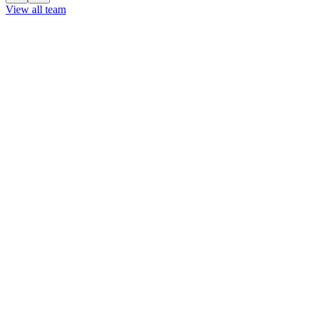
View all team
View all team