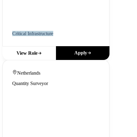
Critical Infrastructure
Apply
View Role
Netherlands
Quantity Surveyor