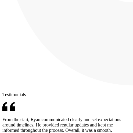
Testimonials
From the start, Ryan communicated clearly and set expectations
around timelines. He provided regular updates and kept me
informed throughout the process. Overall, it was a smooth,