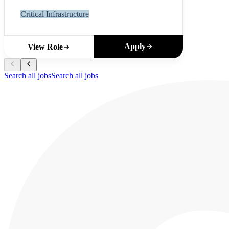
Critical Infrastructure
Apply
View Role
Search all jobs
Search all jobs