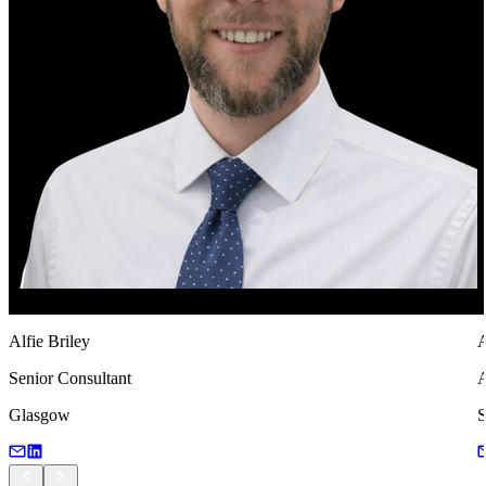
Alfie Briley
A
Senior Consultant
A
Glasgow
S