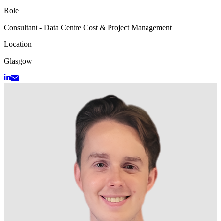
Role
Consultant - Data Centre Cost & Project Management
Location
Glasgow