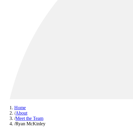
Home
/
About
/
Meet the Team
/
Ryan McKinley