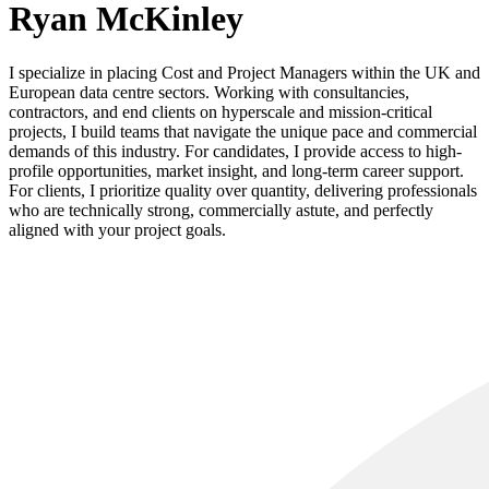
Ryan McKinley
I specialize in placing Cost and Project Managers within the UK and
European data centre sectors. Working with consultancies,
contractors, and end clients on hyperscale and mission-critical
projects, I build teams that navigate the unique pace and commercial
demands of this industry. For candidates, I provide access to high-
profile opportunities, market insight, and long-term career support.
For clients, I prioritize quality over quantity, delivering professionals
who are technically strong, commercially astute, and perfectly
aligned with your project goals.