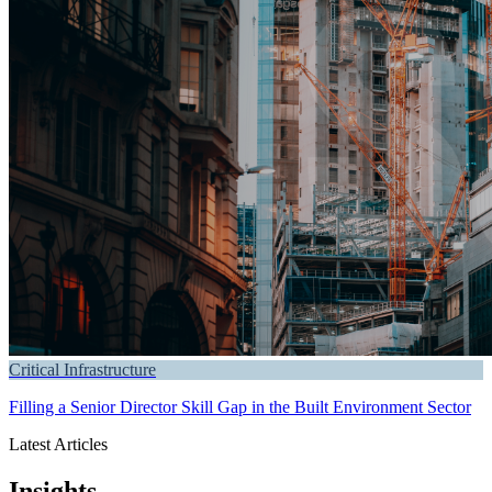
Critical Infrastructure
Filling a Senior Director Skill Gap in the Built Environment Sector
Latest Articles
Insights