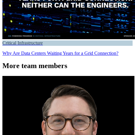
Critical Infrastructure
Why Are Data Centers Waiting Years for a Grid Connection?
More team members