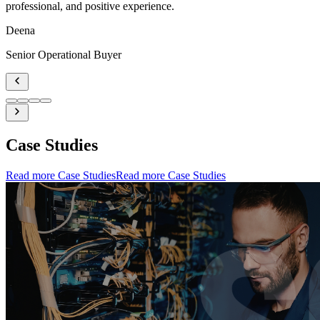
professional, and positive experience.
Deena
Senior Operational Buyer
Case Studies
Read more Case Studies
Read more Case Studies