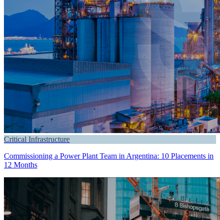
Critical Infrastructure
Commissioning a Power Plant Team in Argentina: 10 Placements in
12 Months