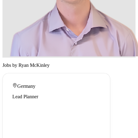
Jobs by Ryan McKinley
Germany
Lead Planner