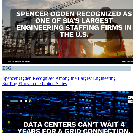
ESG
Spencer Ogden Recognised Among the Largest Engineering
Staffing Firms in the United States