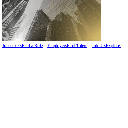
Jobseekers
Find a Role
Employers
Find Talent
Join Us
Explore