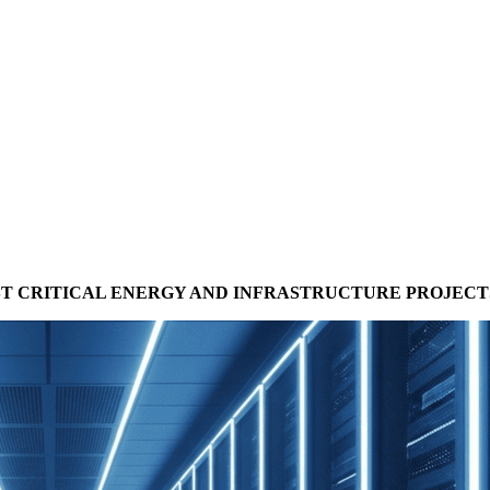
T CRITICAL ENERGY AND INFRASTRUCTURE PROJECT