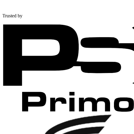
Trusted by