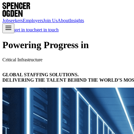
Jobseekers
Employers
Join Us
About
Insights
get in touch
get in touch
Powering Progress in
Critical Infrastructure
GLOBAL STAFFING SOLUTIONS.
DELIVERING THE TALENT BEHIND THE WORLD’S MOS